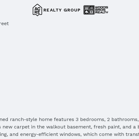
REALTY GROUP
reet
ned ranch-style home features 3 bedrooms, 2 bathrooms, 
sts new carpet in the walkout basement, fresh paint, and
ding, and energy-efficient windows, which come with trans