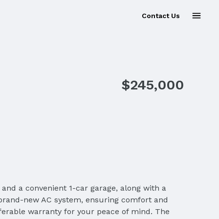
Contact Us
Sold
$245,000
and a convenient 1-car garage, along with a
 a brand-new AC system, ensuring comfort and
ferable warranty for your peace of mind. The