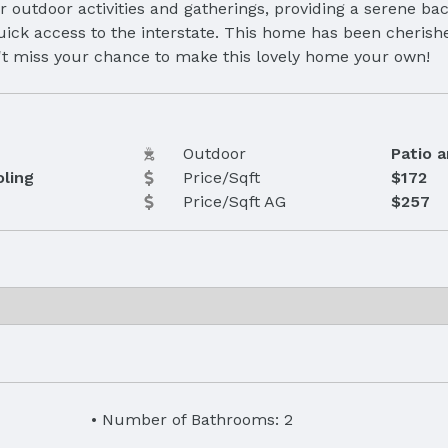
or outdoor activities and gatherings, providing a serene b
uick access to the interstate. This home has been cherish
n't miss your chance to make this lovely home your own!
Outdoor
Patio 
oling
Price/Sqft
$172
Price/Sqft AG
$257
Number of Bathrooms: 2