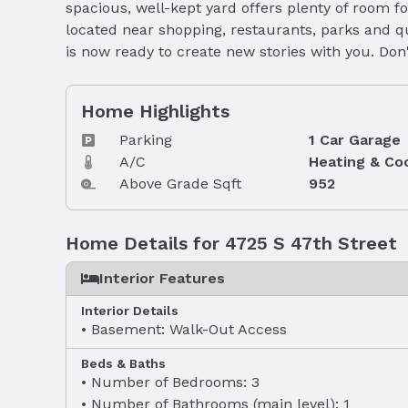
spacious, well-kept yard offers plenty of room f
located near shopping, restaurants, parks and q
is now ready to create new stories with you. Do
Home Highlights
Parking
1 Car Garage
A/C
Heating & Co
Above Grade Sqft
952
Home Details for 4725 S 47th Street
Interior Features
Interior Details
Basement: Walk-Out Access
Beds & Baths
Number of Bedrooms: 3
Number of Bathrooms (main level): 1