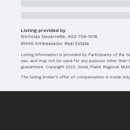
Middle School: Bluestem Middle School
High School: Buena Vista
Agent & Terms
Listing provided by
Listing Agent
Nicholas Navarrette
MLS ID: 22505109
,
402-709-1016
BHHS Ambassador Real Estate
Terms
Listing Terms: Conventional and Cash
Listing information is provided by Participants of the G
use, and may not be used for any purpose other than t
guaranteed. Copyright 2023, Great Plains Regional Multip
The listing broker’s offer of compensation is made only 