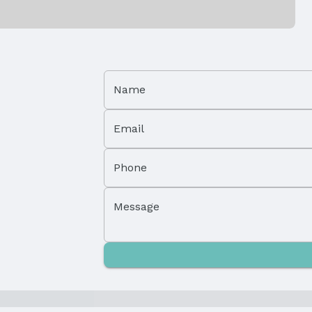
Patio / Porch: Patio and Deck
Foundation: Block
Has a Garage
Parking Spaces: 1
Name
Email
Phone
Message
Property Subtype: Single Family Residence
Not a New Construction