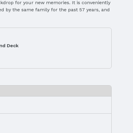
ackdrop for your new memories. It is conveniently
ed by the same family for the past 57 years, and
and Deck