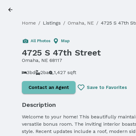
Home
/
Listings
/
Omaha, NE
/
4725 S 47th St
Sold
All Photos
Map
4725 S 47th Street
Omaha, NE 68117
3bd
2ba
1,427 sqft
Contact an Agent
Save to Favorites
Description
Welcome to your home! This beautifully maintai
versatile bonus room. The inviting interior boa
style. Recent updates include a roof, modern si