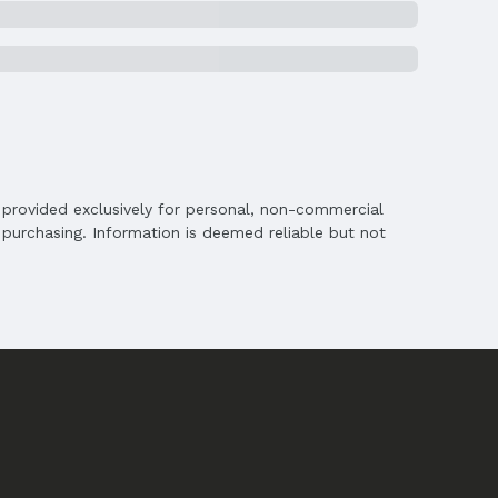
is provided exclusively for personal, non-commercial
purchasing. Information is deemed reliable but not