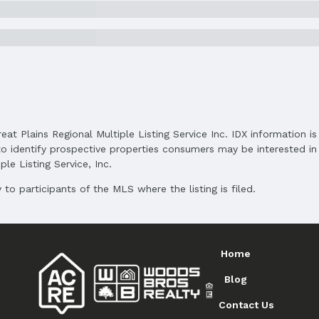
Middle School District: Omaha
High School District: Omaha
reat Plains Regional Multiple Listing Service Inc. IDX information 
o identify prospective properties consumers may be interested in 
le Listing Service, Inc.
to participants of the MLS where the listing is filed.
Home
Blog
Contact Us