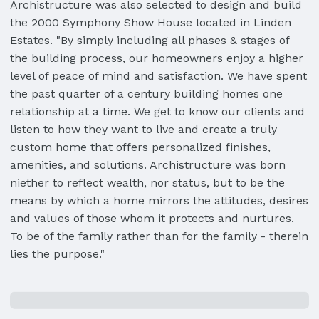
Archistructure was also selected to design and build
the 2000 Symphony Show House located in Linden
Estates. "By simply including all phases & stages of
the building process, our homeowners enjoy a higher
level of peace of mind and satisfaction. We have spent
the past quarter of a century building homes one
relationship at a time. We get to know our clients and
listen to how they want to live and create a truly
custom home that offers personalized finishes,
amenities, and solutions. Archistructure was born
niether to reflect wealth, nor status, but to be the
means by which a home mirrors the attitudes, desires
and values of those whom it protects and nurtures.
To be of the family rather than for the family - therein
lies the purpose."