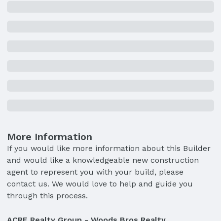
More Information
If you would like more information about this Builder
and would like a knowledgeable new construction
agent to represent you with your build, please
contact us. We would love to help and guide you
through this process.
ACRE Realty Group - Woods Bros Realty