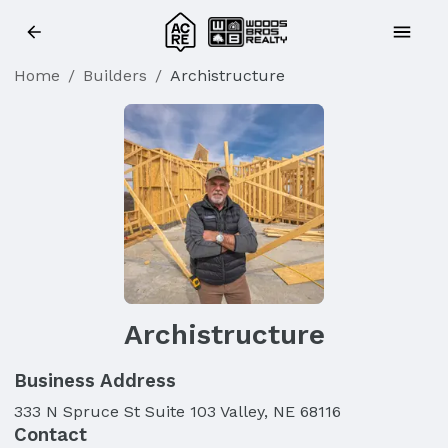
Home
/
Builders
/
Archistructure
Archistructure
Business Address
333 N Spruce St Suite 103 Valley, NE 68116
Contact