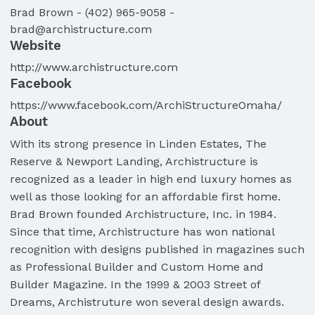
Brad
Brown
-
(402) 965-9058
-
brad@archistructure.com
Website
http://www.archistructure.com
Facebook
https://www.facebook.com/ArchiStructureOmaha/
About
With its strong presence in Linden Estates, The
Reserve & Newport Landing, Archistructure is
recognized as a leader in high end luxury homes as
well as those looking for an affordable first home.
Brad Brown founded Archistructure, Inc. in 1984.
Since that time, Archistructure has won national
recognition with designs published in magazines such
as Professional Builder and Custom Home and
Builder Magazine. In the 1999 & 2003 Street of
Dreams, Archistruture won several design awards.