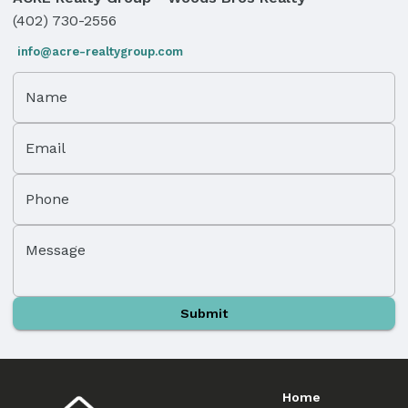
(402) 730-2556
info@acre-realtygroup.com
Name
Email
Phone
Message
Submit
Home