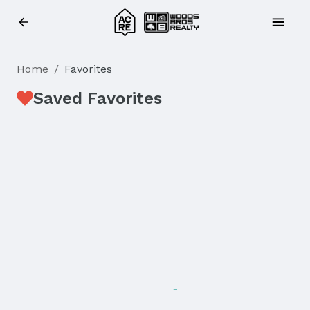
Home
/
Favorites
Saved Favorites