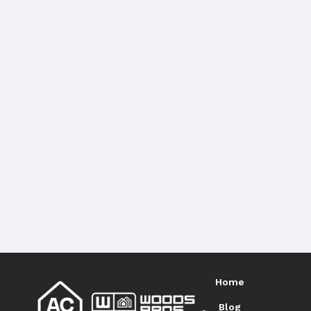
Home
Blog