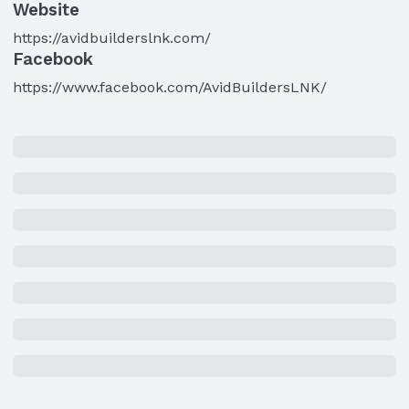
Website
https://avidbuilderslnk.com/
Facebook
https://www.facebook.com/AvidBuildersLNK/