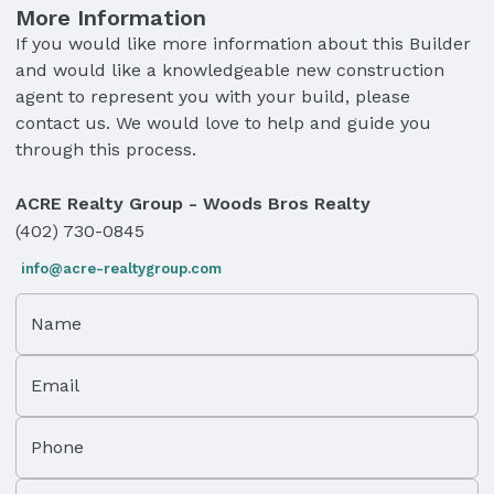
More Information
If you would like more information about this Builder
and would like a knowledgeable new construction
agent to represent you with your build, please
contact us. We would love to help and guide you
through this process.
ACRE Realty Group - Woods Bros Realty
(402) 730-0845
info@acre-realtygroup.com
Name
Email
Phone