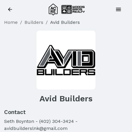
Home
/
Builders
/
Avid Builders
Avid Builders
Contact
Seth
Boynton
-
(402) 304-3424
-
avidbuilderslnk@gmail.com