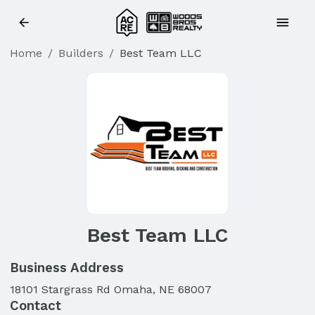
Home
/
Builders
/
Best Team LLC
Best Team LLC
Business Address
18101 Stargrass Rd Omaha, NE 68007
Contact