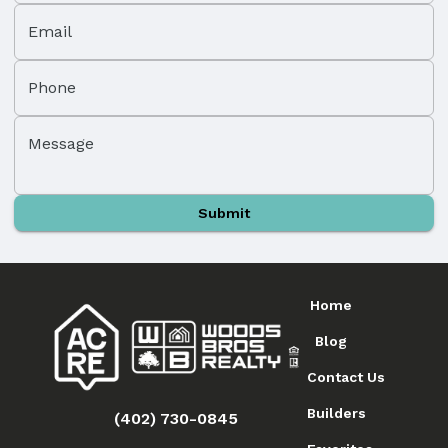
Email
Phone
Message
Submit
Home
Blog
Contact Us
Builders
(402) 730-0845