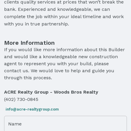
clients quality services at prices that won’t break the
bank. Experienced and knowledgeable, we can
complete the job within your ideal timeline and work
with you in true partnership.
More Information
If you would like more information about this Builder
and would like a knowledgeable new construction
agent to represent you with your build, please
contact us. We would love to help and guide you
through this process.
ACRE Realty Group - Woods Bros Realty
(402) 730-0845
info@acre-realtygroup.com
Name