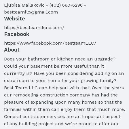
Ljubisa
Mailakovic
-
(402) 660-6296
-
bestteamllc@gmail.com
Website
https://bestteamllcne.com/
Facebook
https://www.facebook.com/bestteamLLC/
About
Does your bathroom or kitchen need an upgrade?
Could your basement be more useful than it
currently is? Have you been considering adding on an
extra room to your home for your growing family?
Best Team LLC can help you with that! Over the years
our remodeling construction company has had the
pleasure of expanding upon many homes so that the
families within them can enjoy them that much more.
General contractor services are an important aspect
of any building project and we’re proud to offer our