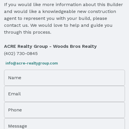
If you would like more information about this Builder
and would like a knowledgeable new construction
agent to represent you with your build, please
contact us. We would love to help and guide you
through this process.
ACRE Realty Group - Woods Bros Realty
(402) 730-0845
info@acre-realtygroup.com
Name
Email
Phone
Message