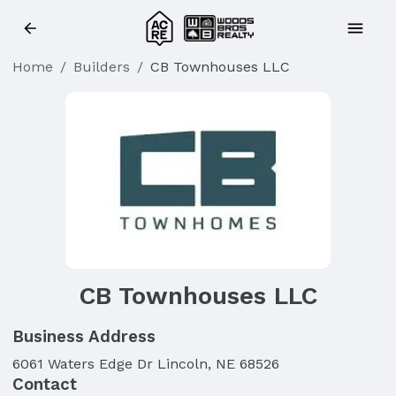
Home
/
Builders
/
CB Townhouses LLC
CB Townhouses LLC
Business Address
6061 Waters Edge Dr Lincoln, NE 68526
Contact