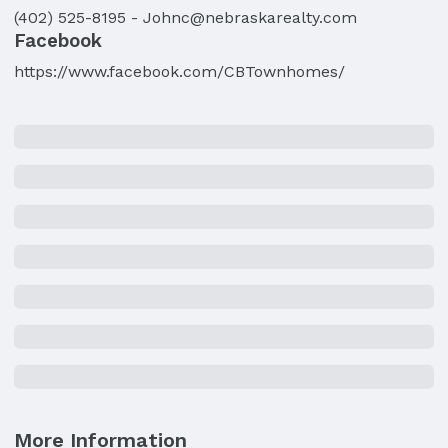
(402) 525-8195
-
Johnc@nebraskarealty.com
Facebook
https://www.facebook.com/CBTownhomes/
More Information