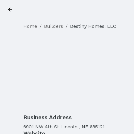
Home
/
Builders
/
Destiny Homes, LLC
Business Address
6901 NW 4th St Lincoln , NE 685121
Website