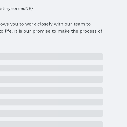
estinyhomesNE/
lows you to work closely with our team to
 life. It is our promise to make the process of