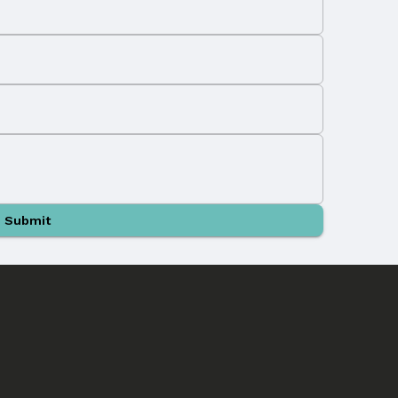
Submit