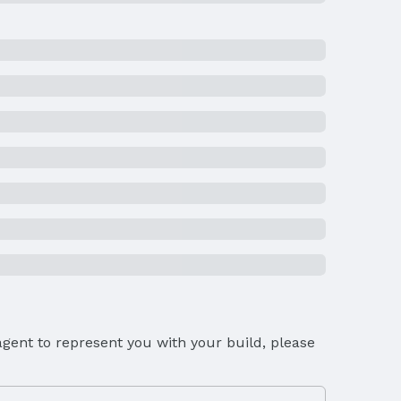
gent to represent you with your build, please