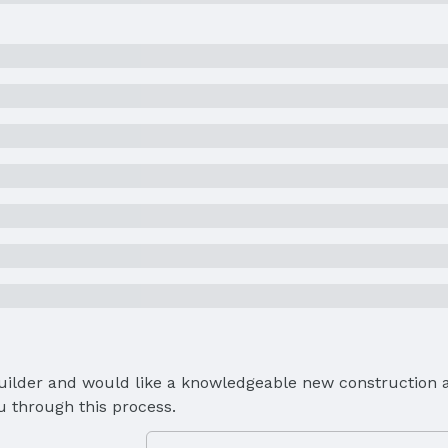
Builder and would like a knowledgeable new construction a
u through this process.