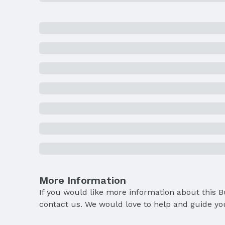
More Information
If you would like more information about this 
contact us. We would love to help and guide yo