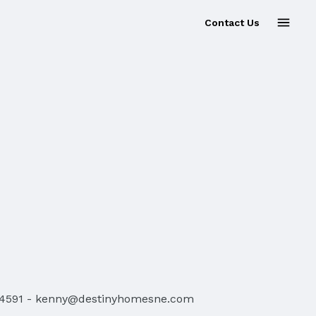
Contact Us
-4591
-
kenny@destinyhomesne.com