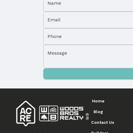
Name
Email
Phone
Message
Home
Blog
Contact Us