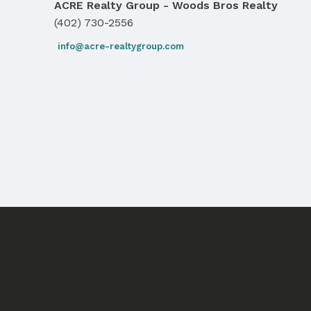
ACRE Realty Group - Woods Bros Realty
(402) 730-2556
info@acre-realtygroup.com