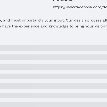
https://www.facebook.com/d
p, and most importantly your input. Our design process al
 have the experience and knowledge to bring your vision to