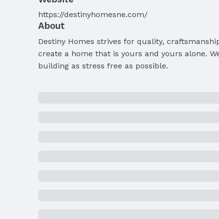
https://destinyhomesne.com/
About
Destiny Homes strives for quality, craftsmanshi
create a home that is yours and yours alone. We
building as stress free as possible.