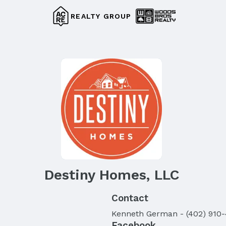
REALTY GROUP
Destiny Homes, LLC
Contact
Kenneth
German
-
(402) 910
Facebook