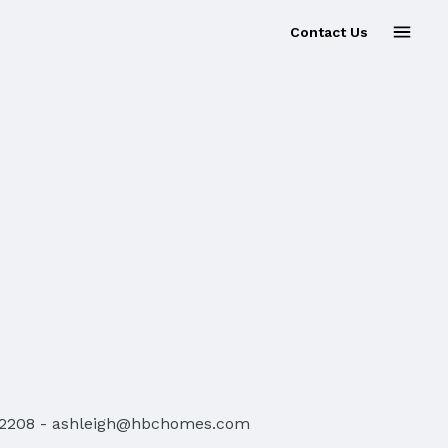
Contact Us
-2208
-
ashleigh@hbchomes.com