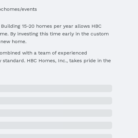
bchomes/events
. Building 15-20 homes per year allows HBC
e. By investing this time early in the custom
e new home.
 combined with a team of experienced
y standard. HBC Homes, Inc., takes pride in the