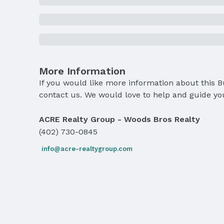
More Information
If you would like more information about this 
contact us. We would love to help and guide yo
ACRE Realty Group - Woods Bros Realty
(402) 730-0845
info@acre-realtygroup.com