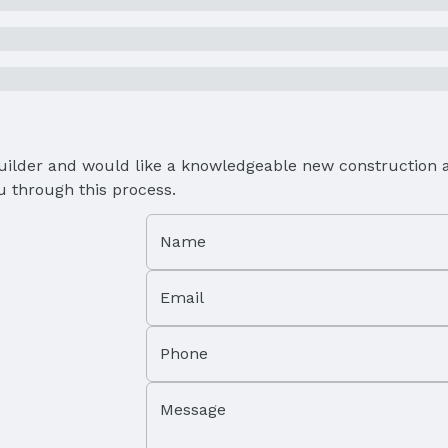
Builder and would like a knowledgeable new construction a
u through this process.
Name
Email
Phone
Message