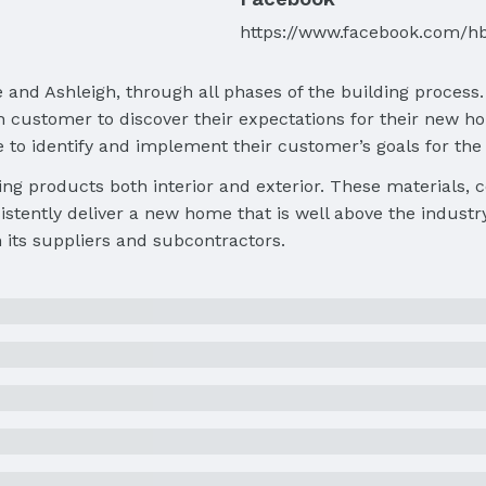
https://www.facebook.com/h
 and Ashleigh, through all phases of the building process
customer to discover their expectations for their new hom
e to identify and implement their customer’s goals for th
ing products both interior and exterior. These materials,
stently deliver a new home that is well above the industr
h its suppliers and subcontractors.