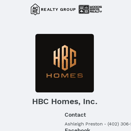
REALTY GROUP
HBC Homes, Inc.
Contact
Ashleigh
Preston
-
(402) 306
Facebook