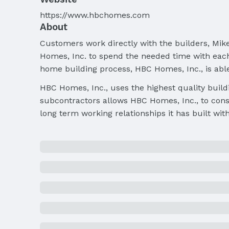
https://www.hbchomes.com
About
Customers work directly with the builders, Mike
Homes, Inc. to spend the needed time with each 
home building process, HBC Homes, Inc., is abl
HBC Homes, Inc., uses the highest quality build
subcontractors allows HBC Homes, Inc., to consi
long term working relationships it has built wit