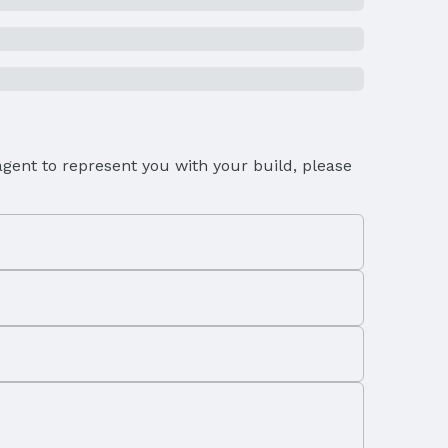
gent to represent you with your build, please