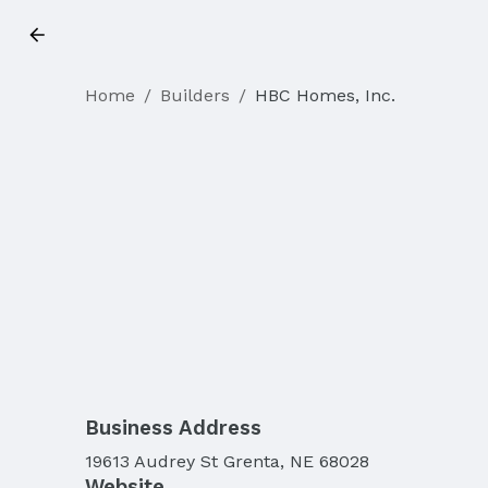
Home
/
Builders
/
HBC Homes, Inc.
Business Address
19613 Audrey St Grenta, NE 68028
Website