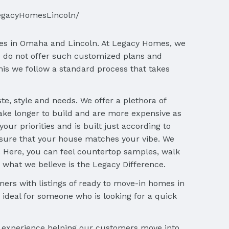
egacyHomesLincoln/
ses in Omaha and Lincoln. At Legacy Homes, we
 do not offer such customized plans and
is we follow a standard process that takes
, style and needs. We offer a plethora of
ake longer to build and are more expensive as
ur priorities and is built just according to
sure that your house matches your vibe. We
o. Here, you can feel countertop samples, walk
is what we believe is the Legacy Difference.
ers with listings of ready to move-in homes in
ideal for someone who is looking for a quick
f experience helping our customers move into