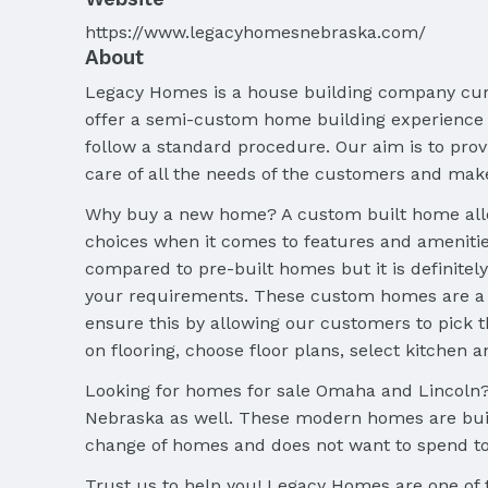
https://www.legacyhomesnebraska.com/
About
Legacy Homes is a house building company curr
offer a semi-custom home building experience
follow a standard procedure. Our aim is to pro
care of all the needs of the customers and mak
Why buy a new home? A custom built home allows
choices when it comes to features and amenitie
compared to pre-built homes but it is definitely
your requirements. These custom homes are a t
ensure this by allowing our customers to pick t
on flooring, choose floor plans, select kitchen a
Looking for homes for sale Omaha and Lincoln? 
Nebraska as well. These modern homes are built
change of homes and does not want to spend t
Trust us to help you! Legacy Homes are one of