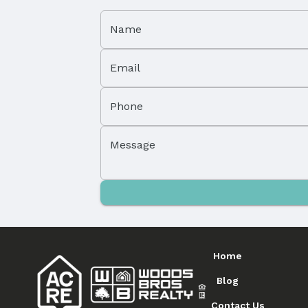
Name
Email
Phone
Message
Home
Blog
Contact Us