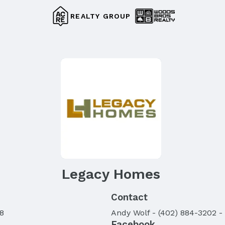
REALTY GROUP
Legacy Homes
Contact
8
Andy
Wolf
-
(402) 884-3202
-
Facebook