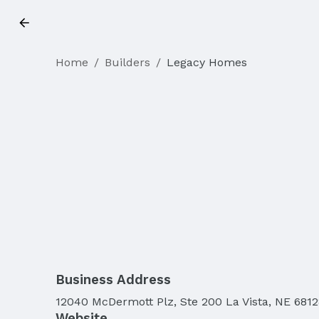
Home
/
Builders
/
Legacy Homes
Business Address
12040 McDermott Plz, Ste 200 La Vista, NE 6812
Website