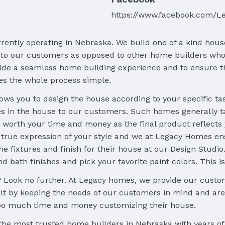
https://www.facebook.com/L
ently operating in Nebraska. We build one of a kind hou
 to our customers as opposed to other home builders who
vide a seamless home building experience and to ensure th
es the whole process simple.
 you to design the house according to your specific taste
s in the house to our customers. Such homes generally t
 worth your time and money as the final product reflects yo
rue expression of your style and we at Legacy Homes en
he fixtures and finish for their house at our Design Studi
nd bath finishes and pick your favorite paint colors. This 
Look no further. At Legacy homes, we provide our custom
 by keeping the needs of our customers in mind and are 
oo much time and money customizing their house.
 the most trusted home builders in Nebraska with years o