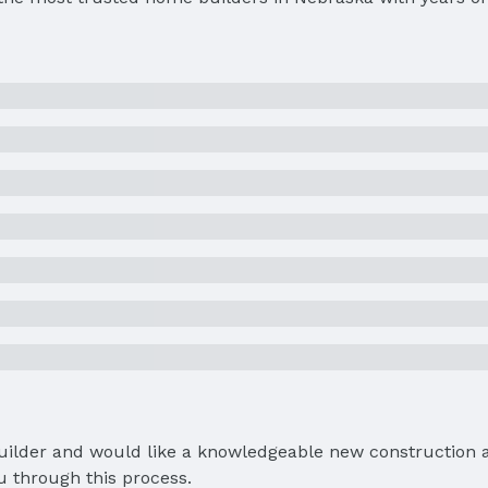
Builder and would like a knowledgeable new construction a
u through this process.