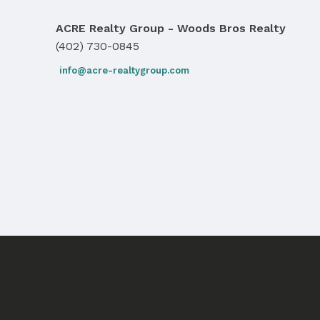
ACRE Realty Group - Woods Bros Realty
(402) 730-0845
info@acre-realtygroup.com