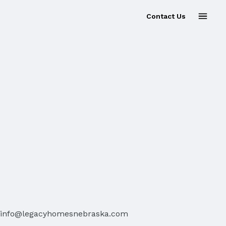
Contact Us
info@legacyhomesnebraska.com