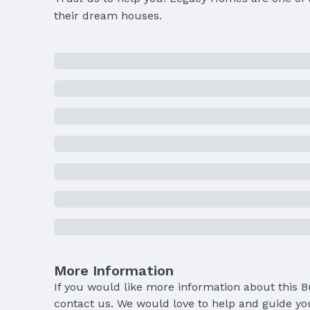
their dream houses.
More Information
If you would like more information about this 
contact us. We would love to help and guide yo