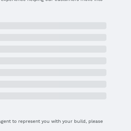
gent to represent you with your build, please