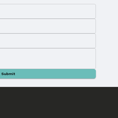
Submit