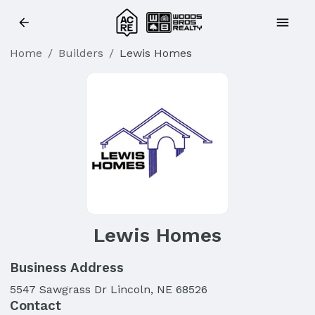
Home
/
Builders
/
Lewis Homes
Lewis Homes
Business Address
5547 Sawgrass Dr Lincoln, NE 68526
Contact