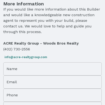
More Information
If you would like more information about this Builder
and would like a knowledgeable new construction
agent to represent you with your build, please
contact us. We would love to help and guide you
through this process.
ACRE Realty Group - Woods Bros Realty
(402) 730-2556
info@acre-realtygroup.com
Name
Email
Phone