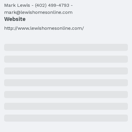
Mark
Lewis
-
(402) 499-4793
-
mark@lewishomesonline.com
Website
http://www.lewishomesonline.com/