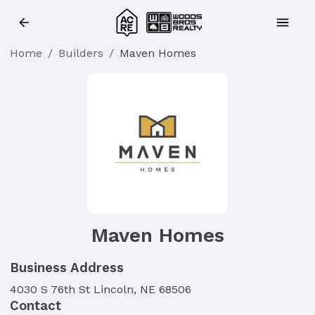
Home
/
Builders
/
Maven Homes
Maven Homes
Business Address
4030 S 76th St Lincoln, NE 68506
Contact