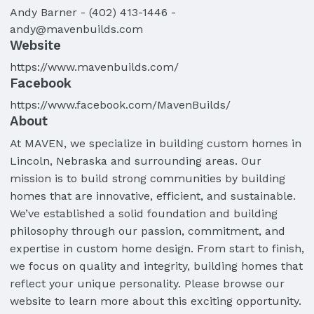
Andy
Barner
-
(402) 413-1446
-
andy@mavenbuilds.com
Website
https://www.mavenbuilds.com/
Facebook
https://www.facebook.com/MavenBuilds/
About
At MAVEN, we specialize in building custom homes in
Lincoln, Nebraska and surrounding areas. Our
mission is to build strong communities by building
homes that are innovative, efficient, and sustainable.
We’ve established a solid foundation and building
philosophy through our passion, commitment, and
expertise in custom home design. From start to finish,
we focus on quality and integrity, building homes that
reflect your unique personality. Please browse our
website to learn more about this exciting opportunity.