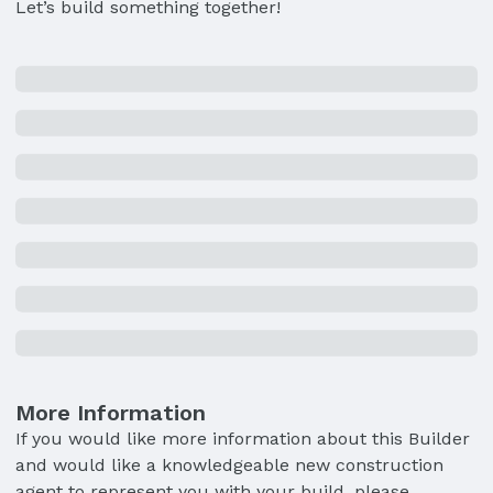
Let’s build something together!
More Information
If you would like more information about this Builder
and would like a knowledgeable new construction
agent to represent you with your build, please