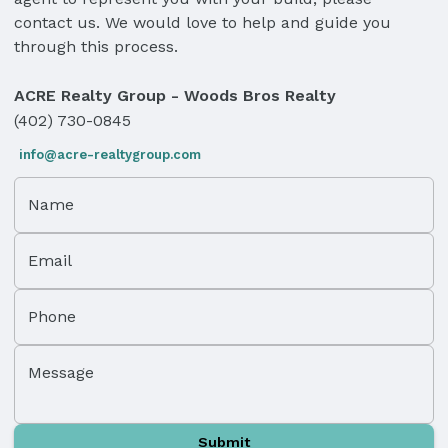
contact us. We would love to help and guide you
through this process.
ACRE Realty Group - Woods Bros Realty
(402) 730-0845
info@acre-realtygroup.com
Name
Email
Phone
Message
Submit