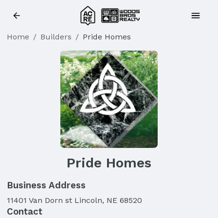
Home
/
Builders
/
Pride Homes
Pride Homes
Business Address
11401 Van Dorn st Lincoln, NE 68520
Contact