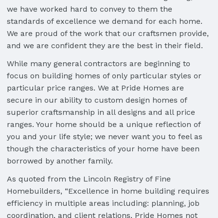
we have worked hard to convey to them the
standards of excellence we demand for each home.
We are proud of the work that our craftsmen provide,
and we are confident they are the best in their field.
While many general contractors are beginning to
focus on building homes of only particular styles or
particular price ranges. We at Pride Homes are
secure in our ability to custom design homes of
superior craftsmanship in all designs and all price
ranges. Your home should be a unique reflection of
you and your life style; we never want you to feel as
though the characteristics of your home have been
borrowed by another family.
As quoted from the Lincoln Registry of Fine
Homebuilders, “Excellence in home building requires
efficiency in multiple areas including: planning, job
coordination, and client relations. Pride Homes not