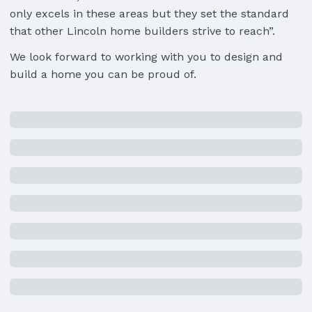
only excels in these areas but they set the standard
that other Lincoln home builders strive to reach”.
We look forward to working with you to design and
build a home you can be proud of.