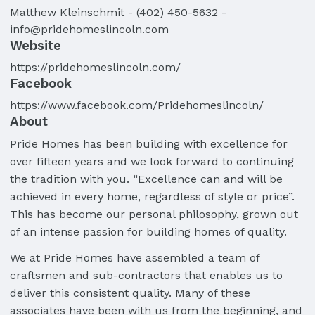
Matthew
Kleinschmit
-
(402) 450-5632
-
info@pridehomeslincoln.com
Website
https://pridehomeslincoln.com/
Facebook
https://www.facebook.com/Pridehomeslincoln/
About
Pride Homes has been building with excellence for
over fifteen years and we look forward to continuing
the tradition with you. “Excellence can and will be
achieved in every home, regardless of style or price”.
This has become our personal philosophy, grown out
of an intense passion for building homes of quality.
We at Pride Homes have assembled a team of
craftsmen and sub-contractors that enables us to
deliver this consistent quality. Many of these
associates have been with us from the beginning, and