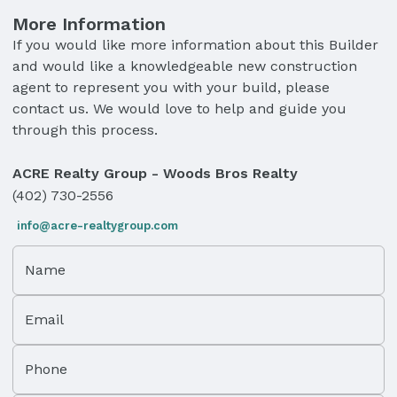
More Information
If you would like more information about this Builder
and would like a knowledgeable new construction
agent to represent you with your build, please
contact us. We would love to help and guide you
through this process.
ACRE Realty Group - Woods Bros Realty
(402) 730-2556
info@acre-realtygroup.com
Name
Email
Phone