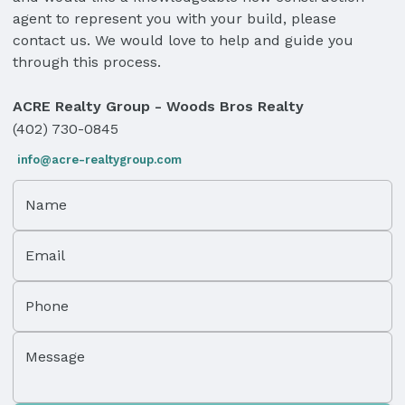
agent to represent you with your build, please
contact us. We would love to help and guide you
through this process.
ACRE Realty Group - Woods Bros Realty
(402) 730-0845
info@acre-realtygroup.com
Name
Email
Phone
Message