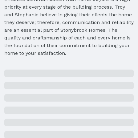
priority at every stage of the building process. Troy
and Stephanie believe in giving their clients the home
they deserve; therefore, communication and reliability
are an essential part of Stonybrook Homes. The
quality and craftsmanship of each and every home is
the foundation of their commitment to building your
home to your satisfaction.