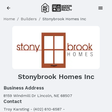
Home
/
Builders
/
Stonybrook Homes Inc
Stonybrook Homes Inc
Business Address
8159 Windmill Dr Lincoln, NE 68507
Contact
Troy
Karsting
-
(402) 610-6587
-