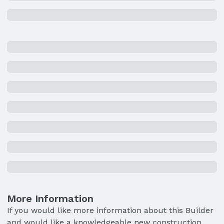
More Information
If you would like more information about this Builder
and would like a knowledgeable new construction