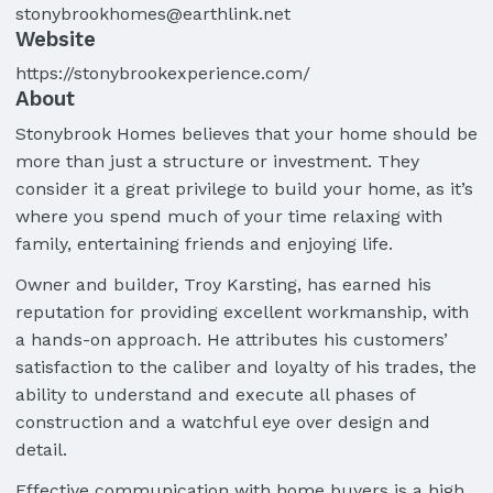
stonybrookhomes@earthlink.net
Website
https://stonybrookexperience.com/
About
Stonybrook Homes believes that your home should be
more than just a structure or investment. They
consider it a great privilege to build your home, as it’s
where you spend much of your time relaxing with
family, entertaining friends and enjoying life.
Owner and builder, Troy Karsting, has earned his
reputation for providing excellent workmanship, with
a hands-on approach. He attributes his customers’
satisfaction to the caliber and loyalty of his trades, the
ability to understand and execute all phases of
construction and a watchful eye over design and
detail.
Effective communication with home buyers is a high