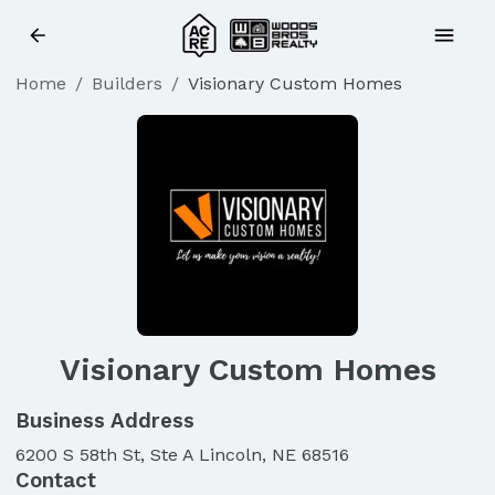
Home
/
Builders
/
Visionary Custom Homes
Visionary Custom Homes
Business Address
6200 S 58th St, Ste A Lincoln, NE 68516
Contact