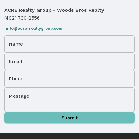
ACRE Realty Group - Woods Bros Realty
(402) 730-2556
info@acre-realtygroup.com
Name
Email
Phone
Message
Submit