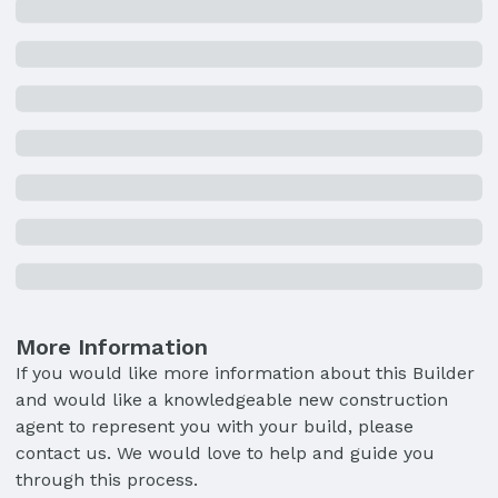
More Information
If you would like more information about this Builder
and would like a knowledgeable new construction
agent to represent you with your build, please
contact us. We would love to help and guide you
through this process.