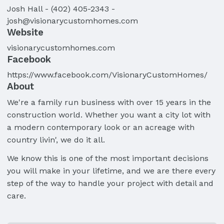
Josh
Hall
-
(402) 405-2343
-
josh@visionarycustomhomes.com
Website
visionarycustomhomes.com
Facebook
https://www.facebook.com/VisionaryCustomHomes/
About
We're a family run business with over 15 years in the
construction world. Whether you want a city lot with
a modern contemporary look or an acreage with
country livin', we do it all.
We know this is one of the most important decisions
you will make in your lifetime, and we are there every
step of the way to handle your project with detail and
care.