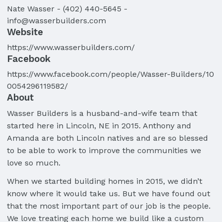
Nate
Wasser
-
(402) 440-5645
-
info@wasserbuilders.com
Website
https://www.wasserbuilders.com/
Facebook
https://www.facebook.com/people/Wasser-Builders/10
0054296119582/
About
Wasser Builders is a husband-and-wife team that
started here in Lincoln, NE in 2015. Anthony and
Amanda are both Lincoln natives and are so blessed
to be able to work to improve the communities we
love so much.
When we started building homes in 2015, we didn’t
know where it would take us. But we have found out
that the most important part of our job is the people.
We love treating each home we build like a custom