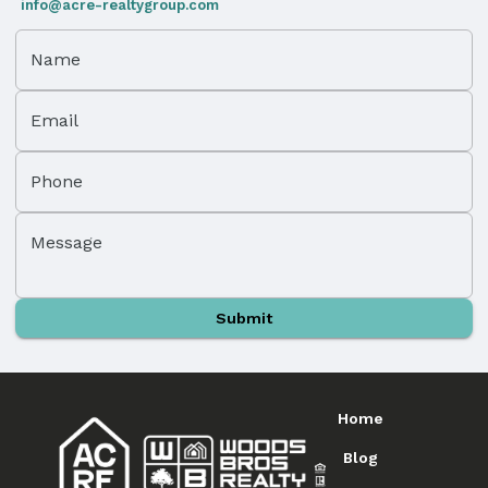
info@acre-realtygroup.com
Name
Email
Phone
Message
Submit
Home
Blog