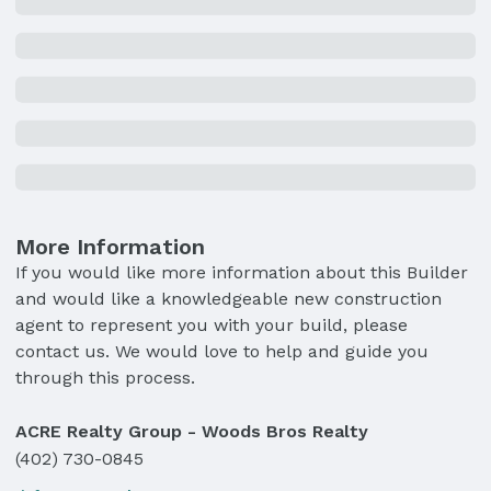
More Information
If you would like more information about this Builder
and would like a knowledgeable new construction
agent to represent you with your build, please
contact us. We would love to help and guide you
through this process.
ACRE Realty Group - Woods Bros Realty
(402) 730-0845