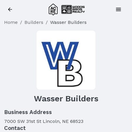
Home
/
Builders
/
Wasser Builders
Wasser Builders
Business Address
7000 SW 31st St Lincoln, NE 68523
Contact