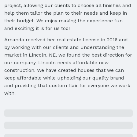
project, allowing our clients to choose all finishes and
help them tailor the plan to their needs and keep in
their budget. We enjoy making the experience fun
and exciting; it is for us too!
Amanda received her real estate license in 2016 and
by working with our clients and understanding the
market in Lincoln, NE, we found the best direction for
our company. Lincoln needs affordable new
construction. We have created houses that we can
keep affordable while upholding our quality brand
and providing that custom flair for everyone we work
with.