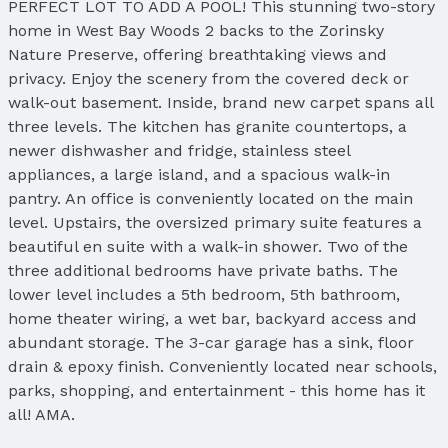
PERFECT LOT TO ADD A POOL! This stunning two-story
home in West Bay Woods 2 backs to the Zorinsky
Nature Preserve, offering breathtaking views and
privacy. Enjoy the scenery from the covered deck or
walk-out basement. Inside, brand new carpet spans all
three levels. The kitchen has granite countertops, a
newer dishwasher and fridge, stainless steel
appliances, a large island, and a spacious walk-in
pantry. An office is conveniently located on the main
level. Upstairs, the oversized primary suite features a
beautiful en suite with a walk-in shower. Two of the
three additional bedrooms have private baths. The
lower level includes a 5th bedroom, 5th bathroom,
home theater wiring, a wet bar, backyard access and
abundant storage. The 3-car garage has a sink, floor
drain & epoxy finish. Conveniently located near schools,
parks, shopping, and entertainment - this home has it
all! AMA.