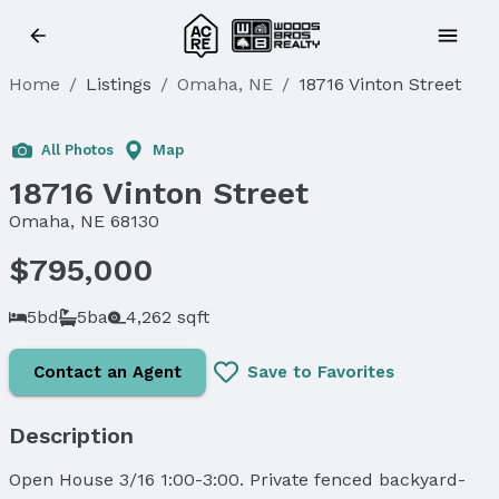
Home
/
Listings
/
Omaha, NE
/
18716 Vinton Street
All Photos
Map
18716 Vinton Street
Omaha, NE 68130
$795,000
5bd
5ba
4,262 sqft
Contact an Agent
Save to Favorites
Description
Open House 3/16 1:00-3:00. Private fenced backyard-