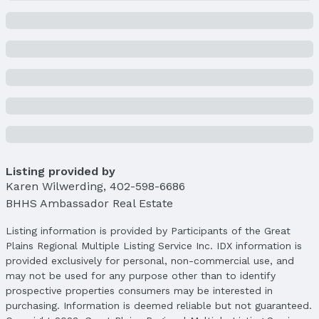
Not a New Construction
Not Attached Property
Lot Information
Lot Area (sqft): 10890 sqft
Lot Area (acres): 0.25 acres
Property Details
Condition: Not New and NOT a Model
Parcel Number: 2424241668
Listing provided by
Property Taxes
Karen Wilwerding
Year: 2024
,
402-598-6686
BHHS Ambassador Real Estate
Tax: $10,905
Listing information is provided by Participants of the Great
Price & Status
Plains Regional Multiple Listing Service Inc. IDX information is
Price
provided exclusively for personal, non-commercial use, and
List Price: $795,000
may not be used for any purpose other than to identify
Price Per Sqft: $187
prospective properties consumers may be interested in
Price Per Sqft AG: $248
purchasing. Information is deemed reliable but not guaranteed.