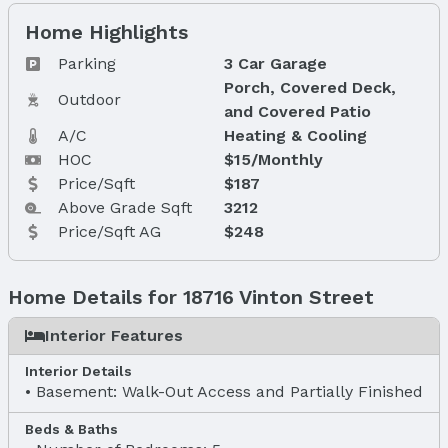
Home Highlights
Parking
3 Car Garage
Porch, Covered Deck,
Outdoor
and Covered Patio
A/C
Heating & Cooling
HOC
$15/Monthly
Price/Sqft
$187
Above Grade Sqft
3212
Price/Sqft AG
$248
Home Details for 18716 Vinton Street
Interior Features
Interior Details
Basement: Walk-Out Access and Partially Finished
Beds & Baths