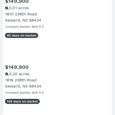
$149,900
5.01 acres
1810 238th Road
Seward, NE 68434
Coldwell Banker NHS R E
85 days on market
$149,900
5.20 acres
1816 238th Road
Seward, NE 68434
Coldwell Banker NHS R E
109 days on market