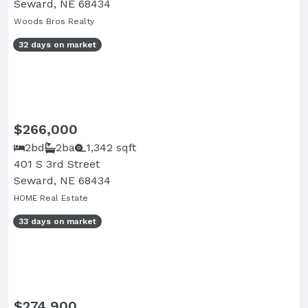
Seward, NE 68434
Woods Bros Realty
32 days on market
$266,000
2bd
2ba
1,342 sqft
401 S 3rd Street
Seward, NE 68434
HOME Real Estate
33 days on market
$274,900