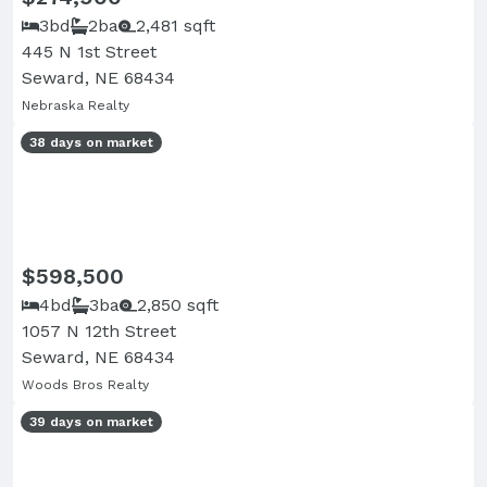
3bd
2ba
2,481 sqft
445 N 1st Street
Seward, NE 68434
Nebraska Realty
38 days on market
$598,500
4bd
3ba
2,850 sqft
1057 N 12th Street
Seward, NE 68434
Woods Bros Realty
39 days on market