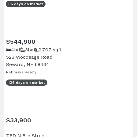
65 days on market
$544,900
4bd
3ba
2,707 sqft
523 Woodsage Road
Seward, NE 68434
Nebraska Realty
134 days on market
$33,900
TBD N 8th Street