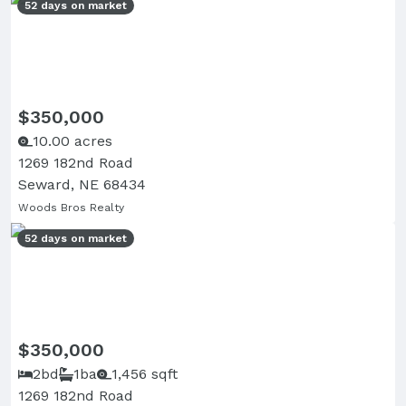
52 days on market
$350,000
10.00 acres
1269 182nd Road
Seward, NE 68434
Woods Bros Realty
52 days on market
$350,000
2bd
1ba
1,456 sqft
1269 182nd Road