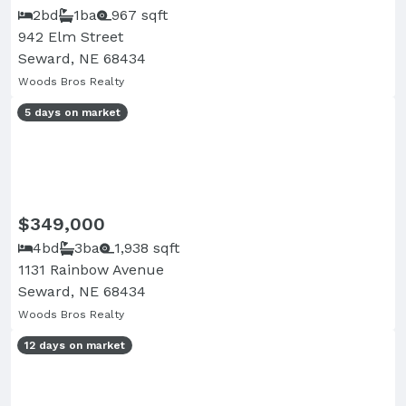
2bd
1ba
967 sqft
942 Elm Street
Seward, NE 68434
Woods Bros Realty
5 days on market
$349,000
4bd
3ba
1,938 sqft
1131 Rainbow Avenue
Seward, NE 68434
Woods Bros Realty
12 days on market