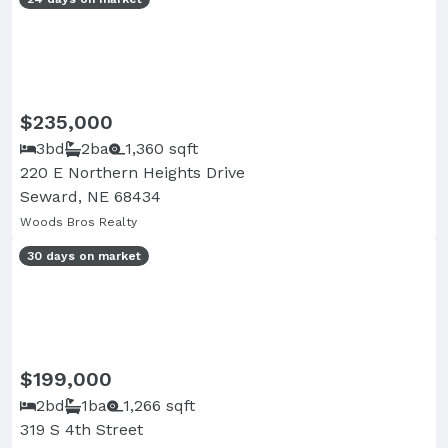
$235,000
3bd
2ba
1,360 sqft
220 E Northern Heights Drive
Seward, NE 68434
Woods Bros Realty
30 days on market
$199,000
2bd
1ba
1,266 sqft
319 S 4th Street