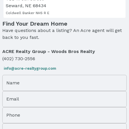
Seward, NE 68434
Coldwell Banker NHS R E
Find Your Dream Home
Have questions about a listing? An Acre agent will get
back to you fast.
ACRE Realty Group - Woods Bros Realty
(402) 730-2556
info@acre-realtygroup.com
Name
Email
Phone