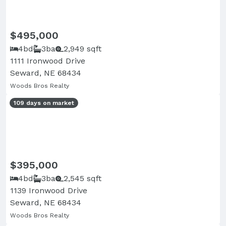
$495,000
4bd
3ba
2,949 sqft
1111 Ironwood Drive
Seward, NE 68434
Woods Bros Realty
109 days on market
$395,000
4bd
3ba
2,545 sqft
1139 Ironwood Drive
Seward, NE 68434
Woods Bros Realty