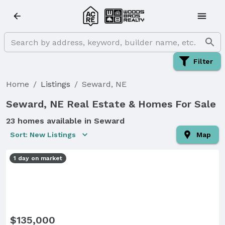
Filter
Home
/
Listings
/
Seward, NE
Seward, NE Real Estate & Homes For Sale
23 homes available in Seward
Sort: New Listings
Map
1 day on market
$135,000