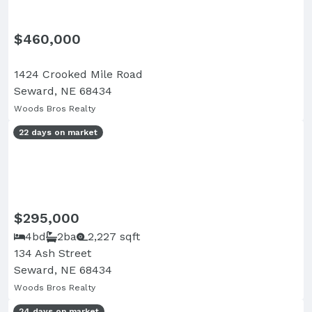
$460,000
1424 Crooked Mile Road
Seward, NE 68434
Woods Bros Realty
22 days on market
$295,000
4bd
2ba
2,227 sqft
134 Ash Street
Seward, NE 68434
Woods Bros Realty
24 days on market