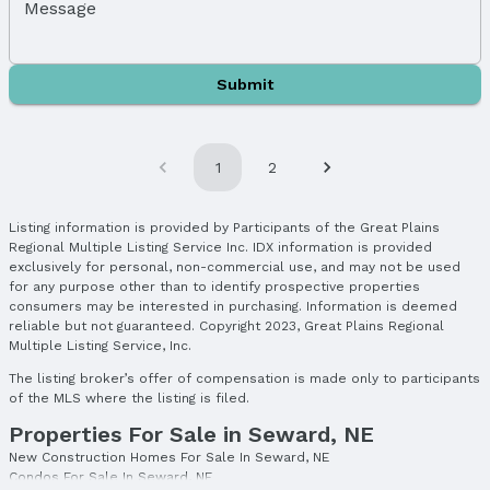
Message
Submit
1
2
Listing information is provided by Participants of the Great Plains
Regional Multiple Listing Service Inc. IDX information is provided
exclusively for personal, non-commercial use, and may not be used
for any purpose other than to identify prospective properties
consumers may be interested in purchasing. Information is deemed
reliable but not guaranteed. Copyright 2023, Great Plains Regional
Multiple Listing Service, Inc.
The listing broker’s offer of compensation is made only to participants
of the MLS where the listing is filed.
Properties For Sale in Seward, NE
New Construction Homes For Sale In Seward, NE
Condos For Sale In Seward, NE