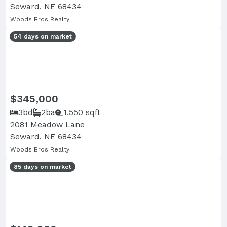
Seward, NE 68434
Woods Bros Realty
54 days on market
$345,000
3bd
2ba
1,550 sqft
2081 Meadow Lane
Seward, NE 68434
Woods Bros Realty
85 days on market