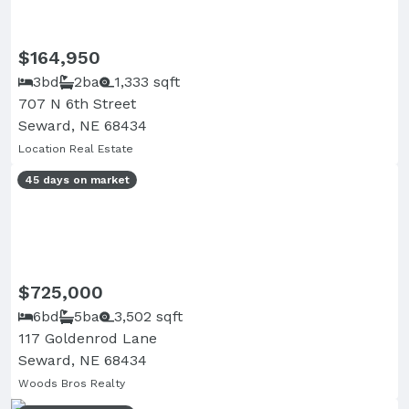
$164,950
3bd
2ba
1,333 sqft
707 N 6th Street
Seward, NE 68434
Location Real Estate
45 days on market
$725,000
6bd
5ba
3,502 sqft
117 Goldenrod Lane
Seward, NE 68434
Woods Bros Realty