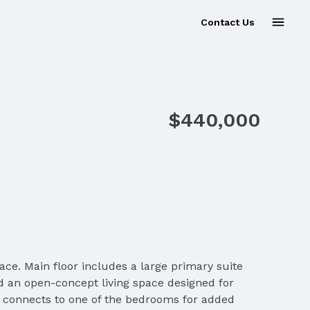
Contact Us
Sold
$440,000
ace. Main floor includes a large primary suite
d an open-concept living space designed for
at connects to one of the bedrooms for added