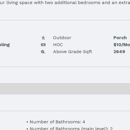
 living space with two additional bedrooms and an extra 
Outdoor
Porch
oling
HOC
$10/Mo
Above Grade Sqft
2649
Number of Bathrooms: 4
Number of Bathrooms (main level): 2