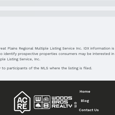
Subdivision: SPRING CREEK
Elementary School District: Bellevue
Middle School District: Bellevue
High School District: Bellevue
reat Plains Regional Multiple Listing Service Inc. IDX information 
o identify prospective properties consumers may be interested in 
le Listing Service, Inc.
to participants of the MLS where the listing is filed.
and Cash
Home
Blog
Contact Us