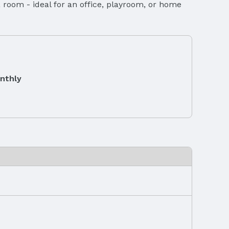
room - ideal for an office, playroom, or home
nthly