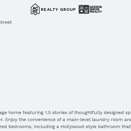
REALTY GROUP
treet
ge home featuring 1.5 stories of thoughtfully designed sp
r. Enjoy the convenience of a main-level laundry room an
y sized bedrooms, including a Hollywood-style bathroom th