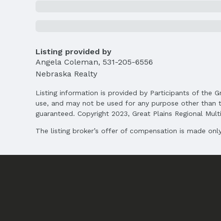
Direction & Address
City: Bellevue
School Information
Elementary School: Birchcrest
Listing provided by
Middle School: Logan Fontenelle
Angela Coleman
,
531-205-6556
High School: Bellevue West
Nebraska Realty
Agent & Terms
Listing information is provided by Participants of the G
use, and may not be used for any purpose other than t
Listing Agent
guaranteed. Copyright 2023, Great Plains Regional Multip
MLS ID: 22503938
The listing broker’s offer of compensation is made only 
Terms
Listing Terms: VA Loan, FHA, Conventional, 