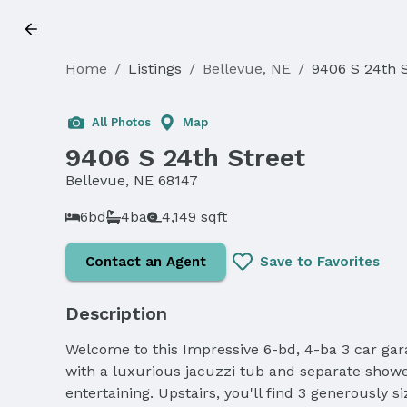
Home
/
Listings
/
Bellevue, NE
/
9406 S 24th S
Sold
All Photos
Map
9406 S 24th Street
Bellevue, NE 68147
6bd
4ba
4,149 sqft
Contact an Agent
Save to Favorites
Description
Welcome to this Impressive 6-bd, 4-ba 3 car gara
with a luxurious jacuzzi tub and separate showe
entertaining. Upstairs, you'll find 3 generousl