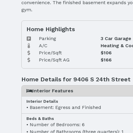
convenience. The finished basement expands your
gym.
Home Highlights
Parking
3 Car Garage
A/C
Heating & Co
Price/Sqft
$106
Price/Sqft AG
$166
Home Details for 9406 S 24th Street
Interior Features
Interior Details
Basement: Egress and Finished
Beds & Baths
Number of Bedrooms: 6
Number of Bathrooms (three quarters): 1