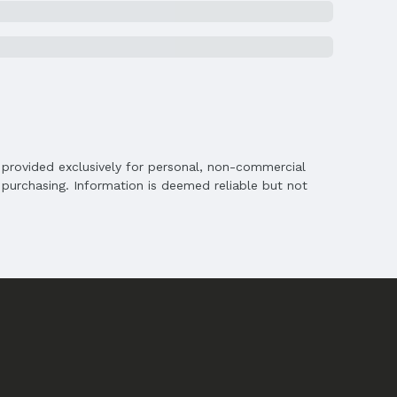
is provided exclusively for personal, non-commercial
purchasing. Information is deemed reliable but not