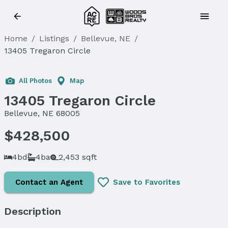
Home
/
Listings
/
Bellevue, NE
/
13405 Tregaron Circle
Sold
All Photos
Map
13405 Tregaron Circle
Bellevue, NE 68005
$428,500
4bd
4ba
2,453 sqft
Contact an Agent
Save to Favorites
Description