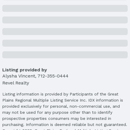
Status
MLS Status: Sold
Status Date: 4/10/2025
Location
Direction & Address
City: Bellevue
Subdivision: TREGARON
School Information
Elementary School: Fairview
Listing provided by
Alysha Vincent
Elementary School District: Bellevue
,
712-355-0444
Revel Realty
Middle School: Bellevue Mission
Middle School District: Bellevue
Listing information is provided by Participants of the Great
High School: Bellevue West
Plains Regional Multiple Listing Service Inc. IDX information is
High School District: Bellevue
provided exclusively for personal, non-commercial use, and
may not be used for any purpose other than to identify
Agent & Terms
prospective properties consumers may be interested in
purchasing. Information is deemed reliable but not guaranteed.
Listing Agent