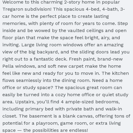
Welcome to this charming 2-story home in popular
Tregaron subdivision! This spacious 4-bed, 4-bath, 3-
car home is the perfect place to create lasting
memories, with plenty of room for years to come. Step
inside and be wowed by the vaulted ceilings and open
floor plan that make the space feel bright, airy, and
inviting. Large living room windows offer an amazing
view of the big backyard, and the sliding doors lead you
right out to a fantastic deck. Fresh paint, brand-new
Pella windows, and soft new carpet make the home
feel like new and ready for you to move in. The kitchen
flows seamlessly into the dining room. Need a home
office or study space? The spacious great room can
easily be turned into a cozy home office or quiet study
area. Upstairs, you’ll find 4 ample-sized bedrooms,
including primary bed with private bath and walk-in
closet. The basement is a blank canvas, offering tons of
potential for a playroom, game room, or extra living
space — the possibilities are endless!