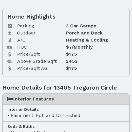
Home Highlights
Parking
3 Car Garage
Outdoor
Porch and Deck
A/C
Heating & Cooling
HOC
$7/Monthly
Price/Sqft
$175
Above Grade Sqft
2453
Price/Sqft AG
$175
Home Details for 13405 Tregaron Circle
Interior Features
Interior Details
Basement: Full and Unfinished
Beds & Baths