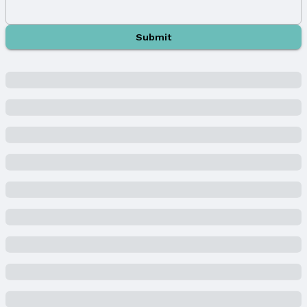
Building
Not a New Construction
Submit
Not Attached Property
Lot Information
Lot Area (acres): 0.299 acres
Property Details
Condition: Not New and NOT a Model
Parcel Number: 011291419
Property Taxes
Year: 2024
Tax: $5,933
Price & Status
Price
List Price: $428,500
Price Per Sqft: $175
Price Per Sqft AG: $175