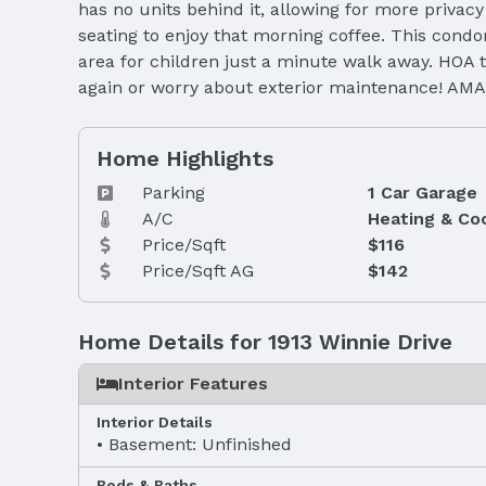
has no units behind it, allowing for more privacy
seating to enjoy that morning coffee. This cond
area for children just a minute walk away. HOA t
again or worry about exterior maintenance! AMA
Home Highlights
Parking
1 Car Garage
A/C
Heating & Co
Price/Sqft
$116
Price/Sqft AG
$142
Home Details for 1913 Winnie Drive
Interior Features
Interior Details
Basement: Unfinished
Beds & Baths