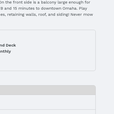
On the front side is a balcony large enough for
 AFB and 15 minutes to downtown Omaha. Play
es, retaining walls, roof, and siding! Never mow
and Deck
nthly