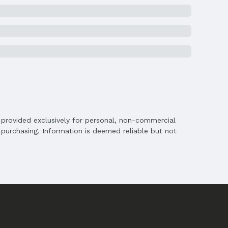
is provided exclusively for personal, non-commercial
purchasing. Information is deemed reliable but not