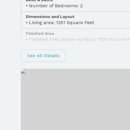
Number of Bedrooms: 2
Dimensions and Layout
Living area: 1251 Square Feet
Finished Area
Finished Area (above surface): 1020 Square 
Appliances & Utilities
See All Details
Appliances: Range, Refrigerator, Washer, Dis
Dryer, Disposal, and Microwave
Utilities: Cable Available
Heating & Cooling
Heating: Natural Gas and Forced Air
Windows, Doors & Floors
Flooring: Carpet, Luxury Vinyl, and Plank
Levels, Entrance & Accessibility
Flooring: Two