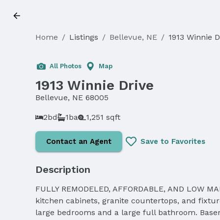
Home
/
Listings
/
Bellevue, NE
/
1913 Winnie D
Sold
All Photos
Map
1913 Winnie Drive
Bellevue, NE 68005
2bd
1ba
1,251 sqft
Contact an Agent
Save to Favorites
Description
FULLY REMODELED, AFFORDABLE, AND LOW MAINTE
kitchen cabinets, granite countertops, and fixtu
large bedrooms and a large full bathroom. Baseme