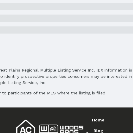
Elementary School District: Bellevue
Middle School District: Bellevue
High School District: Bellevue
reat Plains Regional Multiple Listing Service Inc. IDX information 
o identify prospective properties consumers may be interested in 
le Listing Service, Inc.
to participants of the MLS where the listing is filed.
Home
Blog