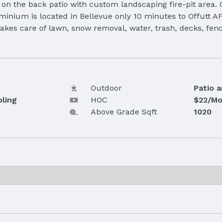
 on the back patio with custom landscaping fire-pit area. 
ominium is located in Bellevue only 10 minutes to Offutt
akes care of lawn, snow removal, water, trash, decks, fenc
Outdoor
Patio 
oling
HOC
$22/Mo
Above Grade Sqft
1020