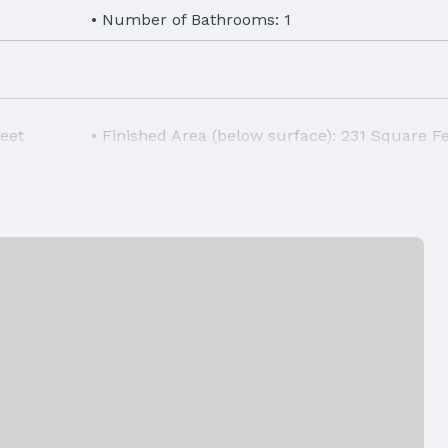
Number of Bathrooms: 1
Feet
Finished Area (below surface): 231 Square F
hwasher,
Laundry: Basement
Air Conditioning: Central Air