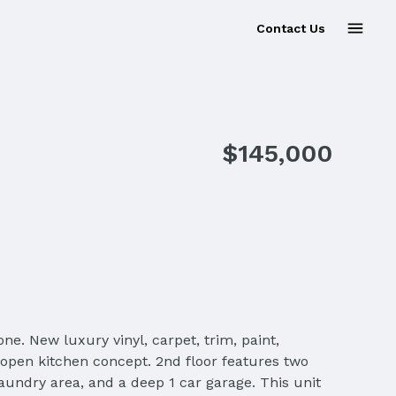
Contact Us
Sold
$145,000
ew luxury vinyl, carpet, trim, paint,
n open kitchen concept. 2nd floor features two
aundry area, and a deep 1 car garage. This unit