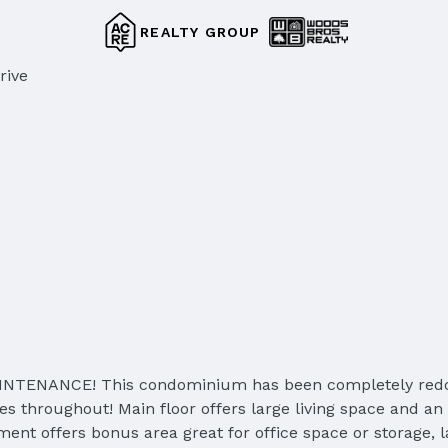
REALTY GROUP
rive
NANCE! This condominium has been completely redone. N
res throughout! Main floor offers large living space and a
nt offers bonus area great for office space or storage, l