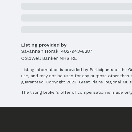
School Information
Elementary School: Avery
Middle School: Logan Fontenelle
High School: Bellevue West
Agent & Terms
Listing provided by
Listing Agent
Savannah Horak
,
402-943-8287
MLS ID: 22517526
Coldwell Banker NHS RE
Terms
Listing information is provided by Participants of the G
Listing Terms: Conventional and Cash
use, and may not be used for any purpose other than t
guaranteed. Copyright 2023, Great Plains Regional Multip
The listing broker’s offer of compensation is made only 