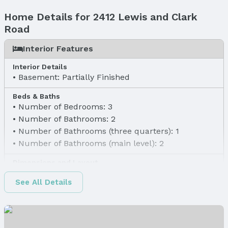
Home Details for 2412 Lewis and Clark
Road
Interior Features
Interior Details
Basement: Partially Finished
Beds & Baths
Number of Bedrooms: 3
Number of Bathrooms: 2
Number of Bathrooms (three quarters): 1
Number of Bathrooms (main level): 2
Dimensions and Layout
Living area: 1475 Square Feet
See All Details
Finished Area
Finished Area (above surface): 1055 Square Feet
Finished Area (below surface): 420 Square Feet