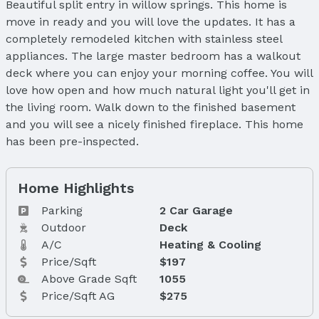
Beautiful split entry in willow springs. This home is
move in ready and you will love the updates. It has a
completely remodeled kitchen with stainless steel
appliances. The large master bedroom has a walkout
deck where you can enjoy your morning coffee. You will
love how open and how much natural light you'll get in
the living room. Walk down to the finished basement
and you will see a nicely finished fireplace. This home
has been pre-inspected.
Home Highlights
Parking
2 Car Garage
Outdoor
Deck
A/C
Heating & Cooling
Price/Sqft
$197
Above Grade Sqft
1055
Price/Sqft AG
$275