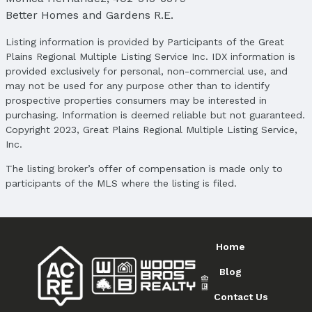
Better Homes and Gardens R.E.
Price
List Price: $290,000
Listing information is provided by Participants of the Great
Price Per Sqft: $197
Plains Regional Multiple Listing Service Inc. IDX information is
Price Per Sqft AG: $275
provided exclusively for personal, non-commercial use, and
may not be used for any purpose other than to identify
Status
prospective properties consumers may be interested in
MLS Status: Sold
purchasing. Information is deemed reliable but not guaranteed.
Status Date: 7/23/2025
Copyright 2023, Great Plains Regional Multiple Listing Service,
Inc.
Location
The listing broker’s offer of compensation is made only to
Direction & Address
participants of the MLS where the listing is filed.
City: Bellevue
Subdivision: Willow Springs
School Information
Elementary School: Fort Crook
Home
Elementary School District: Bellevue
Blog
Middle School: Logan Fontenelle
Middle School District: Bellevue
Contact Us