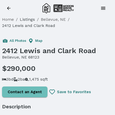
Home
/
Listings
/
Bellevue, NE
/
2412 Lewis and Clark Road
Sold
All Photos
Map
2412 Lewis and Clark Road
Bellevue, NE 68123
$290,000
3bd
2ba
1,475 sqft
Contact an Agent
Save to Favorites
Description