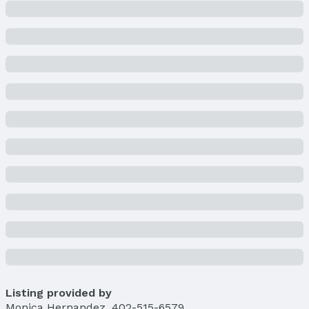
Property Type / Style
Property Type: Residential
Property Subtype: Single Family Residence
Building
Construction Materials: Wood Siding
Not a New Construction
Not Attached Property
Lot Information
Lot Area (acres): 0.193 acres
Property Details
Condition: Not New and NOT a Model
Parcel Number: 011113189
Property Taxes
Year: 2024
Tax: $4,051
Listing provided by
Price & Status
Monica Hernandez
,
402-515-6579