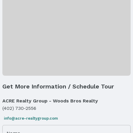
Appliances & Utilities
Appliances: Range, Refrigerator, Dishwasher, and
Microwave
Laundry: Basement
Utilities: Electricity Available, Natural Gas
Available, Water Available, and Sewer Available
Heating & Cooling
Heating: Natural Gas and Forced Air
Air Conditioning: Central Air
Fireplace & Spa
Has Fireplace
Get More Information / Schedule Tour
Fireplace: Direct-Vent Gas Fire
Windows, Doors & Floors
ACRE Realty Group - Woods Bros Realty
Flooring: Carpet, Luxury Vinyl, and Plank
(402) 730-2556
Levels, Entrance & Accessibility
info@acre-realtygroup.com
Flooring: Split Entry
Exterior Features