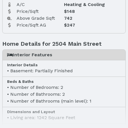
A/C
Heating & Cooling
Price/Sqft
$148
Above Grade Sqft
742
Price/Sqft AG
$247
Home Details for 2504 Main Street
Interior Features
Interior Details
Basement: Partially Finished
Beds & Baths
Number of Bedrooms: 2
Number of Bathrooms: 2
Number of Bathrooms (main level): 1
Dimensions and Layout
Living area: 1242 Square Feet