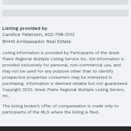
School Information
Elementary School: Betz
Elementary School District: Bellevue
Middle School: Bellevue Mission
Listing provided by
Middle School District: Bellevue
Candice Peterson
,
402-708-3113
High School: Bellevue East
BHHS Ambassador Real Estate
High School District: Bellevue
Listing information is provided by Participants of the Great
Agent & Terms
Plains Regional Multiple Listing Service Inc. IDX information is
provided exclusively for personal, non-commercial use, and
Listing Agent
may not be used for any purpose other than to identify
MLS ID: 22526466
prospective properties consumers may be interested in
purchasing. Information is deemed reliable but not guaranteed.
Terms
Copyright 2023, Great Plains Regional Multiple Listing Service,
Listing Terms: VA Loan, FHA, Conventional, and
Inc.
Cash
The listing broker’s offer of compensation is made only to
participants of the MLS where the listing is filed.