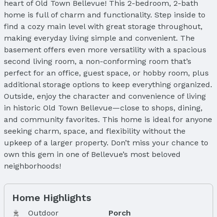
heart of Old Town Bellevue! This 2-bedroom, 2-bath
home is full of charm and functionality. Step inside to
find a cozy main level with great storage throughout,
making everyday living simple and convenient. The
basement offers even more versatility with a spacious
second living room, a non-conforming room that’s
perfect for an office, guest space, or hobby room, plus
additional storage options to keep everything organized.
Outside, enjoy the character and convenience of living
in historic Old Town Bellevue—close to shops, dining,
and community favorites. This home is ideal for anyone
seeking charm, space, and flexibility without the
upkeep of a larger property. Don’t miss your chance to
own this gem in one of Bellevue’s most beloved
neighborhoods!
Home Highlights
Outdoor
Porch