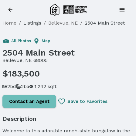
Home
/
Listings
/
Bellevue, NE
/
2504 Main Street
Sold
All Photos
Map
2504 Main Street
Bellevue, NE 68005
$183,500
2bd
2ba
1,242 sqft
Contact an Agent
Save to Favorites
Description
Welcome to this adorable ranch-style bungalow in the