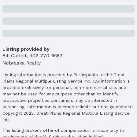
Listing provided by
Bill Catlett
,
402-770-6682
Nebraska Realty
Listing information is provided by Participants of the Great
Plains Regional Multiple Listing Service Inc. IDX information is
provided exclusively for personal, non-commercial use, and
may not be used for any purpose other than to identify
prospective properties consumers may be interested in
purchasing. Information is deemed reliable but not guaranteed.
Copyright 2023, Great Plains Regional Multiple Listing Service,
Inc.
The listing broker’s offer of compensation is made only to
participants of the MLS where the listing is filed.