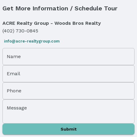
Get More Information / Schedule Tour
Price & Status
Price
ACRE Realty Group - Woods Bros Realty
List Price: $85,000
(402) 730-0845
Status
info@acre-realtygroup.com
MLS Status: Cancelled
Status Date: 1/21/2026
Name
Location
Email
Direction & Address
City: Bennet
Subdivision: Evergreen
Phone
School Information
Elementary School: Bennet
Message
Elementary School District: Palmyra
Middle School: Palmyra
Middle School District: Palmyra
Submit
High School: Palmyra