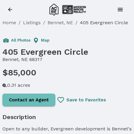
Home
/
Listings
/
Bennet, NE
/
405 Evergreen Circle
All Photos
Map
405 Evergreen Circle
Bennet, NE 68317
$85,000
0.31 acres
Contact an Agent
Save to Favorites
Description
Open to any builder, Evergreen development is Bennet's