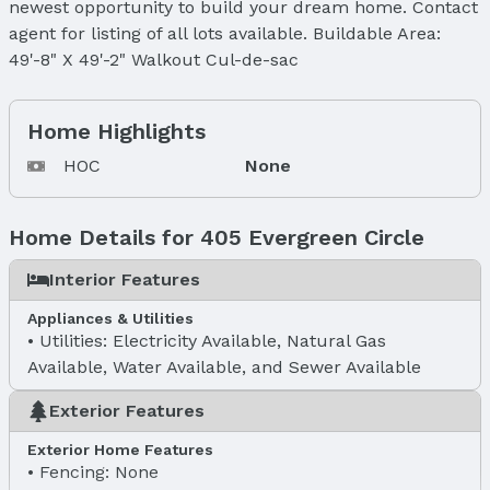
newest opportunity to build your dream home. Contact
agent for listing of all lots available. Buildable Area:
49'-8" X 49'-2" Walkout Cul-de-sac
Home Highlights
HOC
None
Home Details for 405 Evergreen Circle
Interior Features
Appliances & Utilities
Utilities: Electricity Available, Natural Gas
Available, Water Available, and Sewer Available
Exterior Features
Exterior Home Features
Fencing: None