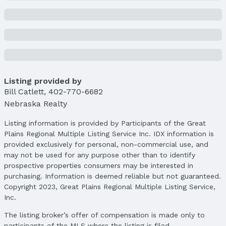
Listing provided by
Bill Catlett
,
402-770-6682
Nebraska Realty
Listing information is provided by Participants of the Great
Plains Regional Multiple Listing Service Inc. IDX information is
provided exclusively for personal, non-commercial use, and
may not be used for any purpose other than to identify
prospective properties consumers may be interested in
purchasing. Information is deemed reliable but not guaranteed.
Copyright 2023, Great Plains Regional Multiple Listing Service,
Inc.
The listing broker’s offer of compensation is made only to
participants of the MLS where the listing is filed.