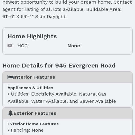
newest opportunity to build your dream home. Contact
agent for listing of all lots available. Buildable Area:
61'-6" X 69'-4" Side Daylight
Home Highlights
HOC
None
Home Details for 945 Evergreen Road
Interior Features
Appliances & Utilities
Utilities: Electricity Available, Natural Gas
Available, Water Available, and Sewer Available
Exterior Features
Exterior Home Features
Fencing: None