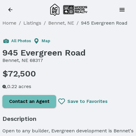
Home
/
Listings
/
Bennet, NE
/
945 Evergreen Road
All Photos
Map
945 Evergreen Road
Bennet, NE 68317
$72,500
0.22 acres
Contact an Agent
Save to Favorites
Description
Open to any builder, Evergreen development is Bennet's