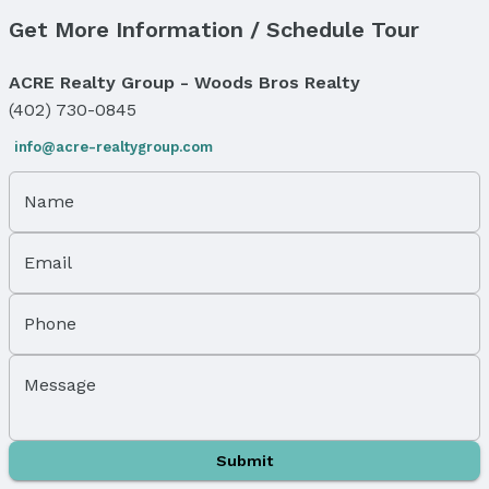
Get More Information / Schedule Tour
Price & Status
Price
ACRE Realty Group - Woods Bros Realty
List Price: $72,500
(402) 730-0845
Status
info@acre-realtygroup.com
MLS Status: Cancelled
Status Date: 1/21/2026
Name
Location
Email
Direction & Address
City: Bennet
Subdivision: Evergreen
Phone
School Information
Elementary School: Bennet
Message
Elementary School District: Palmyra
Middle School: Palmyra
Middle School District: Palmyra
Submit
High School: Palmyra