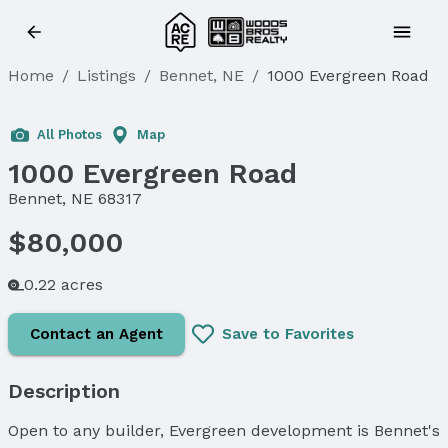
Home
/
Listings
/
Bennet, NE
/
1000 Evergreen Road
Sold
All Photos
Map
1000 Evergreen Road
Bennet, NE 68317
$80,000
0.22 acres
Contact an Agent
Save to Favorites
Description
Open to any builder, Evergreen development is Bennet's