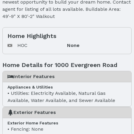
newest opportunity to build your dream home. Contact
agent for listing of all lots available. Buildable Area:
49'-9" X 80'-2" Walkout
Home Highlights
HOC
None
Home Details for 1000 Evergreen Road
Interior Features
Appliances & Utilities
Utilities: Electricity Available, Natural Gas
Available, Water Available, and Sewer Available
Exterior Features
Exterior Home Features
Fencing: None