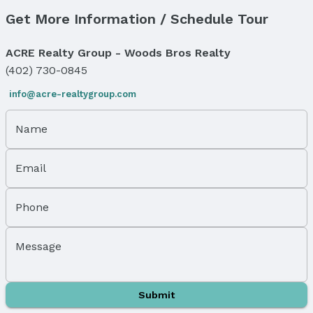
Get More Information / Schedule Tour
Price & Status
Price
ACRE Realty Group - Woods Bros Realty
List Price: $80,000
(402) 730-0845
Status
info@acre-realtygroup.com
MLS Status: Sold
Status Date: 2/4/2026
Name
Location
Email
Direction & Address
City: Bennet
Subdivision: Evergreen
Phone
School Information
Elementary School: Bennet
Message
Elementary School District: Palmyra
Middle School: Palmyra
Middle School District: Palmyra
Submit
High School: Palmyra