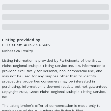
Listing provided by
Bill Catlett
,
402-770-6682
Nebraska Realty
Listing information is provided by Participants of the Great
Plains Regional Multiple Listing Service Inc. IDX information is
provided exclusively for personal, non-commercial use, and
may not be used for any purpose other than to identify
prospective properties consumers may be interested in
purchasing. Information is deemed reliable but not guaranteed.
Copyright 2023, Great Plains Regional Multiple Listing Service,
Inc.
The listing broker’s offer of compensation is made only to
participants of the MLS where the listing is filed.