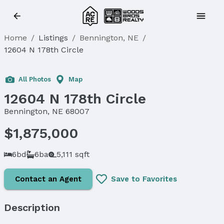
Home
/
Listings
/
Bennington, NE
/
12604 N 178th Circle
All Photos
Map
12604 N 178th Circle
Bennington, NE 68007
$1,875,000
6bd
6ba
5,111 sqft
Contact an Agent
Save to Favorites
Description