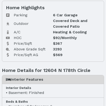
Home Highlights
Parking
6 Car Garage
Covered Deck and
Outdoor
Covered Patio
A/C
Heating & Cooling
HOC
$92/Monthly
Price/Sqft
$367
Above Grade Sqft
3293
Price/Sqft AG
$569
Home Details for 12604 N 178th Circle
Interior Features
Interior Details
Basement: Finished
Beds & Baths