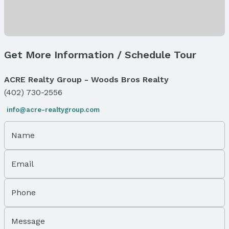
Flooring: One and One Half
Exterior Features
Exterior Home Features
Get More Information / Schedule Tour
Roof: Composition
Patio / Porch: Covered Deck and Covered Patio
ACRE Realty Group - Woods Bros Realty
Fencing: Iron
Foundation: Concrete Perimeter
(402) 730-2556
info@acre-realtygroup.com
Parking & Garage
Number of Covered Spaces: 6
Has a Garage
Name
Has an attached Garage
Parking Spaces: 6
Email
Parking: Attached
Water & Sewer
Phone
Sewer: Public Sewer
Property Information
Message