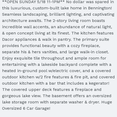
**OPEN SUNDAY 5/18 11-1PM** No dollar was spared in
this luxurious, custom-built lake home in Bennington!
Seamless landscaping, brilliant lighting, and captivating
architecture awaits. The 2-story living room boasts
incredible wall accents, an abundance of natural light,
& open concept living at its finest. The kitchen features
Dacor appliances & walk in pantry. The primary suite
provides functional beauty with a cozy fireplace,
separate his & hers vanities, and large walk-in closet.
Enjoy exquisite tile throughout and ample room for
entertaining with a lakeside backyard complete with a
heated in-ground pool w/electric cover, and a covered
outdoor kitchen w/2 fire features & fire pit, and covered
outdoor kitchen with a bar that includes a kegerator!
The covered upper deck features a fireplace and
gorgeous lake view. The basement offers an oversized
lake storage room with separate washer & dryer. Huge
Oversized 6 Car Garage!