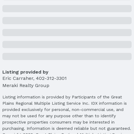
Price & Status
Price
List Price: $1,875,000
Price Per Sqft: $367
Price Per Sqft AG: $569
Status
MLS Status: Cancelled
Status Date: 5/16/2025
Listing provided by
Location
Eric Carraher
,
402-312-3301
Direction & Address
Meraki Realty Group
City: Bennington
Subdivision: BENNINGTON LAKE
Listing information is provided by Participants of the Great
Plains Regional Multiple Listing Service Inc. IDX information is
School Information
provided exclusively for personal, non-commercial use, and
Elementary School: Bennington
may not be used for any purpose other than to identify
Elementary School District: Bennington
prospective properties consumers may be interested in
Middle School: Bennington
purchasing. Information is deemed reliable but not guaranteed.