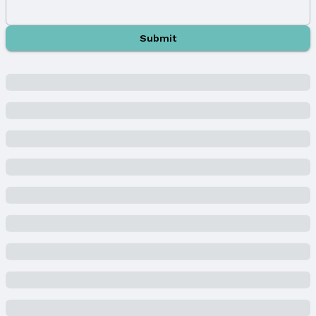
Year Built
Year Built: 2022
Submit
Property Type / Style
Property Type: Residential
Property Subtype: Single Family Residence
Building
Not a New Construction
Not Attached Property
Lot Information
Lot Area (acres): 0.598 acres
Property Details
Condition: Not New and NOT a Model
Parcel Number: 0611370490
Property Taxes
Year: 2024
Tax: $28,078