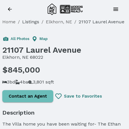
Home
/
Listings
/
Elkhorn, NE
/
21107 Laurel Avenue
All Photos
Map
21107 Laurel Avenue
Elkhorn, NE 68022
$845,000
3bd
4ba
3,801 sqft
Contact an Agent
Save to Favorites
Description
The Villa home you have been waiting for- The Ethan