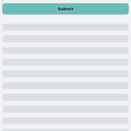
Sewer: Public Sewer
Submit
Property Information
Year Built
Year Built: 2024
Property Type / Style
Property Type: Residential
Property Subtype: Villa/Patio Home
Building
Construction Materials: Stone and Masonite
New Construction
Not Attached Property
Builder Details
Builder Name: Edward Custom Homes
Lot Information
Lot Area (acres): 0.21 acres
Property Details