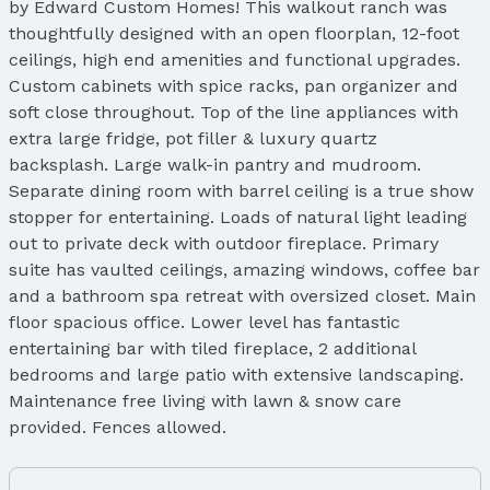
by Edward Custom Homes! This walkout ranch was
thoughtfully designed with an open floorplan, 12-foot
ceilings, high end amenities and functional upgrades.
Custom cabinets with spice racks, pan organizer and
soft close throughout. Top of the line appliances with
extra large fridge, pot filler & luxury quartz
backsplash. Large walk-in pantry and mudroom.
Separate dining room with barrel ceiling is a true show
stopper for entertaining. Loads of natural light leading
out to private deck with outdoor fireplace. Primary
suite has vaulted ceilings, amazing windows, coffee bar
and a bathroom spa retreat with oversized closet. Main
floor spacious office. Lower level has fantastic
entertaining bar with tiled fireplace, 2 additional
bedrooms and large patio with extensive landscaping.
Maintenance free living with lawn & snow care
provided. Fences allowed.