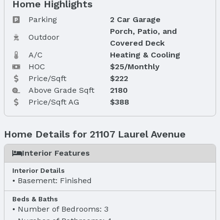
Home Highlights
Parking
2 Car Garage
Porch, Patio, and
Outdoor
Covered Deck
A/C
Heating & Cooling
HOC
$25/Monthly
Price/Sqft
$222
Above Grade Sqft
2180
Price/Sqft AG
$388
Home Details for 21107 Laurel Avenue
Interior Features
Interior Details
Basement: Finished
Beds & Baths
Number of Bedrooms: 3