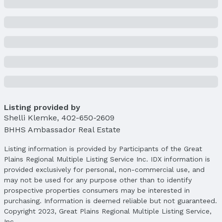
Condition: New Construction
Parcel Number: 2403231034
Property Taxes
Year: 2024
Tax: $14,738
Price & Status
Price
List Price: $845,000
Listing provided by
Shelli Klemke
Price Per Sqft: $222
,
402-650-2609
BHHS Ambassador Real Estate
Price Per Sqft AG: $388
Status
Listing information is provided by Participants of the Great
MLS Status: Fell Through
Plains Regional Multiple Listing Service Inc. IDX information is
provided exclusively for personal, non-commercial use, and
Status Date: 11/6/2025
may not be used for any purpose other than to identify
Location
prospective properties consumers may be interested in
purchasing. Information is deemed reliable but not guaranteed.
Direction & Address
Copyright 2023, Great Plains Regional Multiple Listing Service,
City: Elkhorn
Inc.