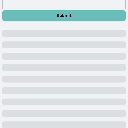
Parking & Garage
Number of Covered Spaces: 3
Submit
Has a Garage
Has an attached Garage
Parking Spaces: 3
Parking: Heated Garage, Attached, and Garage
Door Opener
Water & Sewer
Sewer: Public Sewer
Property Information
Year Built
Year Built: 2015
Property Type / Style
Property Type: Residential
Property Subtype: Single Family Residence
Building