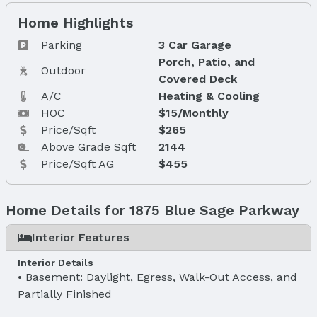
Home Highlights
Parking
3 Car Garage
Porch, Patio, and
Outdoor
Covered Deck
A/C
Heating & Cooling
HOC
$15/Monthly
Price/Sqft
$265
Above Grade Sqft
2144
Price/Sqft AG
$455
Home Details for 1875 Blue Sage Parkway
Interior Features
Interior Details
Basement: Daylight, Egress, Walk-Out Access, and
Partially Finished