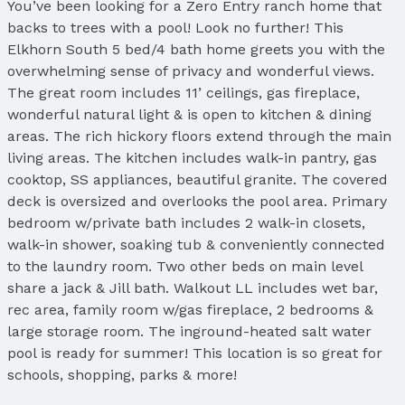
You’ve been looking for a Zero Entry ranch home that
backs to trees with a pool! Look no further! This
Elkhorn South 5 bed/4 bath home greets you with the
overwhelming sense of privacy and wonderful views.
The great room includes 11’ ceilings, gas fireplace,
wonderful natural light & is open to kitchen & dining
areas. The rich hickory floors extend through the main
living areas. The kitchen includes walk-in pantry, gas
cooktop, SS appliances, beautiful granite. The covered
deck is oversized and overlooks the pool area. Primary
bedroom w/private bath includes 2 walk-in closets,
walk-in shower, soaking tub & conveniently connected
to the laundry room. Two other beds on main level
share a jack & Jill bath. Walkout LL includes wet bar,
rec area, family room w/gas fireplace, 2 bedrooms &
large storage room. The inground-heated salt water
pool is ready for summer! This location is so great for
schools, shopping, parks & more!