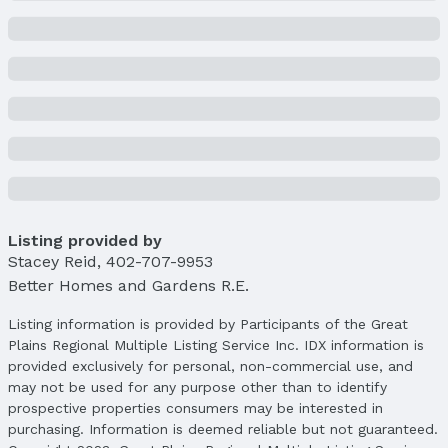
Construction Materials: Stone and Wood Siding
Not a New Construction
Not Attached Property
Lot Information
Lot Area (sqft): 11942 sqft
Lot Area (acres): 0.274 acres
Property Details
Condition: Not New and NOT a Model
Parcel Number: 2540387628
Listing provided by
Property Taxes
Stacey Reid
,
402-707-9953
Year: 2024
Better Homes and Gardens R.E.
Tax: $12,001
Listing information is provided by Participants of the Great
Price & Status
Plains Regional Multiple Listing Service Inc. IDX information is
provided exclusively for personal, non-commercial use, and
Price
may not be used for any purpose other than to identify
List Price: $975,000
prospective properties consumers may be interested in
Price Per Sqft: $265
purchasing. Information is deemed reliable but not guaranteed.
Price Per Sqft AG: $455