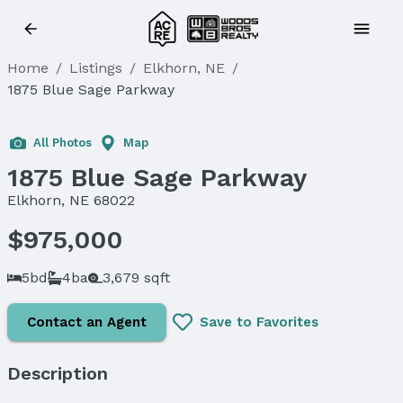
Home
/
Listings
/
Elkhorn, NE
/
1875 Blue Sage Parkway
All Photos
Map
1875 Blue Sage Parkway
Elkhorn, NE 68022
$975,000
5bd
4ba
3,679 sqft
Contact an Agent
Save to Favorites
Description