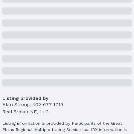
Price & Status
Price
List Price: $415,500
Price Per Sqft: $168
Price Per Sqft AG: $220
Status
MLS Status: Cancelled
Status Date: 5/9/2025
Location
Direction & Address
City: Elkhorn
Listing provided by
Subdivision: Chapel Hill
Alan Strong
,
402-677-1719
Real Broker NE, LLC
School Information
Elementary School: Skyline
Listing information is provided by Participants of the Great
Elementary School District: Elkhorn
Plains Regional Multiple Listing Service Inc. IDX information is
Middle School: Elkhorn Valley View