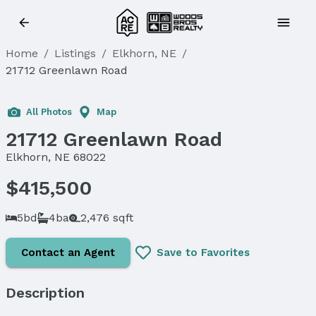
Home
/
Listings
/
Elkhorn, NE
/
21712 Greenlawn Road
All Photos
Map
21712 Greenlawn Road
Elkhorn, NE 68022
$415,500
5bd
4ba
2,476 sqft
Contact an Agent
Save to Favorites
Description