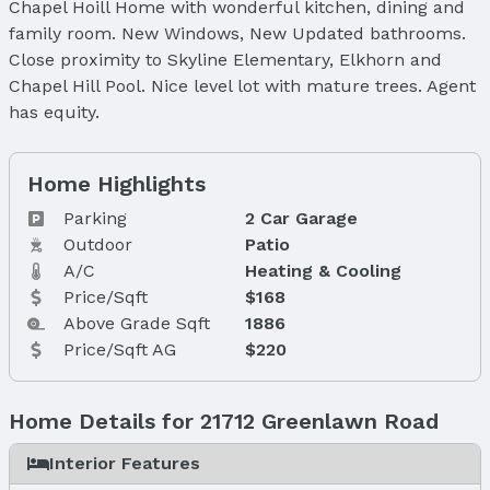
Chapel Hoill Home with wonderful kitchen, dining and
family room. New Windows, New Updated bathrooms.
Close proximity to Skyline Elementary, Elkhorn and
Chapel Hill Pool. Nice level lot with mature trees. Agent
has equity.
Home Highlights
Parking
2 Car Garage
Outdoor
Patio
A/C
Heating & Cooling
Price/Sqft
$168
Above Grade Sqft
1886
Price/Sqft AG
$220
Home Details for 21712 Greenlawn Road
Interior Features