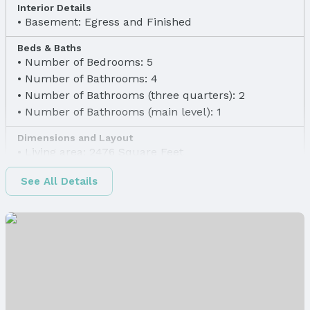
Interior Details
Basement: Egress and Finished
Beds & Baths
Number of Bedrooms: 5
Number of Bathrooms: 4
Number of Bathrooms (three quarters): 2
Number of Bathrooms (main level): 1
Dimensions and Layout
Living area: 2476 Square Feet
Finished Area
See All Details
Finished Area (above surface): 1886 Square Feet
Finished Area (below surface): 590 Square Feet
Appliances & Utilities
Laundry: Main Floor
Heating & Cooling
Heating: Natural Gas and Forced Air
Air Conditioning: Central Air