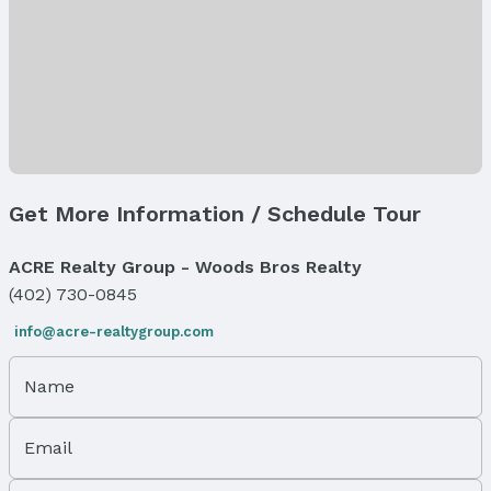
Levels, Entrance & Accessibility
Flooring: Multi-Level
Exterior Features
Exterior Home Features
Patio / Porch: Patio
Fencing: Partial and Privacy
Get More Information / Schedule Tour
Foundation: Block
Parking & Garage
ACRE Realty Group - Woods Bros Realty
Number of Covered Spaces: 2
(402) 730-0845
Has a Garage
Has an attached Garage
info@acre-realtygroup.com
Parking Spaces: 2
Parking: Attached
Name
Water & Sewer
Sewer: Public Sewer
Email
Property Information