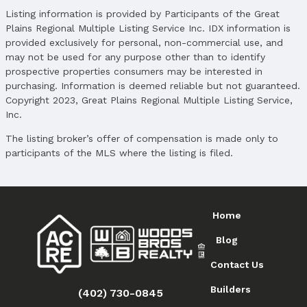
Price
Listing information is provided by Participants of the Great
List Price: $398,850
Plains Regional Multiple Listing Service Inc. IDX information is
Price Per Sqft: $270
provided exclusively for personal, non-commercial use, and
Price Per Sqft AG: $270
may not be used for any purpose other than to identify
prospective properties consumers may be interested in
Status
purchasing. Information is deemed reliable but not guaranteed.
MLS Status: Sold
Copyright 2023, Great Plains Regional Multiple Listing Service,
Status Date: 3/30/2026
Inc.
Location
The listing broker’s offer of compensation is made only to
participants of the MLS where the listing is filed.
Direction & Address
City: Elkhorn
Subdivision: Arbor View
Home
School Information
Elementary School: Arbor View
Blog
Elementary School District: Elkhorn
Middle School: Elkhorn
Contact Us
Middle School District: Elkhorn
Builders
(402) 730-0845
High School: Elkhorn