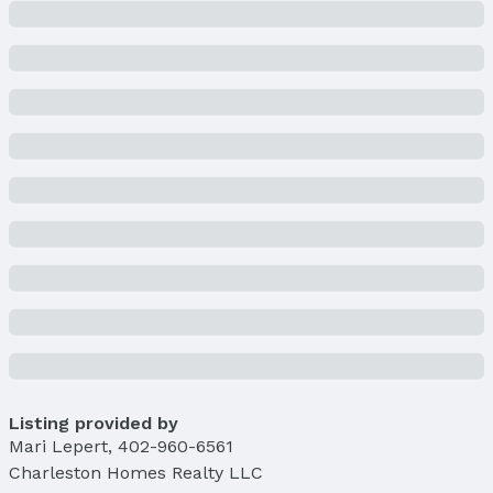
Building
Construction Materials: Stone and Vinyl Siding
New Construction
Not Attached Property
Builder Details
Builder Name:
Charleston Homes
Lot Information
Lot Area (sqft): 8244 sqft
Lot Area (acres): 0.189 acres
Property Details
Condition: Under Construction
Parcel Number: 0524453372
Property Taxes
Year: 2024
Tax: $454
Listing provided by
Mari Lepert
,
402-960-6561
Price & Status
Charleston Homes Realty LLC