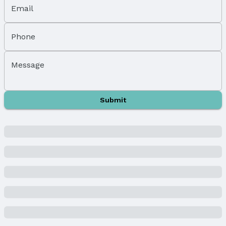
Fencing: None
Email
Foundation: Concrete Perimeter
Parking & Garage
Phone
Number of Covered Spaces: 3
Has a Garage
Message
Has an attached Garage
Parking Spaces: 3
Parking: Attached and Garage Door Opener
Submit
Water & Sewer
Sewer: Public Sewer
Property Information
Year Built
Year Built: 2025
Property Type / Style
Property Type: Residential
Property Subtype: Single Family Residence