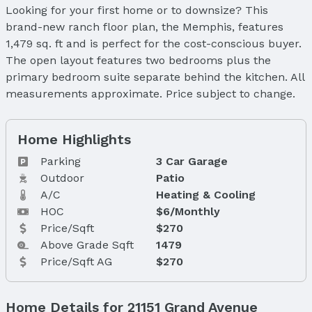
Looking for your first home or to downsize? This
brand-new ranch floor plan, the Memphis, features
1,479 sq. ft and is perfect for the cost-conscious buyer.
The open layout features two bedrooms plus the
primary bedroom suite separate behind the kitchen. All
measurements approximate. Price subject to change.
Home Highlights
Parking
3 Car Garage
Outdoor
Patio
A/C
Heating & Cooling
HOC
$6/Monthly
Price/Sqft
$270
Above Grade Sqft
1479
Price/Sqft AG
$270
Home Details for 21151 Grand Avenue