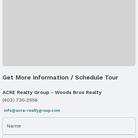
Utilities: Cable Available, Electricity Available,
Natural Gas Available, Water Available, Sewer
Available, and Storm Sewer
Heating & Cooling
Heating: Natural Gas and Forced Air
Air Conditioning: Central Air
Fireplace & Spa
Has Fireplace
Fireplace: Electric
Get More Information / Schedule Tour
Windows, Doors & Floors
Flooring: Carpet, Luxury Vinyl, and Plank
ACRE Realty Group - Woods Bros Realty
Flooring: Sliding Doors
(402) 730-2556
Exterior Features
info@acre-realtygroup.com
Exterior Home Features
Roof: Composition
Name
Patio / Porch: Patio