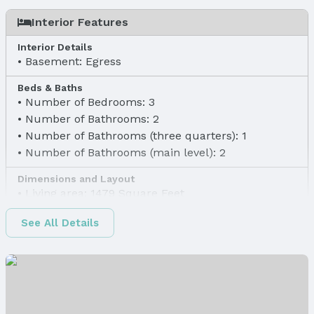
Interior Features
Interior Details
Basement: Egress
Beds & Baths
Number of Bedrooms: 3
Number of Bathrooms: 2
Number of Bathrooms (three quarters): 1
Number of Bathrooms (main level): 2
Dimensions and Layout
Living area: 1479 Square Feet
Finished Area
See All Details
Finished Area (above surface): 1479 Square Feet
Appliances & Utilities
Appliances: Range, Dishwasher, Disposal, and
Microwave
Laundry: Main Floor