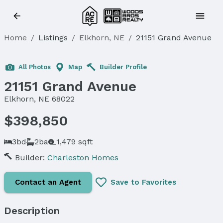
Home
/
Listings
/
Elkhorn, NE
/
21151 Grand Avenue
Sold
All Photos
Map
Builder Profile
21151 Grand Avenue
Elkhorn, NE 68022
$398,850
3bd
2ba
1,479 sqft
Builder:
Charleston Homes
Contact an Agent
Save to Favorites
Description