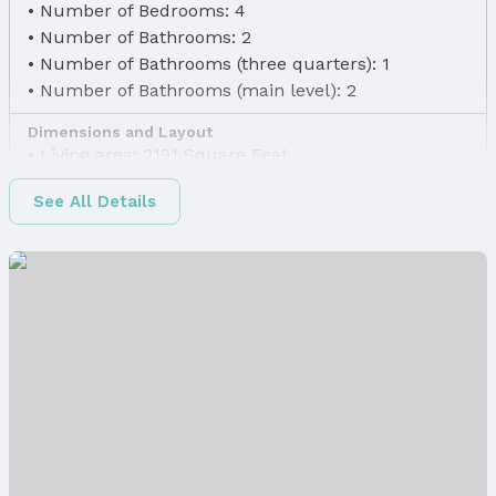
Number of Bedrooms: 4
Number of Bathrooms: 2
Number of Bathrooms (three quarters): 1
Number of Bathrooms (main level): 2
Dimensions and Layout
Living area: 2191 Square Feet
Finished Area
See All Details
Finished Area (above surface): 1498 Square Feet
Finished Area (below surface): 693 Square Feet
Appliances & Utilities
Appliances: Range, Dishwasher, and Microwave
Laundry: Main Floor
Heating & Cooling
Heating: Natural Gas and Forced Air
Air Conditioning: Central Air
Fireplace & Spa
Has Fireplace