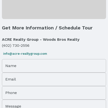
Fireplace: Electric
Exterior Features
Exterior Home Features
Get More Information / Schedule Tour
Patio / Porch: Porch and Deck
Fencing: None
ACRE Realty Group - Woods Bros Realty
Foundation: Concrete Perimeter
(402) 730-2556
Parking & Garage
Number of Covered Spaces: 3
info@acre-realtygroup.com
Has a Garage
Has an attached Garage
Name
Parking Spaces: 3
Parking: Attached
Email
Water & Sewer
Sewer: Public Sewer
Phone
Property Information
Message