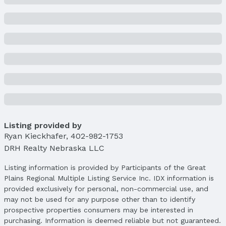
Price
List Price: $414,990
Price Per Sqft: $189
Price Per Sqft AG: $277
Status
MLS Status: Sold
Status Date: 9/30/2025
Location
Direction & Address
Listing provided by
City: Gretna
Ryan Kieckhafer
,
402-982-1753
Subdivision: Windsor West
DRH Realty Nebraska LLC
School Information
Listing information is provided by Participants of the Great
Elementary School: Gretna
Plains Regional Multiple Listing Service Inc. IDX information is
Elementary School District: Gretna
provided exclusively for personal, non-commercial use, and
Middle School: Gretna
may not be used for any purpose other than to identify
Middle School District: Gretna
prospective properties consumers may be interested in
High School: Gretna
purchasing. Information is deemed reliable but not guaranteed.