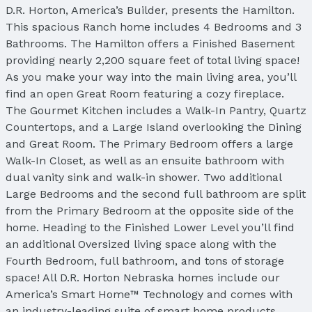
D.R. Horton, America’s Builder, presents the Hamilton.
This spacious Ranch home includes 4 Bedrooms and 3
Bathrooms. The Hamilton offers a Finished Basement
providing nearly 2,200 square feet of total living space!
As you make your way into the main living area, you’ll
find an open Great Room featuring a cozy fireplace.
The Gourmet Kitchen includes a Walk-In Pantry, Quartz
Countertops, and a Large Island overlooking the Dining
and Great Room. The Primary Bedroom offers a large
Walk-In Closet, as well as an ensuite bathroom with
dual vanity sink and walk-in shower. Two additional
Large Bedrooms and the second full bathroom are split
from the Primary Bedroom at the opposite side of the
home. Heading to the Finished Lower Level you’ll find
an additional Oversized living space along with the
Fourth Bedroom, full bathroom, and tons of storage
space! All D.R. Horton Nebraska homes include our
America’s Smart Home™ Technology and comes with
an industry-leading suite of smart home products.