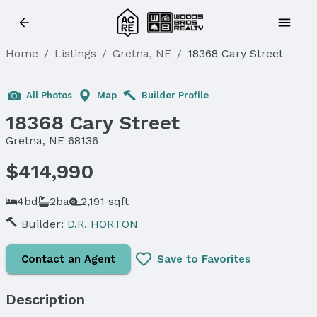
Home
/
Listings
/
Gretna, NE
/
18368 Cary Street
Sold
All Photos
Map
Builder Profile
18368 Cary Street
Gretna, NE 68136
$414,990
4bd
2ba
2,191 sqft
Builder:
D.R. HORTON
Contact an Agent
Save to Favorites
Description