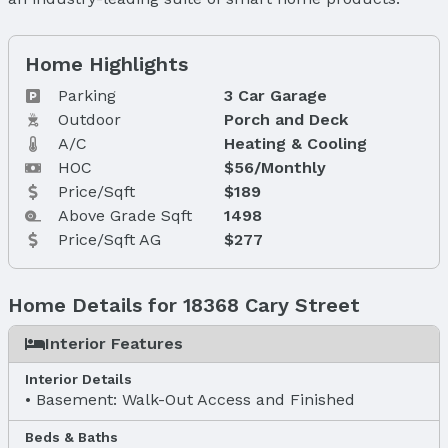
Home Highlights
Parking
3 Car Garage
Outdoor
Porch and Deck
A/C
Heating & Cooling
HOC
$56/Monthly
Price/Sqft
$189
Above Grade Sqft
1498
Price/Sqft AG
$277
Home Details for 18368 Cary Street
Interior Features
Interior Details
Basement: Walk-Out Access and Finished
Beds & Baths