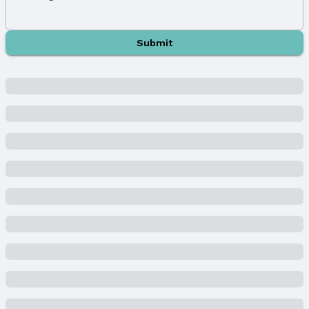
Year Built
Year Built: 2025
Property Type / Style
Submit
Property Type: Residential
Property Subtype: Single Family Residence
Building
New Construction
Not Attached Property
Builder Details
Builder Name:
D.R. HORTON
Lot Information
Lot Area (acres): 0.2 acres
Property Details
Condition: Under Construction
Parcel Number: 011611394
Price & Status