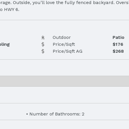
rage. Outside, you’ll love the fully fenced backyard. Over
to HWY 6.
Outdoor
Patio
oling
Price/Sqft
$176
Price/Sqft AG
$268
Number of Bathrooms: 2