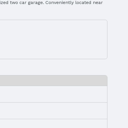
sized two car garage. Conveniently located near