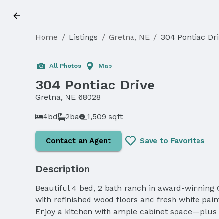
Home
/
Listings
/
Gretna, NE
/
304 Pontiac Dr
All Photos
Map
304 Pontiac Drive
Gretna, NE 68028
4bd
2ba
1,509 sqft
Contact an Agent
Save to Favorites
Description
Beautiful 4 bed, 2 bath ranch in award-winning G
with refinished wood floors and fresh white paint
Enjoy a kitchen with ample cabinet space—plus a