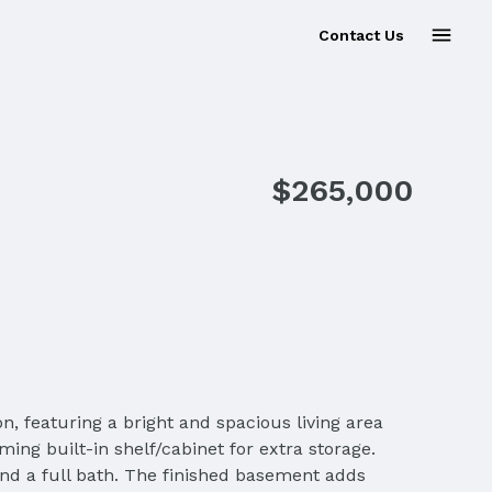
Contact Us
$265,000
n, featuring a bright and spacious living area
ing built-in shelf/cabinet for extra storage.
nd a full bath. The finished basement adds