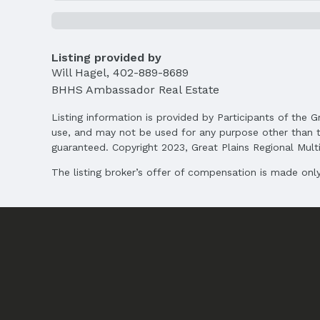
MLS ID: 22505595
Terms
Listing Terms: VA Loan, FHA, Conventional, 
Listing provided by
Will Hagel
,
402-889-8689
BHHS Ambassador Real Estate
Listing information is provided by Participants of the G
use, and may not be used for any purpose other than t
guaranteed. Copyright 2023, Great Plains Regional Multip
The listing broker’s offer of compensation is made only 