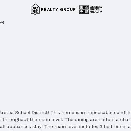
REALTY GROUP
ive
retna School District! This home is in impeccable conditio
 throughout the main level. The dining area offers a charm
ll appliances stay! The main level includes 3 bedrooms a