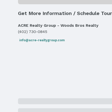
Water & Sewer
Sewer: Public Sewer
Get More Information / Schedule Tour
Property Information
ACRE Realty Group - Woods Bros Realty
Year Built
(402) 730-0845
Year Built: 1961
info@acre-realtygroup.com
Property Type / Style
Property Type: Residential
Building
Not a New Construction
Lot Information
Lot Area (acres): 0.218 acres
Property Details
Condition: Not New and NOT a Model
Property Taxes
Year: 2024