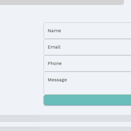
Name
Email
Property Subtype: Single Family Residence
Phone
Not Attached Property
Message
Parcel Number: 010324496
Tax: $3,398