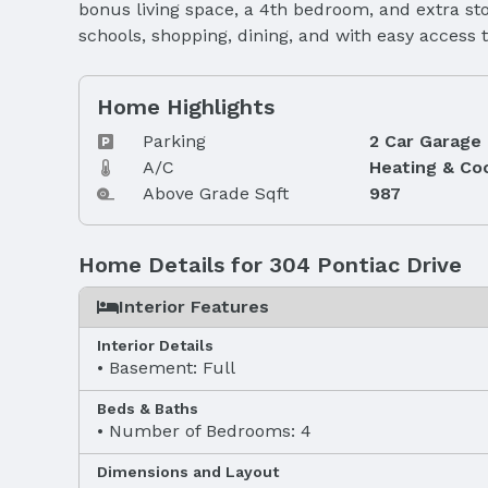
bonus living space, a 4th bedroom, and extra sto
schools, shopping, dining, and with easy access 
Home Highlights
Parking
2 Car Garage
A/C
Heating & Co
Above Grade Sqft
987
Home Details for 304 Pontiac Drive
Interior Features
Interior Details
Basement: Full
Beds & Baths
Number of Bedrooms: 4
Dimensions and Layout