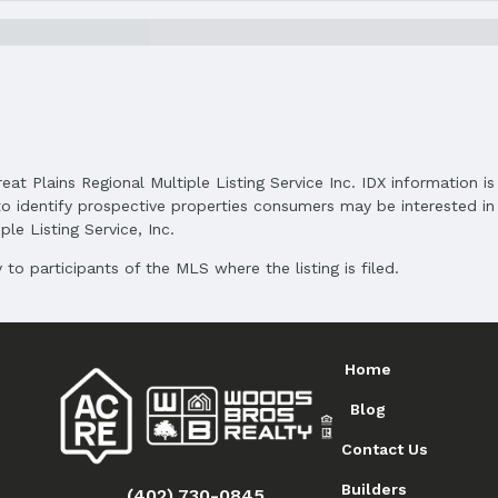
and Cash
reat Plains Regional Multiple Listing Service Inc. IDX information 
o identify prospective properties consumers may be interested in 
le Listing Service, Inc.
to participants of the MLS where the listing is filed.
Home
Blog
Contact Us
Builders
(402) 730-0845