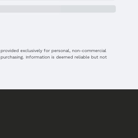
is provided exclusively for personal, non-commercial
purchasing. Information is deemed reliable but not