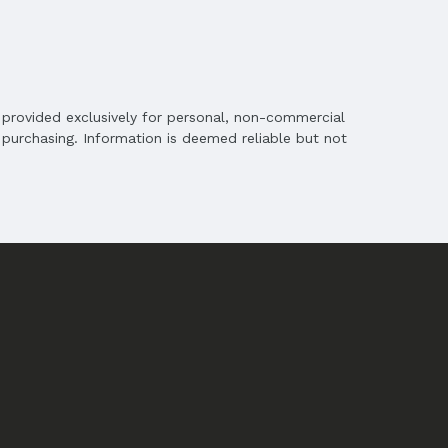
is provided exclusively for personal, non-commercial
purchasing. Information is deemed reliable but not