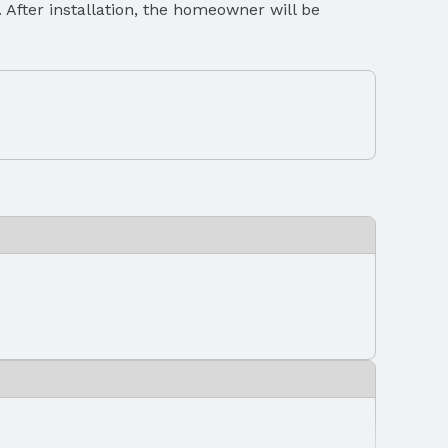
c. After installation, the homeowner will be