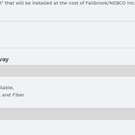
all" that will be installed at the cost of Fallbrook/NEBCO In
way
ilable,
, and Fiber