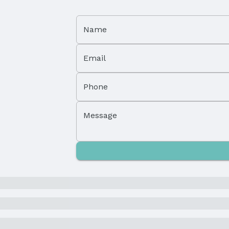
Status Date: 2/15/2025
Name
Email
Subdivision: Fallbrook
Phone
Elementary School District: Lincoln
Middle School District: Lincoln
Message
High School District: Lincoln
and Cash