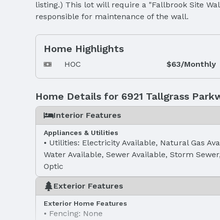
listing.) This lot will require a "Fallbrook Site W
responsible for maintenance of the wall.
Home Highlights
HOC
$63/Monthly
Home Details for 6921 Tallgrass Park
Interior Features
Appliances & Utilities
Utilities: Electricity Available, Natural Gas Ava
Water Available, Sewer Available, Storm Sewer
Optic
Exterior Features
Exterior Home Features
Fencing: None