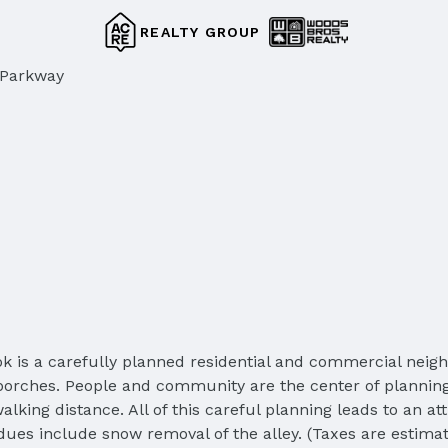
REALTY GROUP
 Parkway
ok is a carefully planned residential and commercial nei
 porches. People and community are the center of planning
lking distance. All of this careful planning leads to an at
es include snow removal of the alley. (Taxes are estimate