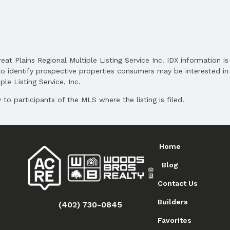
reat Plains Regional Multiple Listing Service Inc. IDX information 
o identify prospective properties consumers may be interested in 
le Listing Service, Inc.
to participants of the MLS where the listing is filed.
Home
Blog
Contact Us
Builders
(402) 730-0845
Favorites