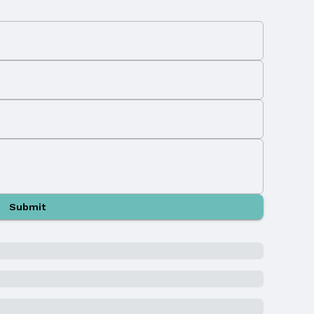
Submit