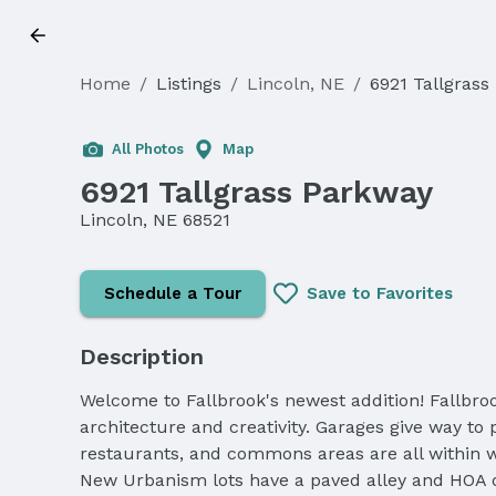
Home
/
Listings
/
Lincoln, NE
/
6921 Tallgrass
All Photos
Map
6921 Tallgrass Parkway
Lincoln, NE 68521
Schedule a Tour
Save to Favorites
Description
Welcome to Fallbrook's newest addition! Fallbro
architecture and creativity. Garages give way to
restaurants, and commons areas are all within wa
New Urbanism lots have a paved alley and HOA du