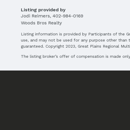
Listing provided by
Jodi Reimers
,
402-984-0169
Woods Bros Realty
Listing information is provided by Participants of the G
use, and may not be used for any purpose other than t
guaranteed. Copyright 2023, Great Plains Regional Multip
The listing broker’s offer of compensation is made only 