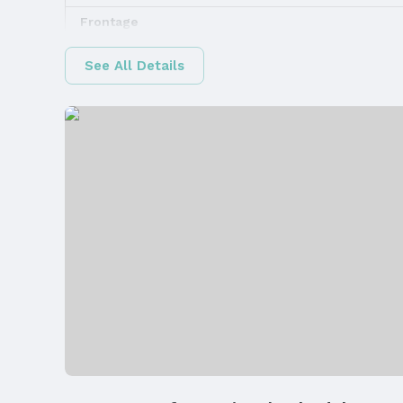
Frontage
Road Surface Type: Concrete
See All Details
Water & Sewer
Sewer: Public Sewer
Property Information
Property Type / Style
Property Type: Land
Property Details
Parcel Number: 1234116001000
Property Taxes
Year: 2025
Price & Status
Price
List Price: $93,712