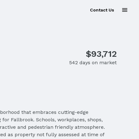
Contact Us
$93,712
542 days on market
ghborhood that embraces cutting-edge
 for Fallbrook. Schools, workplaces, shops,
tractive and pedestrian friendly atmosphere.
d as property not fully assessed at time of