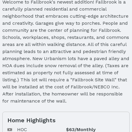
Welcome to Fallbrook's newest addition! Fallbrook is a
carefully planned residential and commercial
neighborhood that embraces cutting-edge architecture
and creativity. Garages give way to porches. People and
community are the center of planning for Fallbrook.
Schools, workplaces, shops, restaurants, and commons
areas are all within walking distance. All of this careful
planning leads to an attractive and pedestrian friendly
atmosphere. New Urbanism lots have a paved alley and
HOA dues include snow removal of the alley. (Taxes are
estimated as property not fully assessed at time of
listing.) This lot will require a "Fallbrook Site Wall" that
will be installed at the cost of Fallbrook/NEBCO Inc.
After installation, the homeowner will be responsible
for maintenance of the wall.
Home Highlights
HOC
$63/Monthly