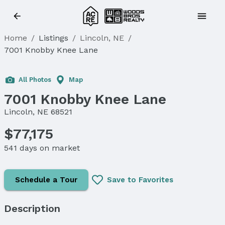
Home
/
Listings
/
Lincoln, NE
/
7001 Knobby Knee Lane
All Photos
Map
7001 Knobby Knee Lane
Lincoln, NE 68521
$77,175
541 days on market
Schedule a Tour
Save to Favorites
Description