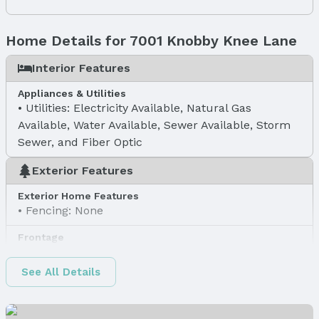
Home Details for 7001 Knobby Knee Lane
Interior Features
Appliances & Utilities
Utilities: Electricity Available, Natural Gas
Available, Water Available, Sewer Available, Storm
Sewer, and Fiber Optic
Exterior Features
Exterior Home Features
Fencing: None
Frontage
Road Surface Type: Concrete
See All Details
Water & Sewer
Sewer: Public Sewer