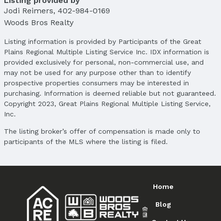
Listing provided by
Jodi Reimers
,
402-984-0169
Woods Bros Realty
Listing information is provided by Participants of the Great
Plains Regional Multiple Listing Service Inc. IDX information is
provided exclusively for personal, non-commercial use, and
may not be used for any purpose other than to identify
prospective properties consumers may be interested in
purchasing. Information is deemed reliable but not guaranteed.
Copyright 2023, Great Plains Regional Multiple Listing Service,
Inc.
The listing broker’s offer of compensation is made only to
participants of the MLS where the listing is filed.
Home
Blog