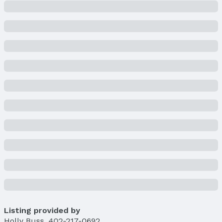
Listing provided by
Holly Buss
,
402-217-0692