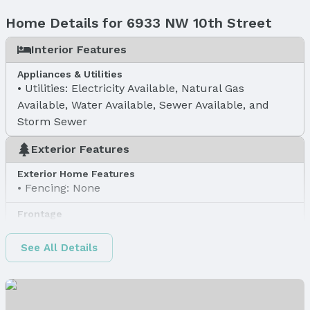
Home Details for 6933 NW 10th Street
Interior Features
Appliances & Utilities
Utilities: Electricity Available, Natural Gas
Available, Water Available, Sewer Available, and
Storm Sewer
Exterior Features
Exterior Home Features
Fencing: None
Frontage
Road Surface Type: Concrete
See All Details
Water & Sewer
Sewer: Public Sewer
Property Information