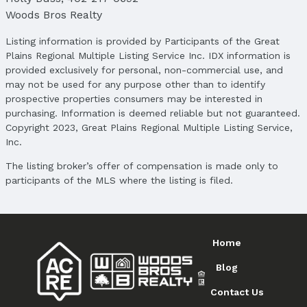
Woods Bros Realty
Listing information is provided by Participants of the Great
Plains Regional Multiple Listing Service Inc. IDX information is
provided exclusively for personal, non-commercial use, and
may not be used for any purpose other than to identify
prospective properties consumers may be interested in
purchasing. Information is deemed reliable but not guaranteed.
Copyright 2023, Great Plains Regional Multiple Listing Service,
Inc.
The listing broker’s offer of compensation is made only to
participants of the MLS where the listing is filed.
Home
Blog
Contact Us