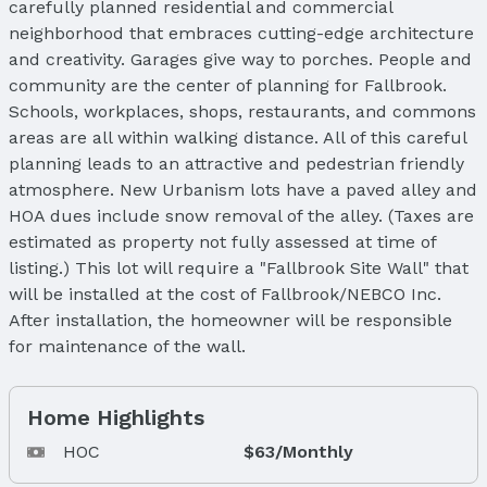
carefully planned residential and commercial
neighborhood that embraces cutting-edge architecture
and creativity. Garages give way to porches. People and
community are the center of planning for Fallbrook.
Schools, workplaces, shops, restaurants, and commons
areas are all within walking distance. All of this careful
planning leads to an attractive and pedestrian friendly
atmosphere. New Urbanism lots have a paved alley and
HOA dues include snow removal of the alley. (Taxes are
estimated as property not fully assessed at time of
listing.) This lot will require a "Fallbrook Site Wall" that
will be installed at the cost of Fallbrook/NEBCO Inc.
After installation, the homeowner will be responsible
for maintenance of the wall.
Home Highlights
HOC
$63/Monthly