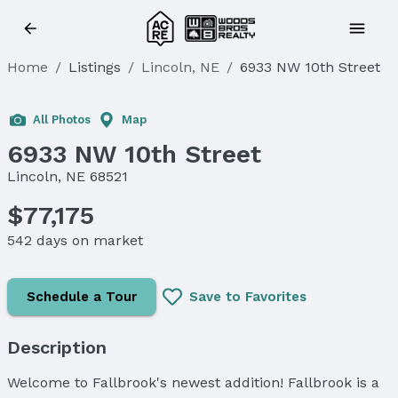
Home
/
Listings
/
Lincoln, NE
/
6933 NW 10th Street
All Photos
Map
6933 NW 10th Street
Lincoln, NE 68521
$77,175
542 days on market
Schedule a Tour
Save to Favorites
Description
Welcome to Fallbrook's newest addition! Fallbrook is a