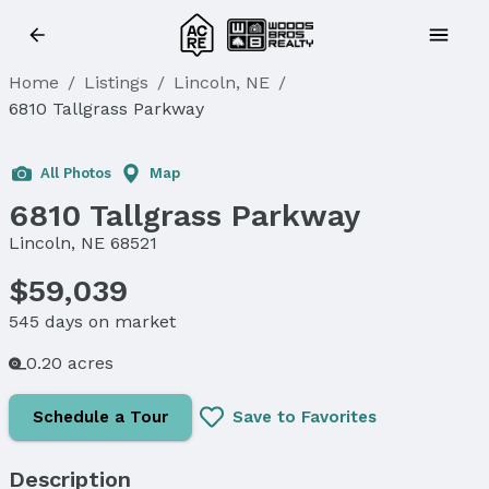
Home
/
Listings
/
Lincoln, NE
/
6810 Tallgrass Parkway
All Photos
Map
6810 Tallgrass Parkway
Lincoln, NE 68521
$59,039
545 days on market
0.20 acres
Schedule a Tour
Save to Favorites
Description