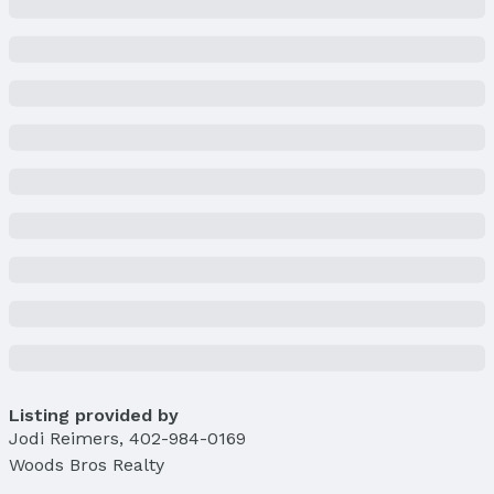
Listing provided by
Jodi Reimers
,
402-984-0169
Woods Bros Realty