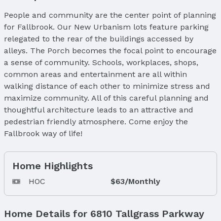
People and community are the center point of planning
for Fallbrook. Our New Urbanism lots feature parking
relegated to the rear of the buildings accessed by
alleys. The Porch becomes the focal point to encourage
a sense of community. Schools, workplaces, shops,
common areas and entertainment are all within
walking distance of each other to minimize stress and
maximize community. All of this careful planning and
thoughtful architecture leads to an attractive and
pedestrian friendly atmosphere. Come enjoy the
Fallbrook way of life!
Home Highlights
HOC
$63/Monthly
Home Details for 6810 Tallgrass Parkway