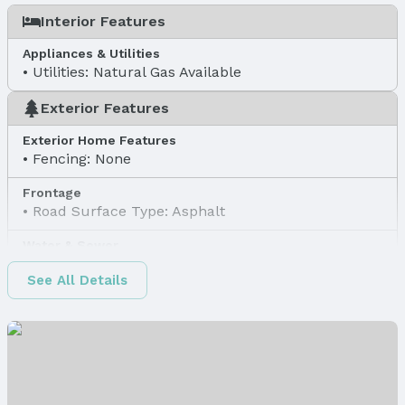
Interior Features
Appliances & Utilities
Utilities: Natural Gas Available
Exterior Features
Exterior Home Features
Fencing: None
Frontage
Road Surface Type: Asphalt
Water & Sewer
Sewer: Public Sewer
See All Details
Property Information
Property Type / Style
Property Type: Land
Property Subtype: Unimproved Land