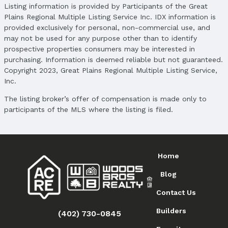
Listing information is provided by Participants of the Great
Plains Regional Multiple Listing Service Inc. IDX information is
provided exclusively for personal, non-commercial use, and
may not be used for any purpose other than to identify
prospective properties consumers may be interested in
purchasing. Information is deemed reliable but not guaranteed.
Copyright 2023, Great Plains Regional Multiple Listing Service,
Inc.
The listing broker’s offer of compensation is made only to
participants of the MLS where the listing is filed.
Home
Blog
Contact Us
Builders
(402) 730-0845