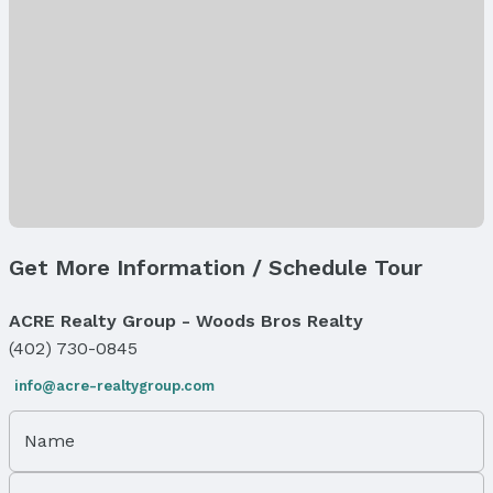
Lot Information
Lot Area (sqft): 8709 sqft
Lot Area (acres): 0.2 acres
Property Details
Parcel Number: 1234103007000
Property Taxes
Year: 2025
Tax: $418
Price & Status
Get More Information / Schedule Tour
Price
List Price: $59,039
ACRE Realty Group - Woods Bros Realty
(402) 730-0845
Status
MLS Status: Active
info@acre-realtygroup.com
Status Date: 2/16/2025
Days on the Market: 545
Name
Location