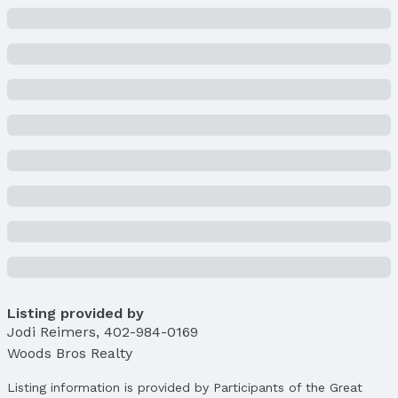
Listing provided by
Jodi Reimers
,
402-984-0169
Woods Bros Realty
Listing information is provided by Participants of the Great