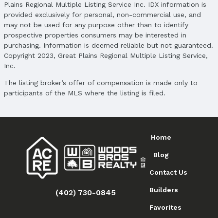
Plains Regional Multiple Listing Service Inc. IDX information is
provided exclusively for personal, non-commercial use, and
may not be used for any purpose other than to identify
prospective properties consumers may be interested in
purchasing. Information is deemed reliable but not guaranteed.
Copyright 2023, Great Plains Regional Multiple Listing Service,
Inc.
The listing broker’s offer of compensation is made only to
participants of the MLS where the listing is filed.
Home
Blog
Contact Us
Builders
(402) 730-0845
Favorites