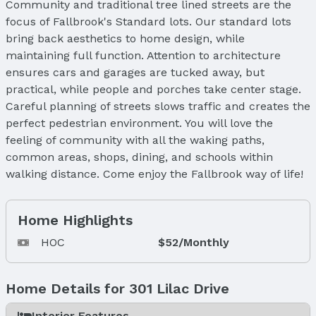
Community and traditional tree lined streets are the
focus of Fallbrook's Standard lots. Our standard lots
bring back aesthetics to home design, while
maintaining full function. Attention to architecture
ensures cars and garages are tucked away, but
practical, while people and porches take center stage.
Careful planning of streets slows traffic and creates the
perfect pedestrian environment. You will love the
feeling of community with all the waking paths,
common areas, shops, dining, and schools within
walking distance. Come enjoy the Fallbrook way of life!
Home Highlights
HOC
$52/Monthly
Home Details for 301 Lilac Drive
Interior Features