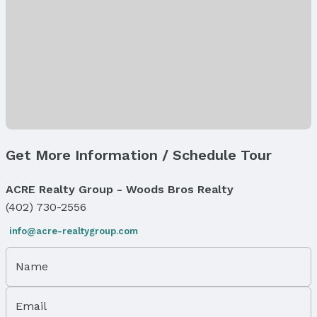
Lot Area (acres): 0.27 acres
Property Details
Parcel Number: 1234235004000
Property Taxes
Year: 2025
Tax: $694
Price & Status
Get More Information / Schedule Tour
Price
List Price: $82,191
ACRE Realty Group - Woods Bros Realty
(402) 730-2556
Status
MLS Status: Active
info@acre-realtygroup.com
Status Date: 2/16/2025
Days on the Market: 545
Name
Location
Email
Direction & Address