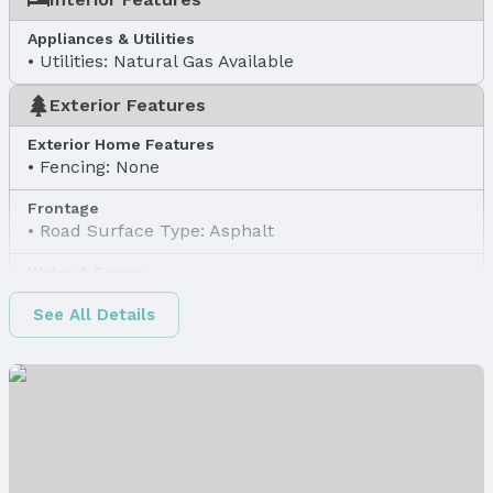
Appliances & Utilities
Utilities: Natural Gas Available
Exterior Features
Exterior Home Features
Fencing: None
Frontage
Road Surface Type: Asphalt
Water & Sewer
Sewer: Public Sewer
See All Details
Property Information
Property Type / Style
Property Type: Land
Property Subtype: Unimproved Land
Lot Information
Lot Area (sqft): 11915 sqft