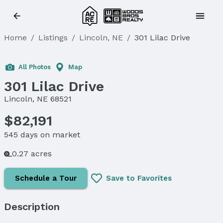
Home
/
Listings
/
Lincoln, NE
/
301 Lilac Drive
All Photos
Map
301 Lilac Drive
Lincoln, NE 68521
$82,191
545 days on market
0.27 acres
Schedule a Tour
Save to Favorites
Description