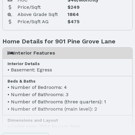
Price/Sqft
$249
Above Grade Sqft
1864
Price/Sqft AG
$475
Home Details for 901 Pine Grove Lane
Interior Features
Interior Details
Basement: Egress
Beds & Baths
Number of Bedrooms: 4
Number of Bathrooms: 3
Number of Bathrooms (three quarters): 1
Number of Bathrooms (main level): 2
Dimensions and Layout
Living area: 3554 Square Feet