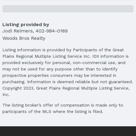
List Price: $885,000
Price Per Sqft: $249
Price Per Sqft AG: $475
Listing provided by
Status
Jodi Reimers
,
402-984-0169
MLS Status: Cancelled
Woods Bros Realty
Status Date: 9/30/2025
Listing information is provided by Participants of the Great
Location
Plains Regional Multiple Listing Service Inc. IDX information is
provided exclusively for personal, non-commercial use, and
Direction & Address
may not be used for any purpose other than to identify
City: Lincoln
prospective properties consumers may be interested in
Subdivision: Fallbrook
purchasing. Information is deemed reliable but not guaranteed.
Copyright 2023, Great Plains Regional Multiple Listing Service,
School Information
Inc.
Elementary School: Kooser
Elementary School District: Lincoln Public
The listing broker’s offer of compensation is made only to
Schools
participants of the MLS where the listing is filed.
Middle School: Schoo
Middle School District: Lincoln Public Schools
High School: Lincoln North Star