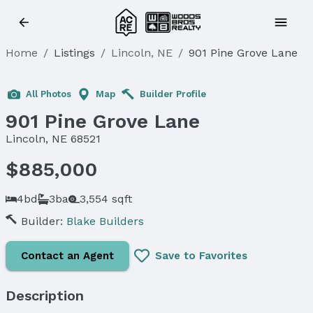
Home
/
Listings
/
Lincoln, NE
/
901 Pine Grove Lane
All Photos
Map
Builder Profile
901 Pine Grove Lane
Lincoln, NE 68521
$885,000
4bd
3ba
3,554 sqft
Builder:
Blake Builders
Contact an Agent
Save to Favorites
Description