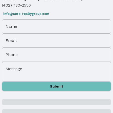
Foundation: Concrete Perimeter
(402) 730-2556
Parking & Garage
info@acre-realtygroup.com
Number of Covered Spaces: 3
Has a Garage
Name
Has an attached Garage
Parking Spaces: 3
Email
Parking: Attached and Garage Door Opener
Water & Sewer
Phone
Sewer: Public Sewer
Property Information
Message
Year Built
Year Built: 2022
Submit
Property Type / Style
Property Type: Residential
Property Subtype: Single Family Residence
Building