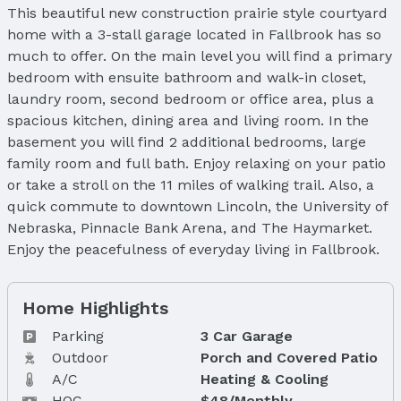
This beautiful new construction prairie style courtyard
home with a 3-stall garage located in Fallbrook has so
much to offer. On the main level you will find a primary
bedroom with ensuite bathroom and walk-in closet,
laundry room, second bedroom or office area, plus a
spacious kitchen, dining area and living room. In the
basement you will find 2 additional bedrooms, large
family room and full bath. Enjoy relaxing on your patio
or take a stroll on the 11 miles of walking trail. Also, a
quick commute to downtown Lincoln, the University of
Nebraska, Pinnacle Bank Arena, and The Haymarket.
Enjoy the peacefulness of everyday living in Fallbrook.
Home Highlights
Parking
3 Car Garage
Outdoor
Porch and Covered Patio
A/C
Heating & Cooling
HOC
$48/Monthly