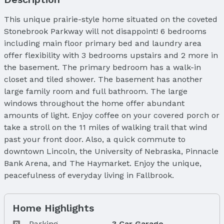
This unique prairie-style home situated on the coveted
Stonebrook Parkway will not disappoint! 6 bedrooms
including main floor primary bed and laundry area
offer flexibility with 3 bedrooms upstairs and 2 more in
the basement. The primary bedroom has a walk-in
closet and tiled shower. The basement has another
large family room and full bathroom. The large
windows throughout the home offer abundant
amounts of light. Enjoy coffee on your covered porch or
take a stroll on the 11 miles of walking trail that wind
past your front door. Also, a quick commute to
downtown Lincoln, the University of Nebraska, Pinnacle
Bank Arena, and The Haymarket. Enjoy the unique,
peacefulness of everyday living in Fallbrook.
Home Highlights
Parking
3 Car Garage