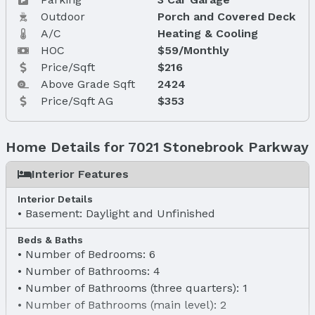
Outdoor
Porch and Covered Deck
A/C
Heating & Cooling
HOC
$59/Monthly
Price/Sqft
$216
Above Grade Sqft
2424
Price/Sqft AG
$353
Home Details for 7021 Stonebrook Parkway
Interior Features
Interior Details
Basement: Daylight and Unfinished
Beds & Baths
Number of Bedrooms: 6
Number of Bathrooms: 4
Number of Bathrooms (three quarters): 1
Number of Bathrooms (main level): 2