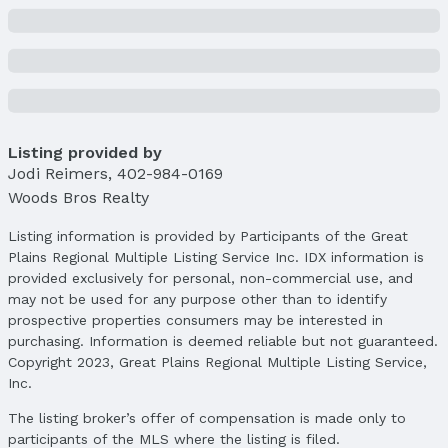
Price & Status
Price
List Price: $855,000
Price Per Sqft: $216
Price Per Sqft AG: $353
Listing provided by
Status
Jodi Reimers
MLS Status: Cancelled
,
402-984-0169
Woods Bros Realty
Status Date: 9/30/2025
Listing information is provided by Participants of the Great
Location
Plains Regional Multiple Listing Service Inc. IDX information is
Direction & Address
provided exclusively for personal, non-commercial use, and
City: Lincoln
may not be used for any purpose other than to identify
Subdivision: Fallbrook
prospective properties consumers may be interested in
purchasing. Information is deemed reliable but not guaranteed.
School Information
Copyright 2023, Great Plains Regional Multiple Listing Service,
Elementary School: Kooser
Inc.
Elementary School District: Lincoln Public
The listing broker’s offer of compensation is made only to
Schools
participants of the MLS where the listing is filed.
Middle School: Schoo