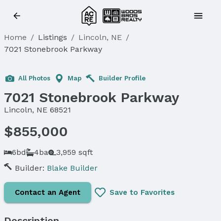
Home
/
Listings
/
Lincoln, NE
/
7021 Stonebrook Parkway
All Photos
Map
Builder Profile
7021 Stonebrook Parkway
Lincoln, NE 68521
$855,000
6bd
4ba
3,959 sqft
Builder:
Blake Builder
Contact an Agent
Save to Favorites
Description