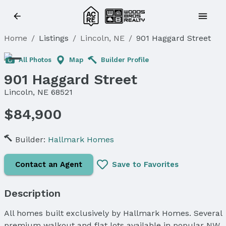
Home
/
Listings
/
Lincoln, NE
/
901 Haggard Street
All Photos
Map
Builder Profile
901 Haggard Street
Lincoln, NE 68521
$84,900
Builder:
Hallmark Homes
Contact an Agent
Save to Favorites
Description
All homes built exclusively by Hallmark Homes. Several
premium walkout and flat lots available in popular NW