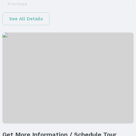
Frontage
Road Surface Type: Concrete
See All Details
Water & Sewer
Sewer: Public Sewer
Property Information
Property Type / Style
Property Type: Land
Property Subtype: Unimproved Land
Builder Details
Builder Name:
Hallmark Homes
Property Details
Parcel Number: 1235245003000
Property Taxes
Year: 2024
Tax: $807
Get More Information / Schedule Tour