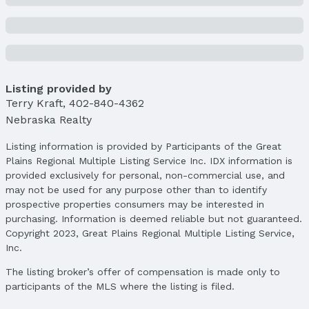
Listing provided by
Terry Kraft
,
402-840-4362
Nebraska Realty
Listing information is provided by Participants of the Great
Plains Regional Multiple Listing Service Inc. IDX information is
provided exclusively for personal, non-commercial use, and
may not be used for any purpose other than to identify
prospective properties consumers may be interested in
purchasing. Information is deemed reliable but not guaranteed.
Copyright 2023, Great Plains Regional Multiple Listing Service,
Inc.
The listing broker’s offer of compensation is made only to
participants of the MLS where the listing is filed.