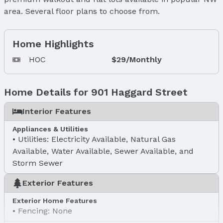
area. Several floor plans to choose from.
Home Highlights
HOC
$29/Monthly
Home Details for 901 Haggard Street
Interior Features
Appliances & Utilities
Utilities: Electricity Available, Natural Gas
Available, Water Available, Sewer Available, and
Storm Sewer
Exterior Features
Exterior Home Features
Fencing: None