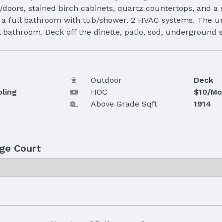
/doors, stained birch cabinets, quartz countertops, and a
d a full bathroom with tub/shower. 2 HVAC systems. The u
ull bathroom. Deck off the dinette, patio, sod, undergrou
Outdoor
Deck
oling
HOC
$10/Mo
Above Grade Sqft
1914
ge Court