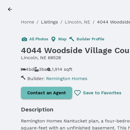
Home
/
Listings
/
Lincoln, NE
/
4044 Woodside
All Photos
Map
Builder Profile
4044 Woodside Village Cou
Lincoln, NE 68528
4bd
3ba
1,914 sqft
Builder:
Remington Homes
Contact an Agent
Save to Favorites
Description
Remington Homes Nantucket plan, a four-bedroom
square-feet with an unfinished basement. This ho