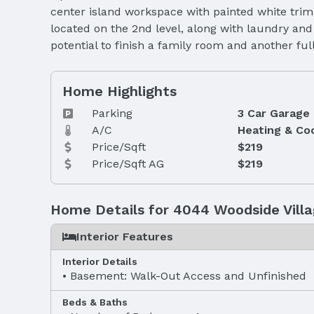
center island workspace with painted white trim
located on the 2nd level, along with laundry an
potential to finish a family room and another f
Home Highlights
Parking
3 Car Garage
A/C
Heating & Co
Price/Sqft
$219
Price/Sqft AG
$219
Home Details for 4044 Woodside Villa
Interior Features
Interior Details
Basement: Walk-Out Access and Unfinished
Beds & Baths