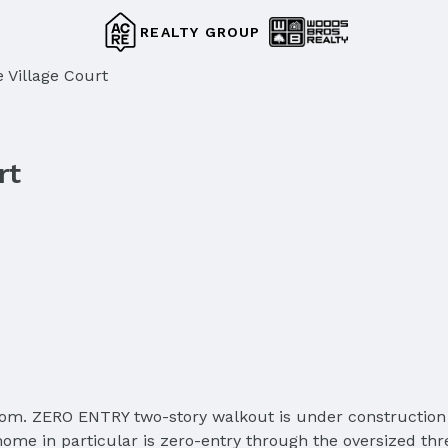
REALTY GROUP
 Village Court
rt
. ZERO ENTRY two-story walkout is under construction in 
me in particular is zero-entry through the oversized thre