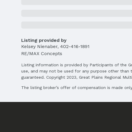
List Price: $420,000
Price Per Sqft AG: $219
Status
MLS Status: Cancelled
Location
Listing provided by
Kelsey Nienaber
,
402-416-1891
Direction & Address
RE/MAX Concepts
City: Lincoln
Listing information is provided by Participants of the G
School Information
use, and may not be used for any purpose other than t
Elementary School: Arnold
guaranteed. Copyright 2023, Great Plains Regional Multip
Middle School: Schoo
High School: Northwest
The listing broker’s offer of compensation is made only 
Agent & Terms
Listing Agent
MLS ID: 22504097
Terms
Listing Terms: VA Loan, FHA, Conventional, 