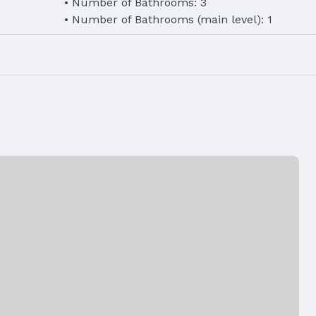
Number of Bathrooms: 3
Number of Bathrooms (main level): 1
eet
d Microwave
Laundry: 2nd Floor
, Natural
e, Storm
r
Air Conditioning: Central Air