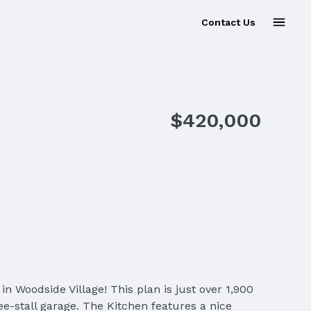
Contact Us
$420,000
Woodside Village! This plan is just over 1,900
e-stall garage. The Kitchen features a nice