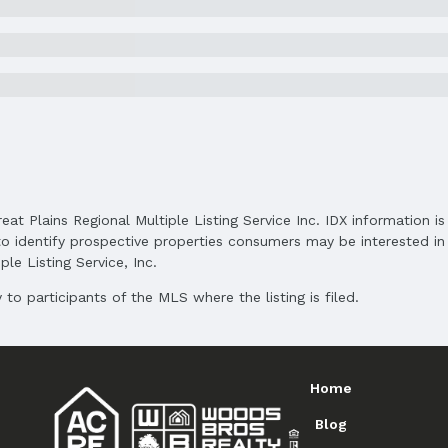
Price Per Sqft: $219
Status Date: 5/28/2025
Subdivision: Woodside Village / Hub Hall Hei
reat Plains Regional Multiple Listing Service Inc. IDX information 
o identify prospective properties consumers may be interested in 
Elementary School District: Lincoln Public S
le Listing Service, Inc.
Middle School District: Lincoln Public School
High School District: Lincoln Public Schools
to participants of the MLS where the listing is filed.
Home
Blog
and Cash