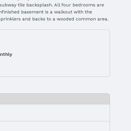
 subway tile backsplash. All four bedrooms are
nfinished basement is a walkout with the
nd sprinklers and backs to a wooded common area.
nthly