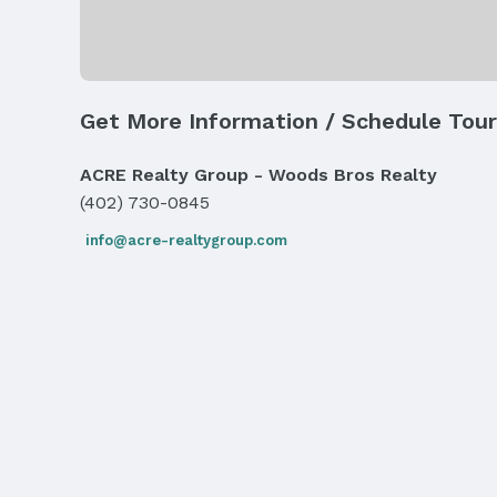
Exterior Features
Exterior Home Features
Roof: Composition
Get More Information / Schedule Tour
Fencing: None
ACRE Realty Group - Woods Bros Realty
Parking & Garage
Number of Covered Spaces: 3
(402) 730-0845
Has an attached Garage
info@acre-realtygroup.com
Parking: Attached and Garage Door Opener
Frontage
Road Surface Type: Paved
Water & Sewer
Sewer: Public Sewer
Property Information
Year Built
Year Built: 2025