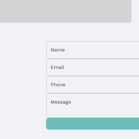
Patio / Porch: Deck
Foundation: Concrete Perimeter
Name
Has a Garage
Parking Spaces: 3
Email
Phone
Message