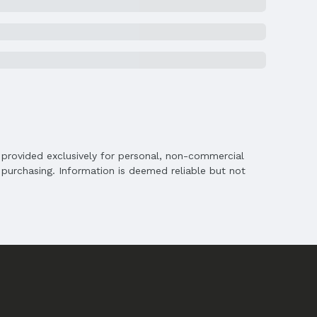
ghts
is provided exclusively for personal, non-commercial
purchasing. Information is deemed reliable but not
chools
s