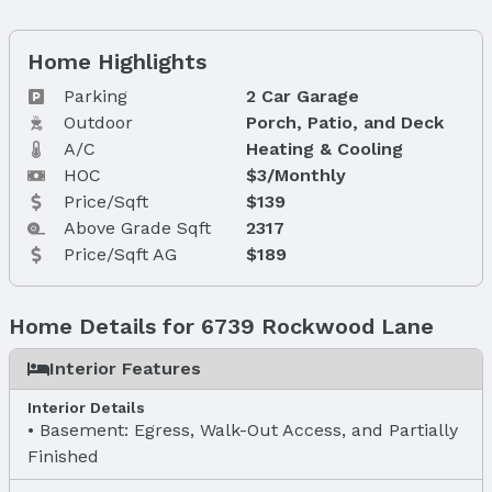
Home Highlights
Parking
2 Car Garage
Outdoor
Porch, Patio, and Deck
A/C
Heating & Cooling
HOC
$3/Monthly
Price/Sqft
$139
Above Grade Sqft
2317
Price/Sqft AG
$189
Home Details for 6739 Rockwood Lane
Interior Features
Interior Details
Basement: Egress, Walk-Out Access, and Partially
Finished