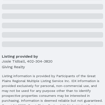
List Price: $439,000
Price Per Sqft: $139
Price Per Sqft AG: $189
Status
MLS Status: Cancelled
Status Date: 3/17/2025
Location
Direction & Address
City: Lincoln
Listing provided by
Subdivision: Cripple Creek
Josie Tidball
,
402-304-3820
Giving Realty
School Information
Elementary School: Humann
Listing information is provided by Participants of the Great
Elementary School District: Lincoln Public
Plains Regional Multiple Listing Service Inc. IDX information is
Schools
provided exclusively for personal, non-commercial use, and
Middle School: Pound
may not be used for any purpose other than to identify
Middle School District: Lincoln Public Schools
prospective properties consumers may be interested in
High School: Lincoln Southeast
purchasing. Information is deemed reliable but not guaranteed.