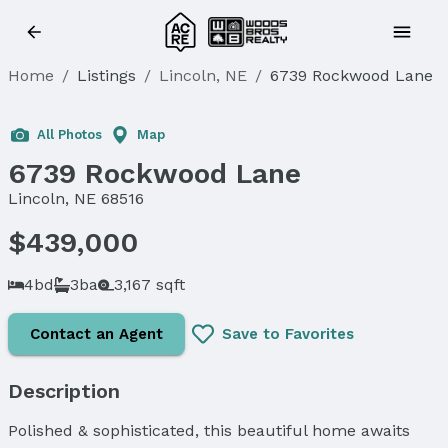
Home
/
Listings
/
Lincoln, NE
/
6739 Rockwood Lane
All Photos
Map
6739 Rockwood Lane
Lincoln, NE 68516
$439,000
4bd
3ba
3,167 sqft
Contact an Agent
Save to Favorites
Description
Polished & sophisticated, this beautiful home awaits