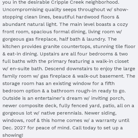
you in the desirable Cripple Creek neighborhood.
Uncompromising quality seeps throughout w/ show-
stopping clean lines, beautiful hardwood floors &
abundant natural light. The main level boasts a cozy
front room, spacious formal dining, living room w/
gorgeous gas fireplace, half bath & laundry. The
kitchen provides granite countertops, stunning tile floor
& eat-in dining. Upstairs are all four bedrooms & two
full baths with the primary featuring a walk-in closet
w/ en-suite bath. Descend downstairs to enjoy the large
family room w/ gas fireplace & walk-out basement. The
storage room has an existing window for a fifth
bedroom option & a bathroom rough-in ready to go.
Outside is an entertainer's dream w/ inviting porch,
newer composite deck, fully fenced yard, patio, all on a
gorgeous lot w/ native perennials. Newer siding,
windows, roof & this home comes w/ a warranty until
Dec. 2027 for peace of mind. Call today to set up a
showing!