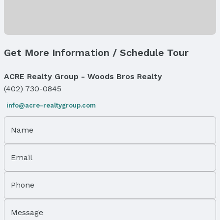
Exterior Features
Exterior Home Features
Patio / Porch: Porch, Patio, and Deck
Fencing: Chain Link, Wood, and Full
Get More Information / Schedule Tour
Foundation: Concrete Perimeter
Parking & Garage
ACRE Realty Group - Woods Bros Realty
Number of Covered Spaces: 2
(402) 730-0845
Has a Garage
Has an attached Garage
info@acre-realtygroup.com
Parking Spaces: 2
Parking: Attached
Name
Water & Sewer
Sewer: Public Sewer
Email
Property Information
Phone
Year Built
Year Built: 1989
Message