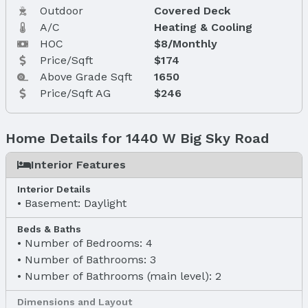
Outdoor
Covered Deck
A/C
Heating & Cooling
HOC
$8/Monthly
Price/Sqft
$174
Above Grade Sqft
1650
Price/Sqft AG
$246
Home Details for 1440 W Big Sky Road
Interior Features
Interior Details
Basement: Daylight
Beds & Baths
Number of Bedrooms: 4
Number of Bathrooms: 3
Number of Bathrooms (main level): 2
Dimensions and Layout