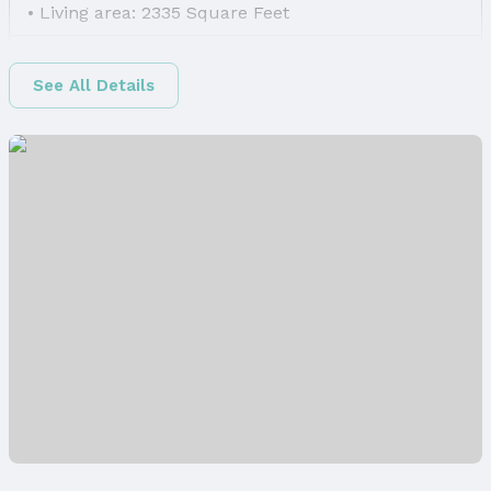
Living area: 2335 Square Feet
Finished Area
Finished Area (above surface): 1650 Square Feet
See All Details
Finished Area (below surface): 685 Square Feet
Appliances & Utilities
Appliances: Range, Dishwasher, Disposal, and
Microwave
Laundry: Main Floor
Utilities: Electricity Available, Natural Gas
Available, Water Available, and Sewer Available
Heating & Cooling
Heating: Natural Gas and Forced Air
Air Conditioning: Central Air
Windows, Doors & Floors
Windows: LL Daylight Windows
Flooring: Carpet, Luxury Vinyl, and Plank