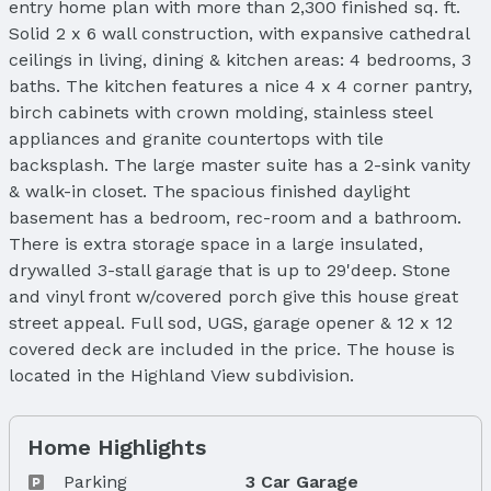
entry home plan with more than 2,300 finished sq. ft.
Solid 2 x 6 wall construction, with expansive cathedral
ceilings in living, dining & kitchen areas: 4 bedrooms, 3
baths. The kitchen features a nice 4 x 4 corner pantry,
birch cabinets with crown molding, stainless steel
appliances and granite countertops with tile
backsplash. The large master suite has a 2-sink vanity
& walk-in closet. The spacious finished daylight
basement has a bedroom, rec-room and a bathroom.
There is extra storage space in a large insulated,
drywalled 3-stall garage that is up to 29'deep. Stone
and vinyl front w/covered porch give this house great
street appeal. Full sod, UGS, garage opener & 12 x 12
covered deck are included in the price. The house is
located in the Highland View subdivision.
Home Highlights
Parking
3 Car Garage