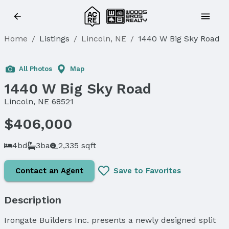
Home
/
Listings
/
Lincoln, NE
/
1440 W Big Sky Road
Sold
All Photos
Map
1440 W Big Sky Road
Lincoln, NE 68521
$406,000
4bd
3ba
2,335 sqft
Contact an Agent
Save to Favorites
Description
Irongate Builders Inc. presents a newly designed split