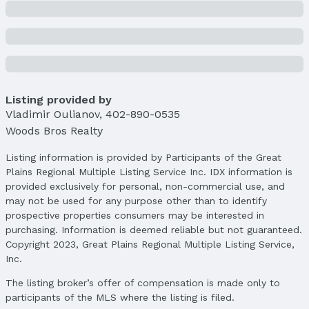
Property Taxes
Year: 2024
Tax: $405
Price & Status
Listing provided by
Price
Vladimir Oulianov
List Price: $406,000
,
402-890-0535
Woods Bros Realty
Price Per Sqft: $174
Price Per Sqft AG: $246
Listing information is provided by Participants of the Great
Plains Regional Multiple Listing Service Inc. IDX information is
Status
provided exclusively for personal, non-commercial use, and
MLS Status: Sold
may not be used for any purpose other than to identify
Status Date: 5/20/2025
prospective properties consumers may be interested in
purchasing. Information is deemed reliable but not guaranteed.
Location
Copyright 2023, Great Plains Regional Multiple Listing Service,
Direction & Address
Inc.
City: Lincoln
The listing broker’s offer of compensation is made only to
Subdivision: Highland View
participants of the MLS where the listing is filed.