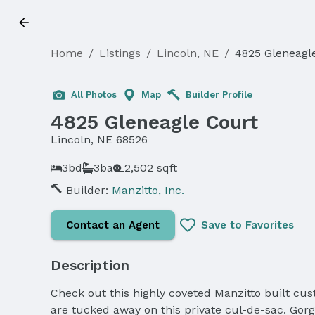
Home
/
Listings
/
Lincoln, NE
/
4825 Gleneagl
Sold
All Photos
Map
Builder Profile
4825 Gleneagle Court
Lincoln, NE 68526
3bd
3ba
2,502 sqft
Builder:
Manzitto, Inc.
Contact an Agent
Save to Favorites
Description
Check out this highly coveted Manzitto built 
are tucked away on this private cul-de-sac. Gor