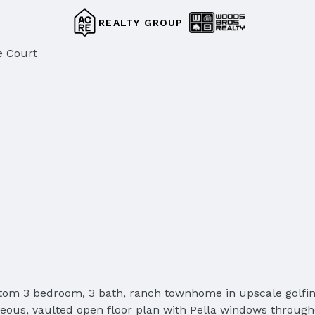
REALTY GROUP
e Court
custom 3 bedroom, 3 bath, ranch townhome in upscale g
geous, vaulted open floor plan with Pella windows through