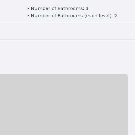
Number of Bathrooms: 3
Number of Bathrooms (main level): 2
eet
Finished Area (below surface): 900 Square F
er, Washer,
Laundry: Main Floor
ilable,
, Phone
Air Conditioning: Central Air
Fireplace: Direct-Vent Gas Fire