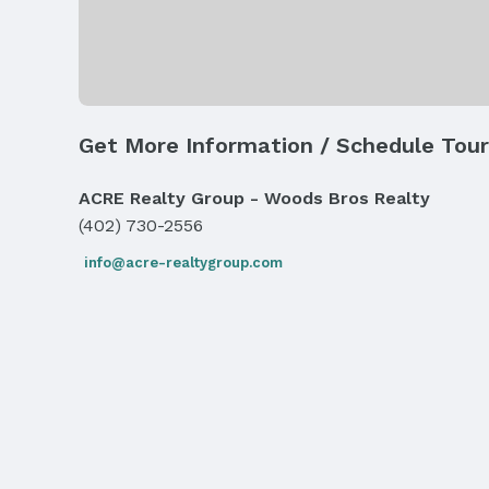
Exterior Features
Exterior Home Features
Roof: Composition
Fencing: None
Get More Information / Schedule Tour
Parking & Garage
Number of Covered Spaces: 2
ACRE Realty Group - Woods Bros Realty
Has an attached Garage
(402) 730-2556
Parking: Attached and Garage Door Opener
info@acre-realtygroup.com
Frontage
Road Surface Type: Paved
Water & Sewer
Sewer: Public Sewer
Property Information
Year Built
Year Built: 2001