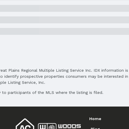
Status Date: 5/2/2025
Subdivision: HiMark Estates
Elementary School District: Lincoln Public S
reat Plains Regional Multiple Listing Service Inc. IDX information 
Middle School District: Lincoln Public School
o identify prospective properties consumers may be interested in 
High School District: Lincoln Public Schools
le Listing Service, Inc.
to participants of the MLS where the listing is filed.
Home
and Cash