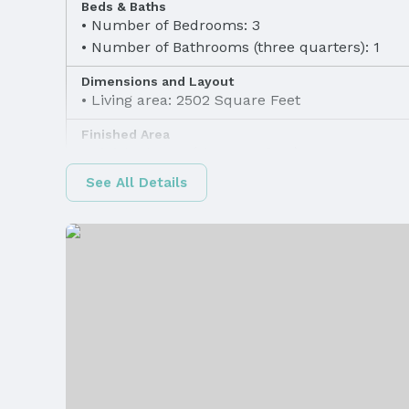
Beds & Baths
Number of Bedrooms: 3
Number of Bathrooms (three quarters): 1
Dimensions and Layout
Living area: 2502 Square Feet
Finished Area
Finished Area (above surface): 1602 Square F
See All Details
Appliances & Utilities
Appliances: Range, Refrigerator, Water Soften
Dishwasher, Dryer, Disposal, and Microwave
Utilities: Electricity Available, Natural Gas Ava
Water Available, Sewer Available, Storm Sewer
Available, Fiber Optic, and Cable Available
Heating & Cooling
Heating: Natural Gas and Forced Air
Fireplace & Spa
Has Fireplace