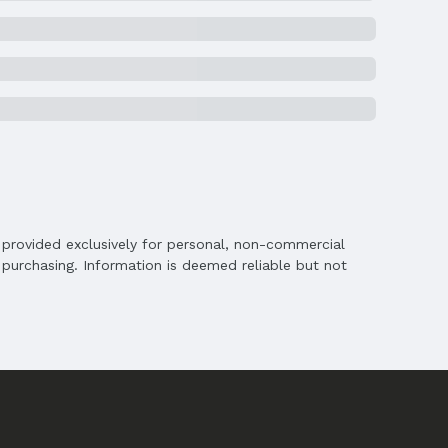
chools
is provided exclusively for personal, non-commercial
s
purchasing. Information is deemed reliable but not