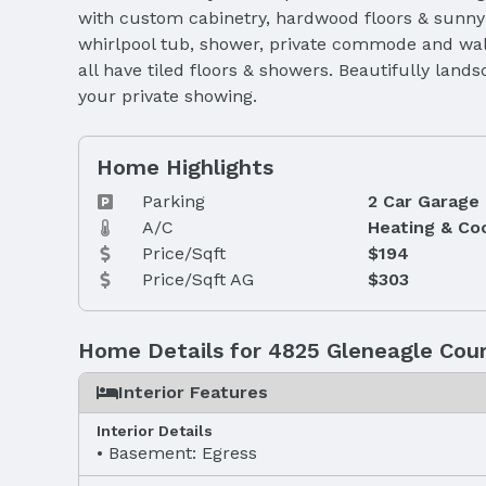
with custom cabinetry, hardwood floors & sunny b
whirlpool tub, shower, private commode and walk 
all have tiled floors & showers. Beautifully land
your private showing.
Home Highlights
Parking
2 Car Garage
A/C
Heating & Co
Price/Sqft
$194
Price/Sqft AG
$303
Home Details for 4825 Gleneagle Cou
Interior Features
Interior Details
Basement: Egress