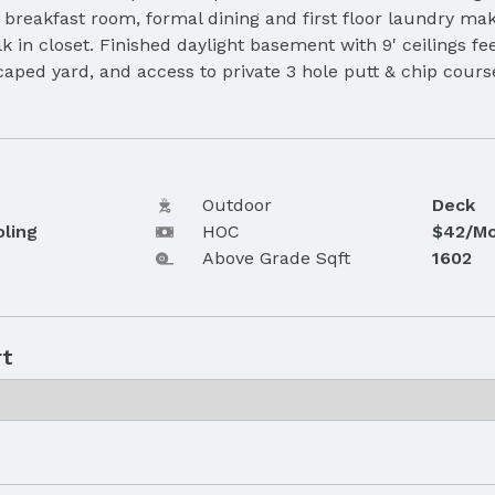
reakfast room, formal dining and first floor laundry make
in closet. Finished daylight basement with 9' ceilings fee
scaped yard, and access to private 3 hole putt & chip cour
Outdoor
Deck
oling
HOC
$42/Mo
Above Grade Sqft
1602
rt