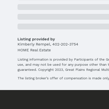
Price Per Sqft AG: $303
Status
MLS Status: Sold
Location
Direction & Address
Listing provided by
City: Lincoln
Kimberly Rempel
,
402-202-3754
HOME Real Estate
School Information
Elementary School: Maxey
Listing information is provided by Participants of the G
Middle School: Lux
use, and may not be used for any purpose other than t
High School: Lincoln East
guaranteed. Copyright 2023, Great Plains Regional Multip
The listing broker’s offer of compensation is made only 
Agent & Terms
Listing Agent
MLS ID: 22504412
Terms
Listing Terms: VA Loan, FHA, Conventional, 