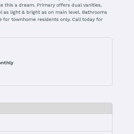
 this a dream. Primary offers dual vanities,
l as light & bright as on main level. Bathrooms
se for townhome residents only. Call today for
nthly