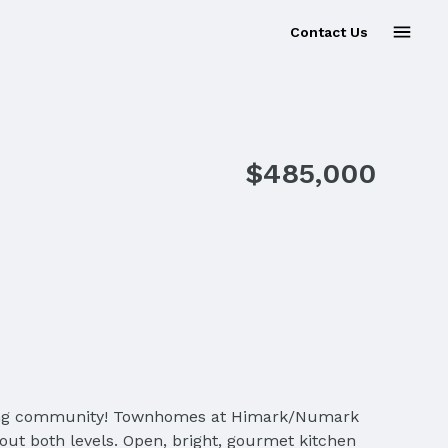
Contact Us
Sold
$485,000
olfing community! Townhomes at Himark/Numark
out both levels. Open, bright, gourmet kitchen