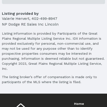
Parcel Number: 0936202006000
Listing provided by
Property Taxes
Valerie Hervert
Year: 2024
,
402-499-8947
NP Dodge RE Sales Inc Lincoln
Tax: $7,082
Listing information is provided by Participants of the Great
Price & Status
Plains Regional Multiple Listing Service Inc. IDX information is
Price
provided exclusively for personal, non-commercial use, and
List Price: $594,500
may not be used for any purpose other than to identify
Price Per Sqft: $184
prospective properties consumers may be interested in
Price Per Sqft AG: $344
purchasing. Information is deemed reliable but not guaranteed.
Copyright 2023, Great Plains Regional Multiple Listing Service,
Status
Inc.
MLS Status: Sold
The listing broker’s offer of compensation is made only to
Status Date: 5/19/2025
participants of the MLS where the listing is filed.
Location
Direction & Address
City: Lincoln
Home
Subdivision: Sievers Landing