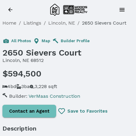
Home
/
Listings
/
Lincoln, NE
/
2650 Sievers Court
Sold
All Photos
Map
Builder Profile
2650 Sievers Court
Lincoln, NE 68512
$594,500
4bd
3ba
3,228 sqft
Builder:
VerMaas Construction
Contact an Agent
Save to Favorites
Description