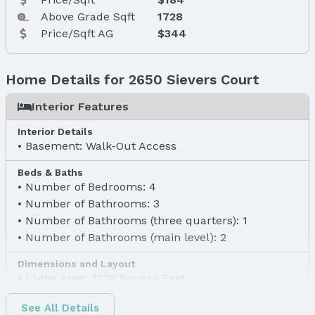
Above Grade Sqft
1728
Price/Sqft AG
$344
Home Details for 2650 Sievers Court
Interior Features
Interior Details
Basement: Walk-Out Access
Beds & Baths
Number of Bedrooms: 4
Number of Bathrooms: 3
Number of Bathrooms (three quarters): 1
Number of Bathrooms (main level): 2
Dimensions and Layout
Living area: 3228 Square Feet
Finished Area
See All Details