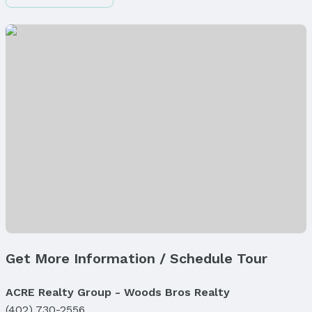
Finished Area (above surface): 1728 Square Feet
Finished Area (below surface): 1500 Square Feet
Appliances & Utilities
Appliances: Oven, Refrigerator, Water Softener,
Freezer, Washer, Dishwasher, Dryer, Disposal, and
Microwave
Laundry: Main Floor
Utilities: Electricity Available, Natural Gas
Available, Water Available, Sewer Available, and
Cable Available
Heating & Cooling
Heating: Natural Gas and Forced Air
Air Conditioning: Central Air
Fireplace & Spa
Get More Information / Schedule Tour
Has Fireplace
Fireplace: Direct-Vent Gas Fire
ACRE Realty Group - Woods Bros Realty
Windows, Doors & Floors
(402) 730-2556