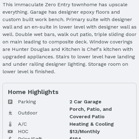
This immaculate Zero Entry townhome has upscale
everything. Garage has designer epoxy floors and
custom built work bench. Primary suite with designer
wall and an en-suite in lower level with designer wall as
well. Double wet bars, walk out patio, triple sliding door
on main leading to composite deck. Window coverings
are Hunter Douglas and Kitchen is Chef's kitchen with
upgraded appliances. Stairs to lower level have landing
and under railing designer lighting. Storage room on
lower level is finished.
Home Highlights
Parking
2 Car Garage
Porch, Patio, and
Outdoor
Covered Patio
A/C
Heating & Cooling
HOC
$13/Monthly
Price/Sqft
$184