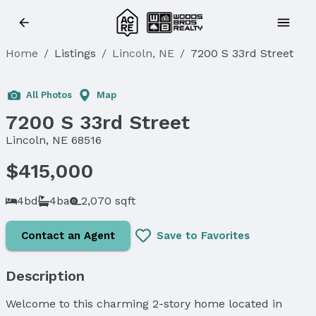
Home
/
Listings
/
Lincoln, NE
/
7200 S 33rd Street
Sold
All Photos
Map
7200 S 33rd Street
Lincoln, NE 68516
$415,000
4bd
4ba
2,070 sqft
Contact an Agent
Save to Favorites
Description
Welcome to this charming 2-story home located in