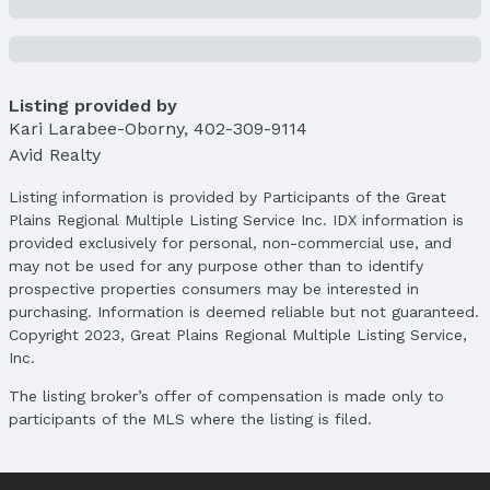
City: Lincoln
Subdivision: Porter Ridge/Pine Lake Heights
School Information
Elementary School: Cavett
Listing provided by
Kari Larabee-Oborny
Elementary School District: Lincoln Public
,
402-309-9114
Avid Realty
Schools
Middle School: Scott
Listing information is provided by Participants of the Great
Middle School District: Lincoln Public Schools
Plains Regional Multiple Listing Service Inc. IDX information is
High School: Lincoln Southwest
provided exclusively for personal, non-commercial use, and
High School District: Lincoln Public Schools
may not be used for any purpose other than to identify
prospective properties consumers may be interested in
Agent & Terms
purchasing. Information is deemed reliable but not guaranteed.
Copyright 2023, Great Plains Regional Multiple Listing Service,
Listing Agent
Inc.
MLS ID: 22504624
The listing broker’s offer of compensation is made only to
Terms
participants of the MLS where the listing is filed.
Listing Terms: Private Financing Available, VA
Loan, FHA, Conventional, and Cash