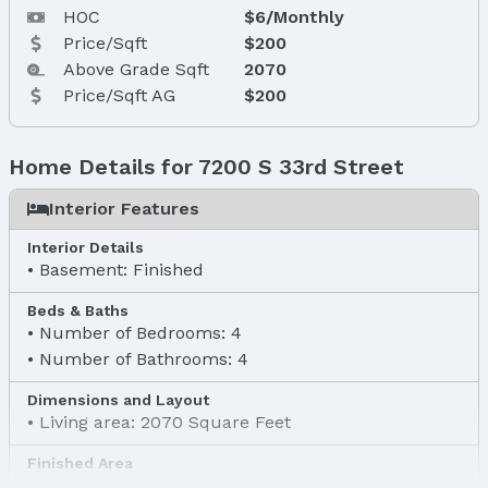
HOC
$6/Monthly
Price/Sqft
$200
Above Grade Sqft
2070
Price/Sqft AG
$200
Home Details for 7200 S 33rd Street
Interior Features
Interior Details
Basement: Finished
Beds & Baths
Number of Bedrooms: 4
Number of Bathrooms: 4
Dimensions and Layout
Living area: 2070 Square Feet
Finished Area
Finished Area (above surface): 2070 Square Feet