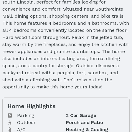
south Lincoln, perfect for families looking for
convenience and comfort. Situated near SouthPointe
Mall, dining options, shopping centers, and bike trails.
This home features 4 bedrooms and 4 bathrooms, with
all 4 bedrooms conveniently located on the same floor.
Hard wood floors throughout. Relax in the jetted tub,
stay warm by the fireplaces, and enjoy the kitchen with
newer appliances and granite countertops. The home
also includes an informal eating area, formal dining
space, and a pantry for storage. Outside, discover a
backyard retreat with a pergola, fort, sandbox, and
shed with a climbing wall. Don't miss out on the
opportunity to make this home yours today!
Home Highlights
Parking
2 Car Garage
Outdoor
Porch and Patio
A/C
Heating & Cooling