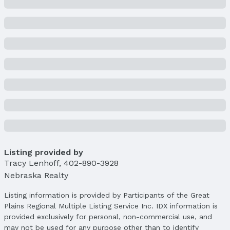
Year Built: 2023
Property Type / Style
Property Type: Residential
Property Subtype: Single Family Residence
Building
Construction Materials: Stone, Vinyl Siding,
Stucco, and Concrete
New Construction
Not Attached Property
Builder Details
Builder Name:
CASA HOMES CONSTRUCTION
Listing provided by
LLC
Tracy Lenhoff
,
402-890-3928
Lot Information
Nebraska Realty
Lot Area (sqft): 9060 sqft
Lot Area (acres): 0.21 acres
Listing information is provided by Participants of the Great
Plains Regional Multiple Listing Service Inc. IDX information is
Property Details
provided exclusively for personal, non-commercial use, and
Condition: New Construction
may not be used for any purpose other than to identify