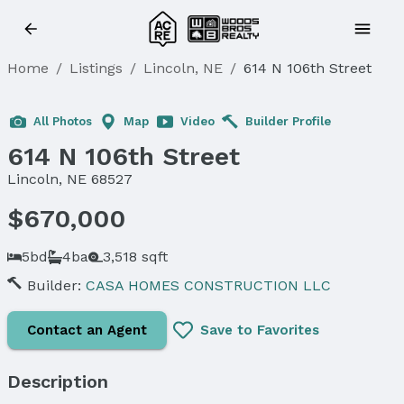
Home
/
Listings
/
Lincoln, NE
/
614 N 106th Street
Sold
All Photos
Map
Video
Builder Profile
614 N 106th Street
Lincoln, NE 68527
$670,000
5bd
4ba
3,518 sqft
Builder:
CASA HOMES CONSTRUCTION LLC
Contact an Agent
Save to Favorites
Description