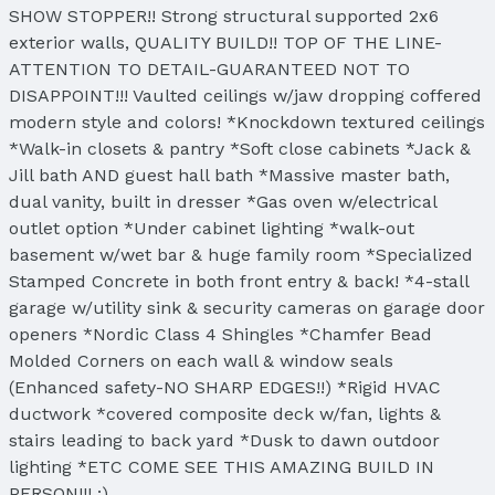
SHOW STOPPER!! Strong structural supported 2x6
exterior walls, QUALITY BUILD!! TOP OF THE LINE-
ATTENTION TO DETAIL-GUARANTEED NOT TO
DISAPPOINT!!! Vaulted ceilings w/jaw dropping coffered
modern style and colors! *Knockdown textured ceilings
*Walk-in closets & pantry *Soft close cabinets *Jack &
Jill bath AND guest hall bath *Massive master bath,
dual vanity, built in dresser *Gas oven w/electrical
outlet option *Under cabinet lighting *walk-out
basement w/wet bar & huge family room *Specialized
Stamped Concrete in both front entry & back! *4-stall
garage w/utility sink & security cameras on garage door
openers *Nordic Class 4 Shingles *Chamfer Bead
Molded Corners on each wall & window seals
(Enhanced safety-NO SHARP EDGES!!) *Rigid HVAC
ductwork *covered composite deck w/fan, lights &
stairs leading to back yard *Dusk to dawn outdoor
lighting *ETC COME SEE THIS AMAZING BUILD IN
PERSON!!! :)