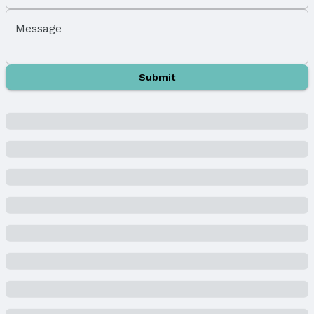
Exterior Home Features
Message
Roof: Composition
Patio / Porch: Porch, Patio, Covered Deck, Deck,
and Covered Patio
Submit
Fencing: None
Foundation: Concrete Perimeter
Parking & Garage
Number of Covered Spaces: 4
Has a Garage
Has an attached Garage
Parking Spaces: 4
Parking: Attached and Garage Door Opener
Water & Sewer
Sewer: Public Sewer
Property Information
Year Built