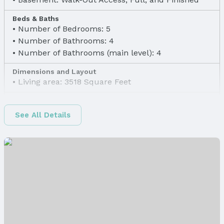
Beds & Baths
Number of Bedrooms: 5
Number of Bathrooms: 4
Number of Bathrooms (main level): 4
Dimensions and Layout
Living area: 3518 Square Feet
Finished Area
Finished Area (above surface): 1858 Square Feet
See All Details
Finished Area (below surface): 1660 Square Feet
Appliances & Utilities
Appliances: Humidifier, Range, Ice Maker,
Refrigerator, Dishwasher, Disposal, Microwave,
Convection Oven, and Cooktop
Laundry: Main Floor
Utilities: Cable Available, Electricity Available,
Natural Gas Available, Water Available, Sewer
Available, Phone Available, and Fiber Optic