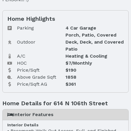
Home Highlights
Parking
4 Car Garage
Porch, Patio, Covered
Outdoor
Deck, Deck, and Covered
Patio
A/C
Heating & Cooling
HOC
$7/Monthly
Price/Sqft
$190
Above Grade Sqft
1858
Price/Sqft AG
$361
Home Details for 614 N 106th Street
Interior Features
Interior Details
Basement: Walk-Out Access, Full, and Finished