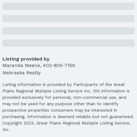
Property Taxes
Year: 2024
Tax: $5,499
Price & Status
Price
List Price: $345,000
Price Per Sqft: $143
Listing provided by
Price Per Sqft AG: $207
Maranda Meece
,
402-805-7159
Status
Nebraska Realty
MLS Status: Sold
Status Date: 5/18/2025
Listing information is provided by Participants of the Great
Plains Regional Multiple Listing Service Inc. IDX information is
Location
provided exclusively for personal, non-commercial use, and
may not be used for any purpose other than to identify
Direction & Address
prospective properties consumers may be interested in
City: Lincoln
purchasing. Information is deemed reliable but not guaranteed.
Subdivision: Bicentennial Estates
Copyright 2023, Great Plains Regional Multiple Listing Service,
Inc.
School Information