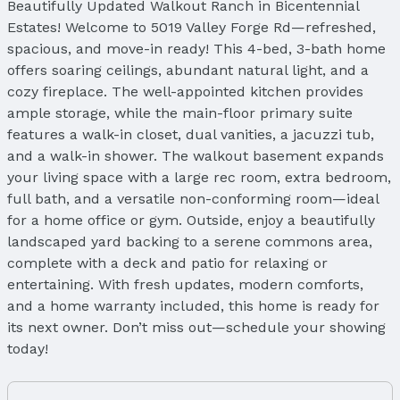
Beautifully Updated Walkout Ranch in Bicentennial
Estates! Welcome to 5019 Valley Forge Rd—refreshed,
spacious, and move-in ready! This 4-bed, 3-bath home
offers soaring ceilings, abundant natural light, and a
cozy fireplace. The well-appointed kitchen provides
ample storage, while the main-floor primary suite
features a walk-in closet, dual vanities, a jacuzzi tub,
and a walk-in shower. The walkout basement expands
your living space with a large rec room, extra bedroom,
full bath, and a versatile non-conforming room—ideal
for a home office or gym. Outside, enjoy a beautifully
landscaped yard backing to a serene commons area,
complete with a deck and patio for relaxing or
entertaining. With fresh updates, modern comforts,
and a home warranty included, this home is ready for
its next owner. Don’t miss out—schedule your showing
today!