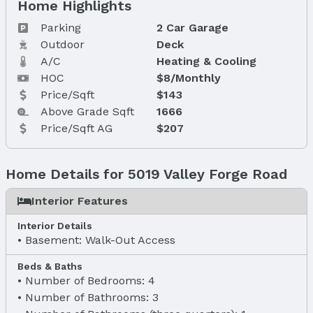
Home Highlights
Parking
2 Car Garage
Outdoor
Deck
A/C
Heating & Cooling
HOC
$8/Monthly
Price/Sqft
$143
Above Grade Sqft
1666
Price/Sqft AG
$207
Home Details for 5019 Valley Forge Road
Interior Features
Interior Details
Basement: Walk-Out Access
Beds & Baths
Number of Bedrooms: 4
Number of Bathrooms: 3