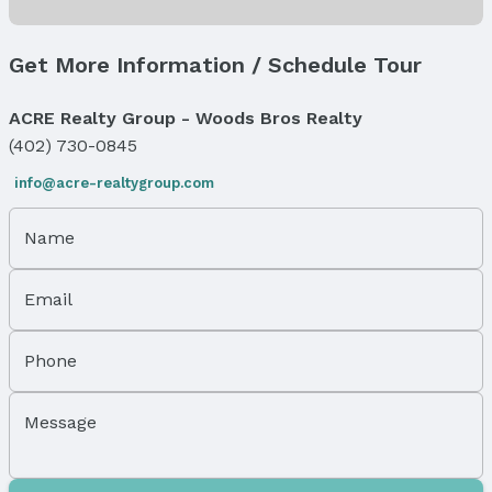
Has Fireplace
Fireplace: Electric
Get More Information / Schedule Tour
Windows, Doors & Floors
Flooring: Carpet and Laminate
ACRE Realty Group - Woods Bros Realty
(402) 730-0845
Exterior Features
info@acre-realtygroup.com
Exterior Home Features
Roof: Composition
Patio / Porch: Deck
Name
Fencing: None
Foundation: Concrete Perimeter
Email
Parking & Garage
Number of Covered Spaces: 2
Phone
Has a Garage
Has an attached Garage
Message
Parking Spaces: 2
Parking: Attached and Garage Door Opener