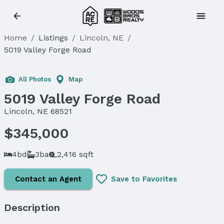
Home
/
Listings
/
Lincoln, NE
/
5019 Valley Forge Road
Sold
All Photos
Map
5019 Valley Forge Road
Lincoln, NE 68521
$345,000
4bd
3ba
2,416 sqft
Contact an Agent
Save to Favorites
Description