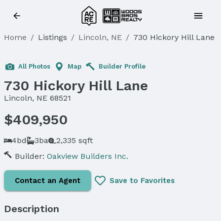
Home
/
Listings
/
Lincoln, NE
/
730 Hickory Hill Lane
All Photos
Map
Builder Profile
730 Hickory Hill Lane
Lincoln, NE 68521
$409,950
4bd
3ba
2,335 sqft
Builder:
Oakview Builders Inc.
Contact an Agent
Save to Favorites
Description