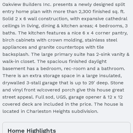
Oakview Builders Inc. presents a newly designed split
entry home plan with more than 2,300 finished sq. ft.
Solid 2 x 6 wall construction, with expansive cathedral
ceilings in living, dining & kitchen areas; 4 bedrooms, 3
baths. The kitchen features a nice 6 x 4 corner pantry,
birch cabinets with crown molding, stainless steel
appliances and granite countertops with tile
backsplash. The large primary suite has 2-sink vanity &
walk-in closet. The spacious finished daylight
basement has a bedroom, rec-room and a bathroom.
There is an extra storage space in a large insulated,
drywalled 3-stall garage that is up to 29' deep. Stone
and vinyl front w/covered porch give this house great
street appeal. Full sod, UGS, garage opener & 12 x 12
covered deck are included in the price. The house is
located in Charleston Heights subdivision.
Home Highlights