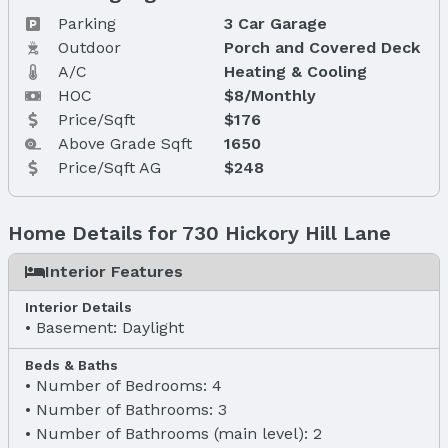
Parking
3 Car Garage
Outdoor
Porch and Covered Deck
A/C
Heating & Cooling
HOC
$8/Monthly
Price/Sqft
$176
Above Grade Sqft
1650
Price/Sqft AG
$248
Home Details for 730 Hickory Hill Lane
Interior Features
Interior Details
Basement: Daylight
Beds & Baths
Number of Bedrooms: 4
Number of Bathrooms: 3
Number of Bathrooms (main level): 2