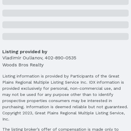
Parcel Number: 1235256001000
Price & Status
Price
List Price: $409,950
Price Per Sqft: $176
Price Per Sqft AG: $248
Listing provided by
Vladimir Oulianov
,
402-890-0535
Status
Woods Bros Realty
MLS Status: Expired
Status Date: 6/30/2025
Listing information is provided by Participants of the Great
Plains Regional Multiple Listing Service Inc. IDX information is
Location
provided exclusively for personal, non-commercial use, and
Direction & Address
may not be used for any purpose other than to identify
City: Lincoln
prospective properties consumers may be interested in
Subdivision: Charleston Heights
purchasing. Information is deemed reliable but not guaranteed.
Copyright 2023, Great Plains Regional Multiple Listing Service,
School Information
Inc.
Elementary School: Kooser
The listing broker’s offer of compensation is made only to
Elementary School District: Lincoln Public