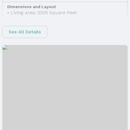
Dimensions and Layout
Living area: 2335 Square Feet
Finished Area
Finished Area (above surface): 1650 Square Feet
See All Details
Finished Area (below surface): 685 Square Feet
Appliances & Utilities
Appliances: Range, Dishwasher, Disposal, and
Microwave
Laundry: Main Floor
Utilities: Electricity Available, Water Available, and
Sewer Available
Heating & Cooling
Heating: Electric and Heat Pump
Air Conditioning: Central Air
Windows, Doors & Floors
Windows: LL Daylight Windows
Flooring: Carpet, Luxury Vinyl, and Plank