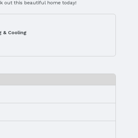
k out this beautiful home today!
g & Cooling