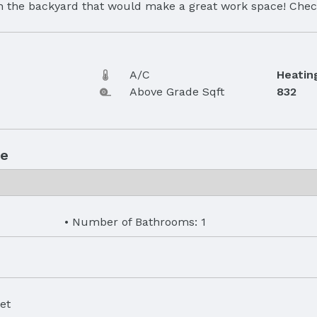
 in the backyard that would make a great work space! Chec
A/C
Heatin
Above Grade Sqft
832
ue
Number of Bathrooms: 1
et