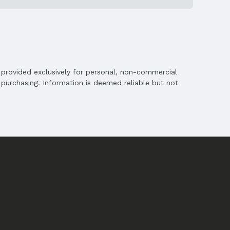
is provided exclusively for personal, non-commercial
purchasing. Information is deemed reliable but not