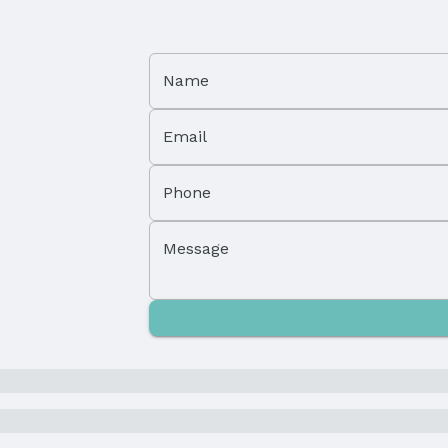
Property Subtype: Single Family Residence
Name
Not Attached Property
Email
Lot Area (acres): 0.16 acres
Phone
Parcel Number: 1718229011000
Message
Tax: $1,752
Price Per Sqft: $228