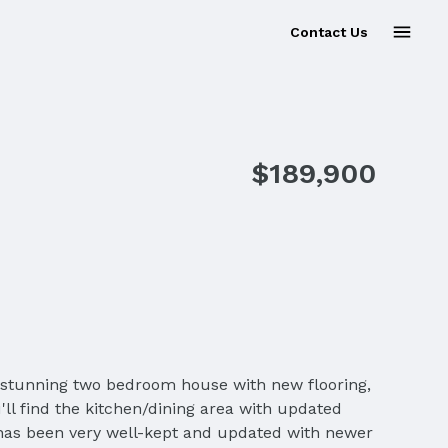
Contact Us
$189,900
 a stunning two bedroom house with new flooring,
ll find the kitchen/dining area with updated
 has been very well-kept and updated with newer