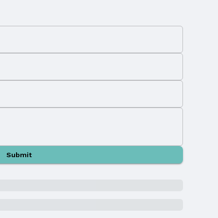
Submit