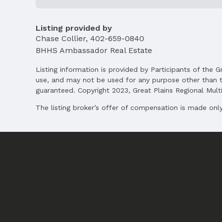
Listing provided by
Chase Collier
,
402-659-0840
BHHS Ambassador Real Estate
Listing information is provided by Participants of the G
use, and may not be used for any purpose other than t
guaranteed. Copyright 2023, Great Plains Regional Multip
The listing broker’s offer of compensation is made only 