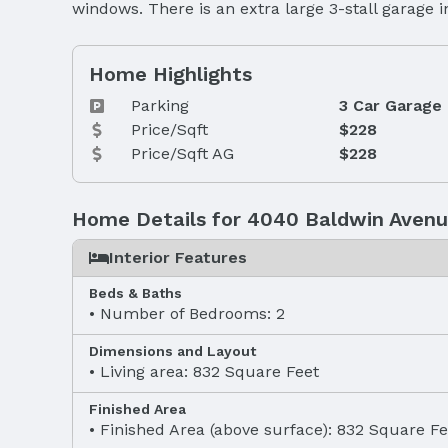
windows. There is an extra large 3-stall garage
Home Highlights
Parking
3 Car Garage
Price/Sqft
$228
Price/Sqft AG
$228
Home Details for 4040 Baldwin Aven
Interior Features
Beds & Baths
Number of Bedrooms: 2
Dimensions and Layout
Living area: 832 Square Feet
Finished Area
Finished Area (above surface): 832 Square Fe