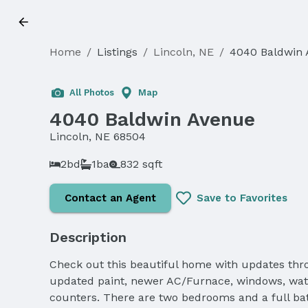
Home
/
Listings
/
Lincoln, NE
/
4040 Baldwin
All Photos
Map
4040 Baldwin Avenue
Lincoln, NE 68504
2bd
1ba
832 sqft
Contact an Agent
Save to Favorites
Description
Check out this beautiful home with updates thro
updated paint, newer AC/Furnace, windows, water 
counters. There are two bedrooms and a full ba