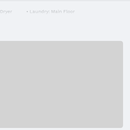
 Dryer
Laundry: Main Floor
Air Conditioning: Central Air
Foundation: Slab
Has a Garage
Parking: Detached