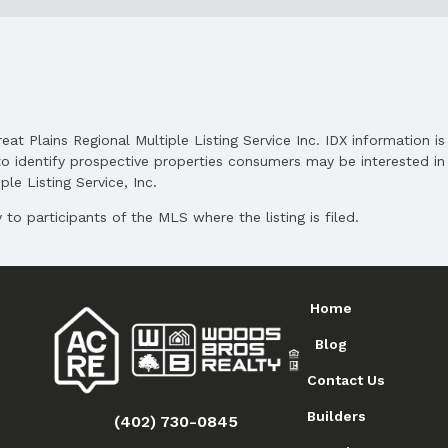
reat Plains Regional Multiple Listing Service Inc. IDX information 
o identify prospective properties consumers may be interested in 
le Listing Service, Inc.
to participants of the MLS where the listing is filed.
Home
Blog
Contact Us
Builders
(402) 730-0845