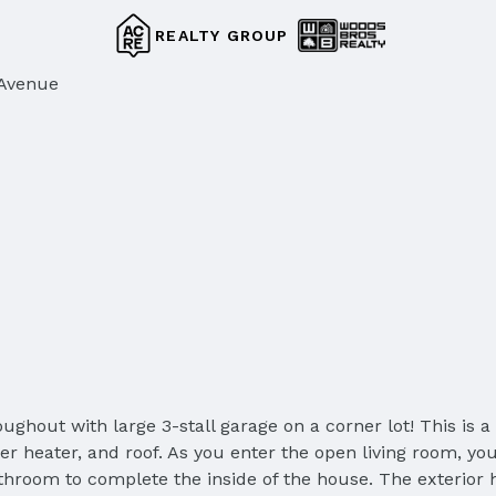
REALTY GROUP
 Avenue
ughout with large 3-stall garage on a corner lot! This is
heater, and roof. As you enter the open living room, you'
throom to complete the inside of the house. The exterior